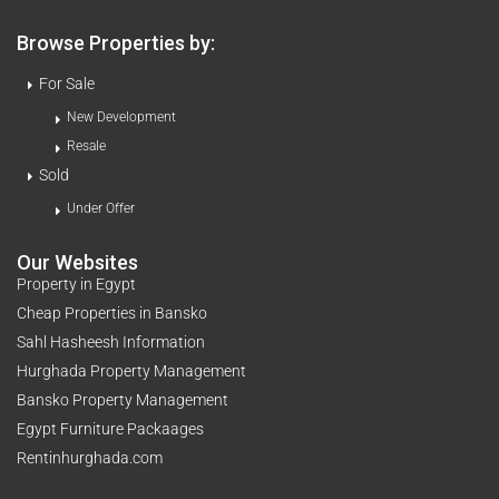
Browse Properties by:
For Sale
New Development
Resale
Sold
Under Offer
Our Websites
Property in Egypt
Cheap Properties in Bansko
Sahl Hasheesh Information
Hurghada Property Management
Bansko Property Management
Egypt Furniture Packaages
Rentinhurghada.com