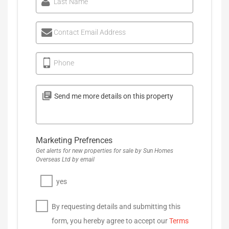
Last Name
Contact Email Address
Phone
Marketing Prefrences
Get alerts for new properties for sale by Sun Homes
Overseas Ltd by email
yes
By requesting details and submitting this
form, you hereby agree to accept our
Terms