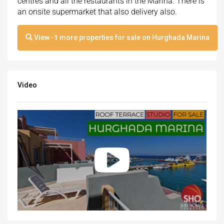
centres and all the restaurants in the Marina. There is
an onsite supermarket that also delivery also.
View
-1
more properties for sale on Hurghada Marina
Video