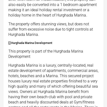
also easily be converted into a 1 bedroom apartment
making it an ideal holiday rental investment or a
holiday home in the heart of Hurghada Marina.
The property offers stunning views, but does not
suffer from excessive noise due to tight controls at
Hurghada Marina.
Hurghada Marina Development
This property is part of the Hurghada Marina
Development
Hurghada Marina is a luxury, centrally-located, real
estate development of apartments, commercial areas,
hotels, beaches and a Marina. This secured project
houses luxury real estate properties finished to a very
high quality and many of which offering beautiful sea
views. Owners at Hurghada Marina benefit from
having their own beach-club with pool and private
beach and heavily discounted deals at Gym/fitness