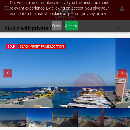
Our website uses cookies to give you the best and most
relevant experience. By clicking on accept, you give your
consent to the use of cookies as per our privacy policy.
Deny
Accept
Studio with private rooftop terrace on Hurghada Marina
SOLD
SOLD
BEACH-FRONT, PRIME LOCATION