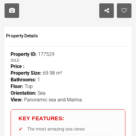
Property Details
Property ID:
177529
SOLD
Price :
Property Size:
69.98 m²
Bathrooms:
1
Floor:
Top
Orientation:
Sea
View:
Panoramic sea and Marina
KEY FEATURES:
The most amazing sea views