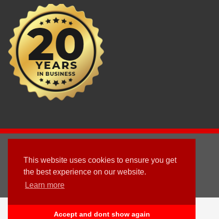
2003 - © 2025 - Sun Homes Overseas Ltd
This website uses cookies to ensure you get
Terms & Conditions
the best experience on our website.
Learn more
Follow us
English
العربية
(
Arabic
)
Deutsch
(
German
)
Accept and dont show again