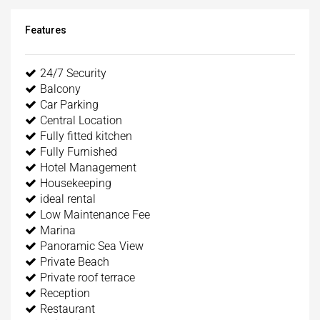
Features
24/7 Security
Balcony
Car Parking
Central Location
Fully fitted kitchen
Fully Furnished
Hotel Management
Housekeeping
ideal rental
Low Maintenance Fee
Marina
Panoramic Sea View
Private Beach
Private roof terrace
Reception
Restaurant