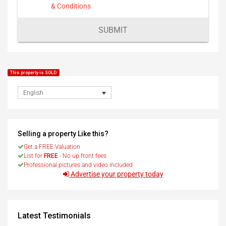
& Conditions
SUBMIT
This property is SOLD
English
Selling a property Like this?
Get a FREE Valuation
List for
FREE
- No up front fees
Professional pictures and video included
Advertise your property today
Latest Testimonials