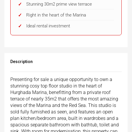
Stunning 30m2 prime view terrace
Right in the heart of the Marina
Ideal rental investment
Description
Presenting for sale a unique opportunity to own a
stunning cosy top floor studio in the heart of
Hurghada Marina, benefitting from a private roof
terrace of nearly 35m2 that offers the most amazing
views of the Marina and the Red Sea. This studio is
sold fully furnished as seen, and features an open
plan kitchen/bedroom area, built in wardrobes and a
spacious separate bathroom with bathtub, toilet and
sink. With room for modernisation, this property can