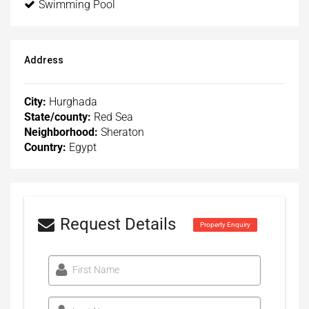
Swimming Pool
Address
City:
Hurghada
State/county:
Red Sea
Neighborhood:
Sheraton
Country:
Egypt
Request Details
Property Enquiry
First Name