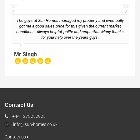
The guys at Sun Homes managed my property and eventually
got me a good sales price for this given the current market
conditions. Always helpful, polite and respectful. Many thanks
M
for your help over the years guys.
Mr Singh
Contact Us
+44 1273252925
info@sun-homes.co.uk
Contact us