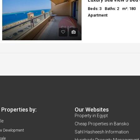
Beds: 3
Baths: 2
m²: 180
Apartment
Properties by:
Our Websites
Property in Egypt
le
Cheap Properties in Bansko
w Development
Sahl Hasheesh Information
sale