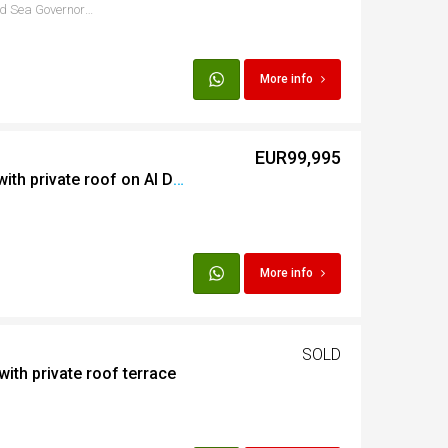
Sheraton Rd, Hurghada 1, Red Sea Governorate, Egypt
More info
EUR99,995
3 bedroom apartment with private roof on Al Dora
More info
SOLD
with private roof terrace