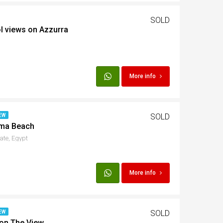
SOLD
ol views on Azzurra
More info
SOLD
EW
ama Beach
ate, Egypt
More info
SOLD
EW
 on The View