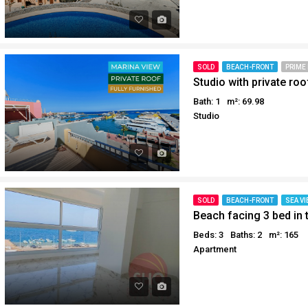
SOLD
BEACH-FRONT
PRIME
Bath: 1
m²: 69.98
Studio
SOLD
BEACH-FRONT
SEA VI
Beach facing 3 bed in 
Beds: 3
Baths: 2
m²: 165
Apartment