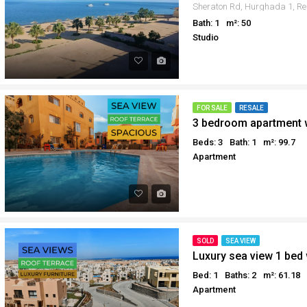
Bath: 1
m²: 50
Studio
FOR SALE
RESALE
Beds: 3
Bath: 1
m²: 99.7
Apartment
SOLD
SEA VIEW
Luxury sea view 1 bed 
Bed: 1
Baths: 2
m²: 61.18
Apartment