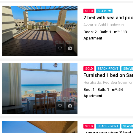
SOLD
SEA VIEW
2 bed with sea and po
Azzurra Sahl Hasheesh
Beds: 2
Bath: 1
m²: 113
Apartment
SOLD
BEACH-FRONT
SEA VI
Furnished 1 bed on S
Hurghada, Red Sea Governor
Bed: 1
Bath: 1
m²: 54
Apartment
SOLD
BEACH-FRONT
SEA VI
Luxury sea view 3 bed