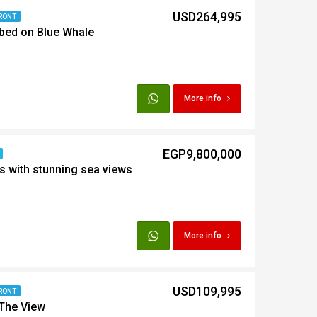
USD264,995
RONT
bed on Blue Whale
t
Egypt
More info
t
EGP9,800,000
s with stunning sea views
More info
USD109,995
RONT
 The View