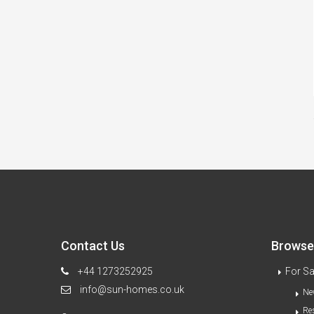
Contact Us
Browse 
+44 1273252925
For Sa
info@sun-homes.co.uk
Ne
Re