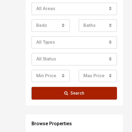
All Areas
Beds
Baths
All Types
All Status
Min Price
Max Price
Search
Browse Properties