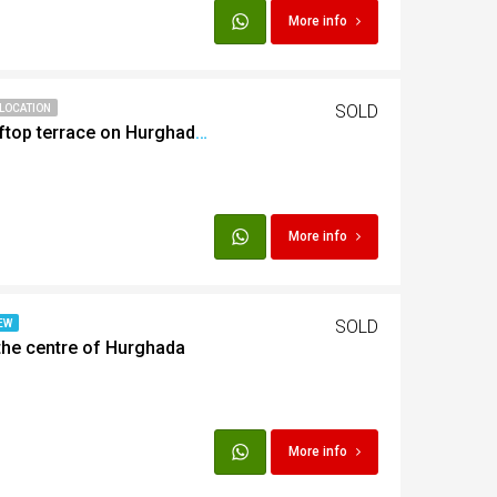
More info
SOLD
 LOCATION
Studio with private rooftop terrace on Hurghada Marina
More info
SOLD
EW
the centre of Hurghada
More info