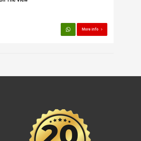
More info