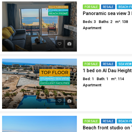
Why buy in Egypt
Egypt Buyer Guides
FOR SALE
RESALE
BEACH-F
Panoramic sea view 3 
Sell your property in Egyp
Egypt Buyers Guide
Beds: 3
Baths: 2
m²: 138
About Hurghada
Apartment
How to Buy a Property in 
Why buy in Egypt
Sell your property in Egyp
FOR SALE
RESALE
SEA VIEW
1 bed on Al Dau Height
Bed: 1
Bath: 1
m²: 114
Apartment
FOR SALE
RESALE
BEACH-F
Beach front studio on