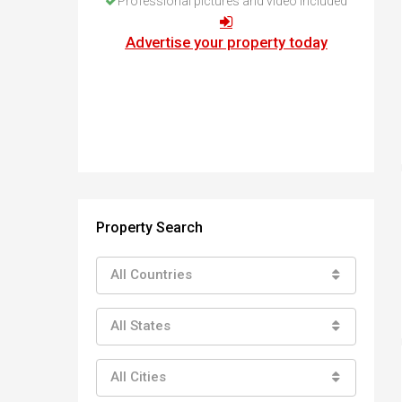
Professional pictures and video included
How to buy property in Bulgaria
Top Reasons to buy in Bulgaria
Advertise your property today
About Bansko Ski Resort
Sell in Bulgaria
Property Search
All Countries
All States
All Cities