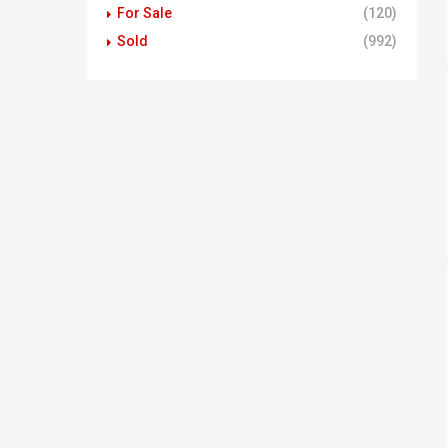
For Sale
(120)
Sold
(992)