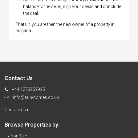
balance to the seller, sign your deeds and conclude
the deal.
Thats it..you are then the new owner of a property in
bulgaria.
Contact Us
+44 1273252925
info@sun-homes.co.uk
Contact us
Browse Properties by:
For Sale