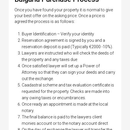
Once you have found your property it is normal to give
your best offer on the asking price. Once a price is
agreed the process is as follows:
Buyer Identification – Verify your identity
Reservation agreement is signed by you and a
reservation deposit is paid (Typically €2000 -10%).
Lawyers are instructed who will check the deeds of
the property and any taxes due
Once satisfied lawyer will set up a Power of
Attorney so that they can sign your deeds and carry
out the exchange.
Caadastral scheme and tax evaluation certificate is
requested for the property. Checks are made into
any owing taxes or encumbrances.
Once ready an appointment is made at the local
notary.
The final balance is paid to the lawyers client
monies account or to the notary account direct
On the day of exchange the lawyer will transfer the