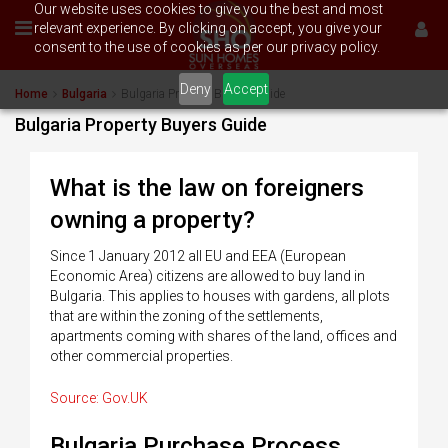
Our website uses cookies to give you the best and most
relevant experience. By clicking on accept, you give your
consent to the use of cookies as per our privacy policy.
Deny
Accept
Home
Bulgaria
Bulgaria Property Buyers Guide
Bulgaria Property Buyers Guide
What is the law on foreigners
owning a property?
Since 1 January 2012 all EU and EEA (European
Economic Area) citizens are allowed to buy land in
Bulgaria. This applies to houses with gardens, all plots
that are within the zoning of the settlements,
apartments coming with shares of the land, offices and
other commercial properties.
Source: Gov.UK
Bulgaria Purchase Process