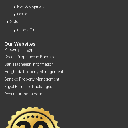
New Development
Resale
Sold
Under Offer
Our Websites
Property in Egypt
Cheap Properties in Bansko
Sahl Hasheesh Information
Hurghada Property Management
Bansko Property Management
Egypt Furniture Packaages
Rentinhurghada.com