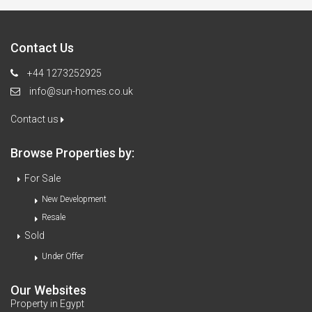
Contact Us
+44 1273252925
info@sun-homes.co.uk
Contact us
Browse Properties by:
For Sale
New Development
Resale
Sold
Under Offer
Our Websites
Property in Egypt