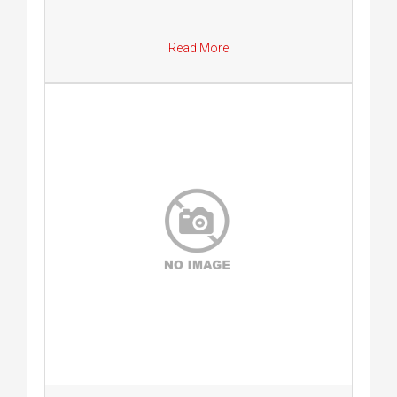
Read More