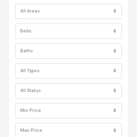
All Areas
Beds
Baths
All Types
All Status
Min Price
Max Price