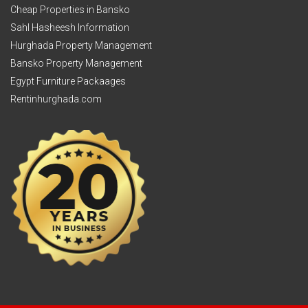
Cheap Properties in Bansko
Sahl Hasheesh Information
Hurghada Property Management
Bansko Property Management
Egypt Furniture Packaages
Rentinhurghada.com