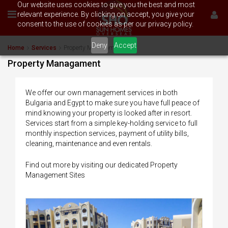
Our website uses cookies to give you the best and most
relevant experience. By clicking on accept, you give your
consent to the use of cookies as per our privacy policy.
Deny
Accept
Home
Services
Property Managament
Property Managament
We offer our own management services in both
Bulgaria and Egypt to make sure you have full peace of
mind knowing your property is looked after in resort.
Services start from a simple key-holding service to full
monthly inspection services, payment of utility bills,
cleaning, maintenance and even rentals.
Find out more by visiting our dedicated Property
Management Sites