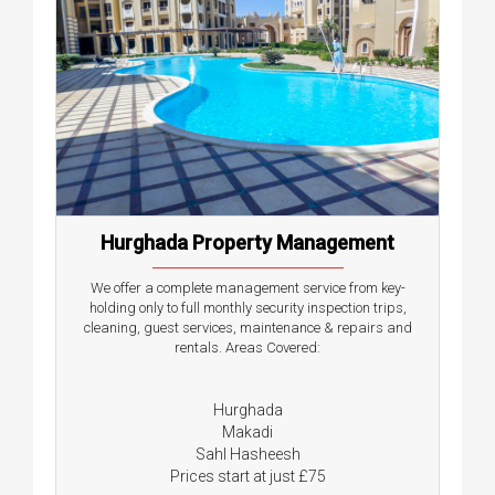
Hurghada Property Management
We offer a complete management service from key-
holding only to full monthly security inspection trips,
cleaning, guest services, maintenance & repairs and
rentals. Areas Covered:
Hurghada
Makadi
Sahl Hasheesh
Prices start at just £75