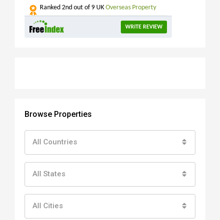
Ranked
2nd
out of 9 UK
Overseas Property
WRITE REVIEW
Browse Properties
All Countries
All States
All Cities