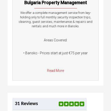
Bulgaria Property Management
We offer a complete management service from key-
holding only to full monthly security inspection trips,
cleaning, guest services, maintenance & repairs and
rentals and much more in Bansko.
Areas Covered:
• Bansko - Prices start at just €75 per year
Read More
31 Reviews