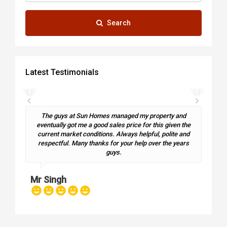
Search
Latest Testimonials
The guys at Sun Homes managed my property and
eventually got me a good sales price for this given the
current market conditions. Always helpful, polite and
Ma
respectful. Many thanks for your help over the years
guys.
Mr Singh