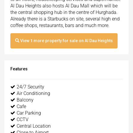
Al Dau Heights also hosts Al Dau Mall which will be
the central shopping hub in the centre of Hurghada.
Already there is a Starbucks on site, several high end
coffee shops, restaurants, bars and much more.
View
1
more property for sale on Al Dau Heights
Features
24/7 Security
Air Conditioning
Balcony
Cafe
Car Parking
CCTV
Central Location
Close to Airport