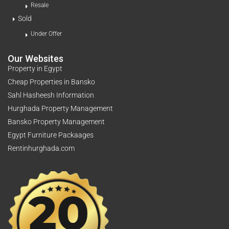
Resale
Sold
Under Offer
Our Websites
Property in Egypt
Cheap Properties in Bansko
Sahl Hasheesh Information
Hurghada Property Management
Bansko Property Management
Egypt Furniture Packaages
Rentinhurghada.com