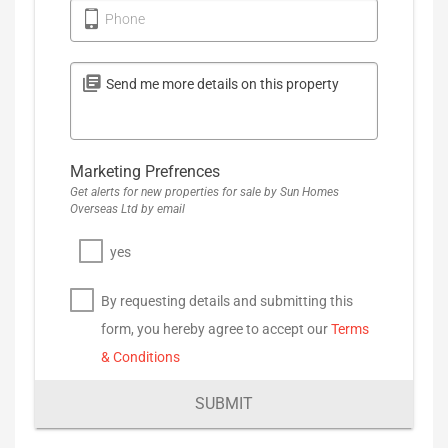
Phone
Marketing Prefrences
Get alerts for new properties for sale by Sun Homes
Overseas Ltd by email
yes
By requesting details and submitting this
form, you hereby agree to accept our
Terms
& Conditions
SUBMIT