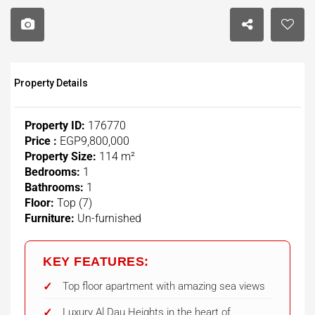
Property Details
Property ID:
176770
Price :
EGP9,800,000
Property Size:
114 m²
Bedrooms:
1
Bathrooms:
1
Floor:
Top (7)
Furniture:
Un-furnished
KEY FEATURES:
Top floor apartment with amazing sea views
Luxury Al Dau Heights in the heart of