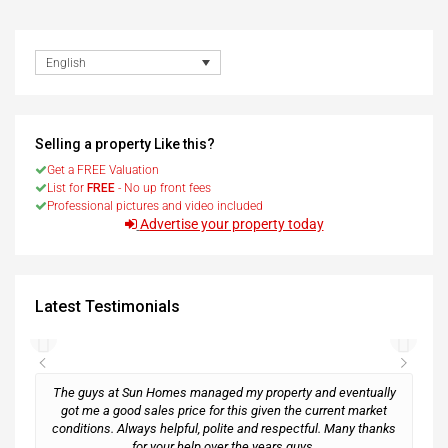
English
Selling a property Like this?
Get a FREE Valuation
List for
FREE
- No up front fees
Professional pictures and video included
Advertise your property today
Latest Testimonials
The guys at Sun Homes managed my property and eventually
got me a good sales price for this given the current market
conditions. Always helpful, polite and respectful. Many thanks
M
for your help over the years guys.