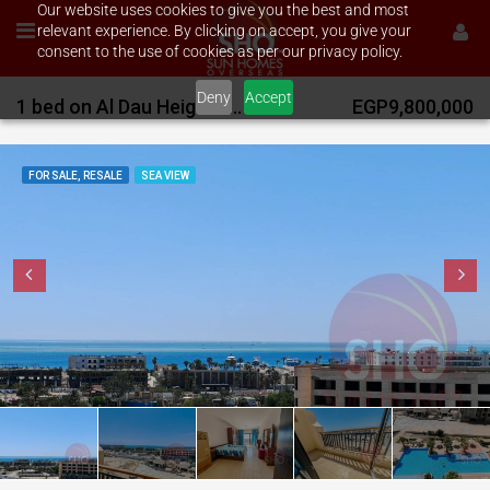
Our website uses cookies to give you the best and most
relevant experience. By clicking on accept, you give your
consent to the use of cookies as per our privacy policy.
Deny
Accept
1 bed on Al Dau Heights with stunning sea views
EGP9,800,000
FOR SALE, RESALE
SEA VIEW