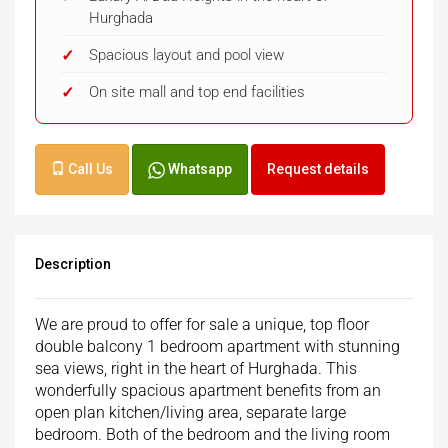
Hurghada
Spacious layout and pool view
On site mall and top end facilities
Call Us
Whatsapp
Request details
Description
We are proud to offer for sale a unique, top floor
double balcony 1 bedroom apartment with stunning
sea views, right in the heart of Hurghada. This
wonderfully spacious apartment benefits from an
open plan kitchen/living area, separate large
bedroom. Both of the bedroom and the living room