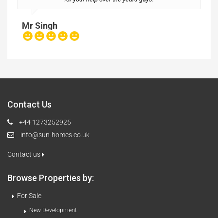
Mr Singh
Contact Us
+44 1273252925
info@sun-homes.co.uk
Contact us
Browse Properties by:
For Sale
New Development