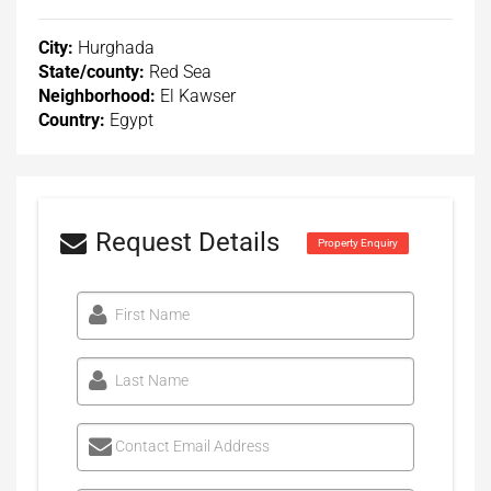
City:
Hurghada
State/county:
Red Sea
Neighborhood:
El Kawser
Country:
Egypt
Request Details
Property Enquiry
First Name
Last Name
Contact Email Address