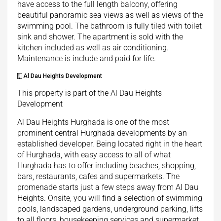
have access to the full length balcony, offering
beautiful panoramic sea views as well as views of the
swimming pool. The bathroom is fully tiled with toilet
sink and shower. The apartment is sold with the
kitchen included as well as air conditioning.
Maintenance is include and paid for life.
Al Dau Heights Development
This property is part of the Al Dau Heights
Development
Al Dau Heights Hurghada is one of the most
prominent central Hurghada developments by an
established developer. Being located right in the heart
of Hurghada, with easy access to all of what
Hurghada has to offer including beaches, shopping,
bars, restaurants, cafes and supermarkets. The
promenade starts just a few steps away from Al Dau
Heights. Onsite, you will find a selection of swimming
pools, landscaped gardens, underground parking, lifts
to all floors, housekeeping services and supermarket.