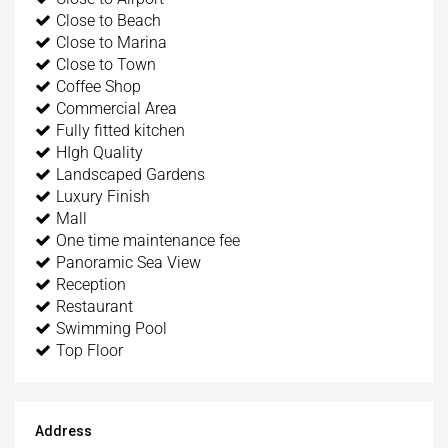
Close to Beach
Close to Marina
Close to Town
Coffee Shop
Commercial Area
Fully fitted kitchen
HIgh Quality
Landscaped Gardens
Luxury Finish
Mall
One time maintenance fee
Panoramic Sea View
Reception
Restaurant
Swimming Pool
Top Floor
Address