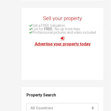
How to buy property in Bulgaria
Top Reasons to buy in Bulgaria
About Bansko Ski Resort
Sell your property
Sell in Bulgaria
Get a FREE Valuation
List for
FREE
- No up front fees
Professional pictures and video included
Advertise your property today
Property Search
All Countries