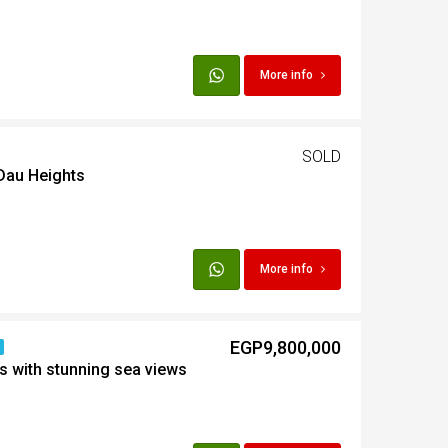
t
More info
Egypt
SOLD
t
 Dau Heights
More info
EGP9,800,000
s with stunning sea views