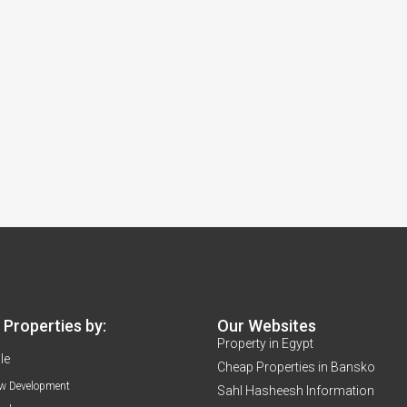
Properties by:
Our Websites
Property in Egypt
le
Cheap Properties in Bansko
w Development
Sahl Hasheesh Information