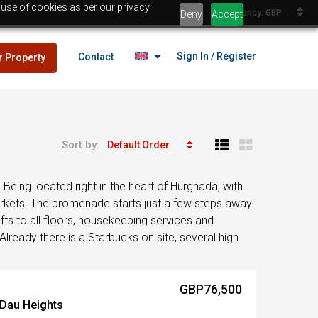
 use of cookies as per our privacy
Currency: GBP
Deny
Accept
Sign In / Register
Contact
r Property
Sort by:
Default Order
lans
£25,000
eing located right in the heart of Hurghada, with
es
arkets. The promenade starts just a few steps away
fts to all floors, housekeeping services and
Already there is a Starbucks on site, several high
lans
£25,000
GBP76,500
es
 Dau Heights
Egypt