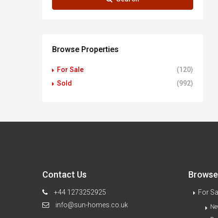
Browse Properties
For Sale
(120)
Sold
(992)
Contact Us
Browse 
+44 1273252925
For Sa
info@sun-homes.co.uk
Ne