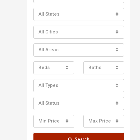
All States
All Cities
All Areas
Beds
Baths
All Types
All Status
Min Price
Max Price
Search