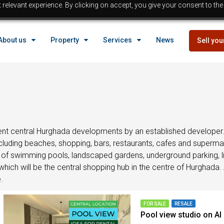
relevant experience. By clicking on accept, you give your consent to the
EGYPT
About us
Property
Services
News
Sell you
Property in Egypt
Hurghada Properties
Sahl Hasheesh properties
EGYPT
Makadi properties
Properties with payment p
Property in Egypt
Bargain properties
Below 
Hurghada Properties
nt central Hurghada developments by an established developer. B
Reduced priced properti
ncluding beaches, shopping, bars, restaurants, cafes and superm
Sahl Hasheesh properties
on of swimming pools, landscaped gardens, underground parking, li
Beach front Properties
Makadi properties
hich will be the central shopping hub in the centre of Hurghada. 
Egypt Buyer Guides
Properties with payment p
.
Egypt Buyers Guide
Bargain properties
Below 
About Hurghada
Reduced priced properti
FOR SALE
RESALE
Pool view studio on Al
How to Buy a Property in 
Beach front Properties