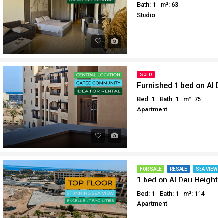
Bath: 1
m²: 63
Why buy in Egypt
Egypt Buyer Guides
Studio
Sell your property in Egyp
Egypt Buyers Guide
About Hurghada
How to Buy a Property in 
Why buy in Egypt
SOLD
Sell your property in Egyp
Furnished 1 bed on Al
Bed: 1
Bath: 1
m²: 75
Apartment
FOR SALE
RESALE
SEA VIEW
1 bed on Al Dau Height
Bed: 1
Bath: 1
m²: 114
Apartment