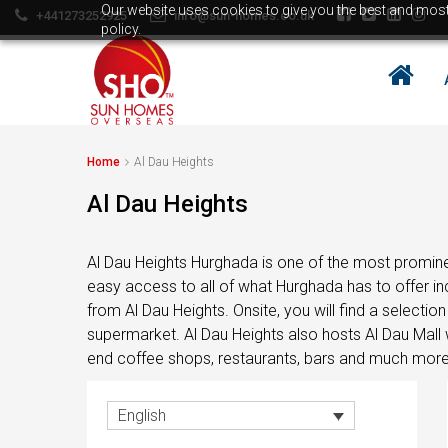
Our website uses cookies to give you the best and most 
+441273252925
info@sun-homes.co.uk
policy.
BULGARIA
Property in Bulgaria
All property in Bulgaria
Home
Al Dau Heights
Property in Bansko
BULGARIA
Property in Sunny Beach/Burgas
Al Dau Heights
Area
Property in Bulgaria
Property in Razlog
All property in Bulgaria
Al Dau Heights Hurghada is one of the most promine
Property in Velingrad
easy access to all of what Hurghada has to offer i
Property in Bansko
Bulgaria Property Buyers Guide
from Al Dau Heights. Onsite, you will find a selecti
Property in Sunny Beach/Burgas
How to buy property in Bulgaria
supermarket. Al Dau Heights also hosts Al Dau Mall w
Area
end coffee shops, restaurants, bars and much more
Top Reasons to buy in Bulgaria
Property in Razlog
About Bansko Ski Resort
Property in Velingrad
English
Sell in Bulgaria
Bulgaria Property Buyers Guide