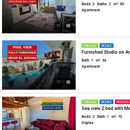
Beds: 2
Baths: 2
m²: 90
Apartment
FOR SALE
RESALE
Furnished Studio on Ar
Bath: 1
m²: 36
Apartment
FOR SALE
RESALE
REDUCED
Sea view 2 bed with M
Beds: 2
Bath: 1
m²: 70
Duplex