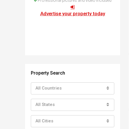
Professional pictures and video included
How to buy property in Bulgaria
Top Reasons to buy in Bulgaria
Advertise your property today
About Bansko Ski Resort
Sell in Bulgaria
Property Search
All Countries
All States
All Cities