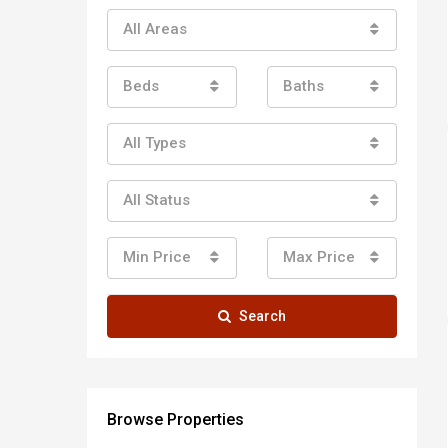
All Areas
Beds
Baths
All Types
All Status
Min Price
Max Price
Search
Browse Properties