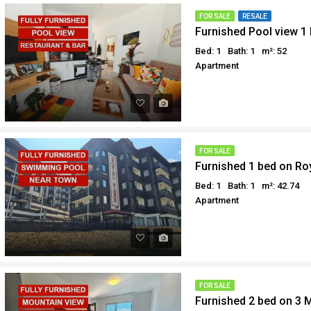
Why buy in Egypt
Egypt Buyer Guides
FOR SALE
RESALE
Furnished Pool view 1
Sell your property in Egyp
Egypt Buyers Guide
Bed: 1
Bath: 1
m²: 52
About Hurghada
Apartment
How to Buy a Property in 
Why buy in Egypt
Sell your property in Egyp
FOR SALE
Furnished 1 bed on Ro
Bed: 1
Bath: 1
m²: 42.74
Apartment
FOR SALE
Furnished 2 bed on 3 