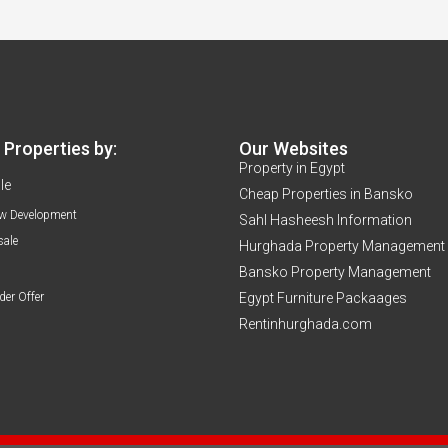
Properties by:
Our Websites
Property in Egypt
le
Cheap Properties in Bansko
w Development
Sahl Hasheesh Information
sale
Hurghada Property Management
Bansko Property Management
der Offer
Egypt Furniture Packaages
Rentinhurghada.com