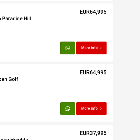
EUR64,995
 Paradise Hill
More info
EUR64,995
pen Golf
More info
EUR37,995
spen Heights