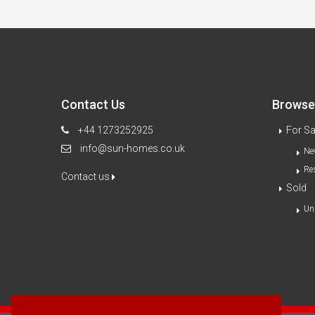
Contact Us
Browse 
+44 1273252925
For Sa
info@sun-homes.co.uk
Ne
Re
Contact us
Sold
Un