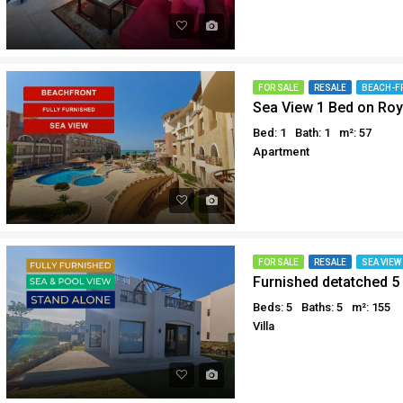
FOR SALE
RESALE
BEACH-F
Sea View 1 Bed on Roy
Bed: 1
Bath: 1
m²: 57
Apartment
FOR SALE
RESALE
SEA VIEW
Beds: 5
Baths: 5
m²: 155
Villa