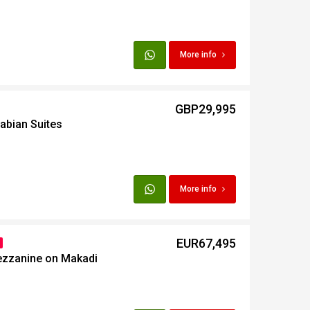
More info
GBP29,995
abian Suites
More info
EUR67,495
ezzanine on Makadi