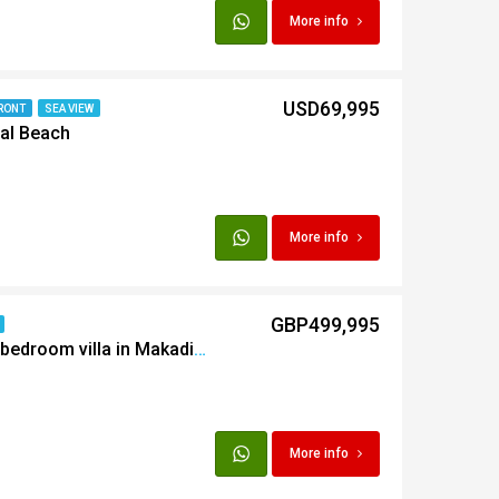
More info
USD69,995
RONT
SEA VIEW
al Beach
More info
GBP499,995
Furnished detatched 5 bedroom villa in Makadi Heights
More info