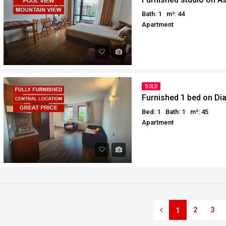
Bath: 1
m²: 44
Apartment
SOLD
Furnished 1 bed on D
Bed: 1
Bath: 1
m²: 45
Apartment
2
3
1