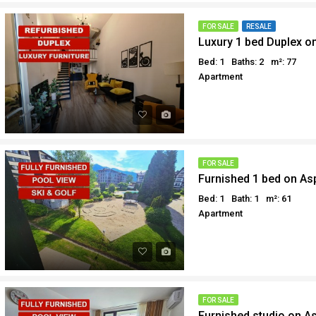
FOR SALE
RESALE
Luxury 1 bed Duplex on
Bed: 1
Baths: 2
m²: 77
Apartment
FOR SALE
Furnished 1 bed on As
Bed: 1
Bath: 1
m²: 61
Apartment
FOR SALE
Furnished studio on A