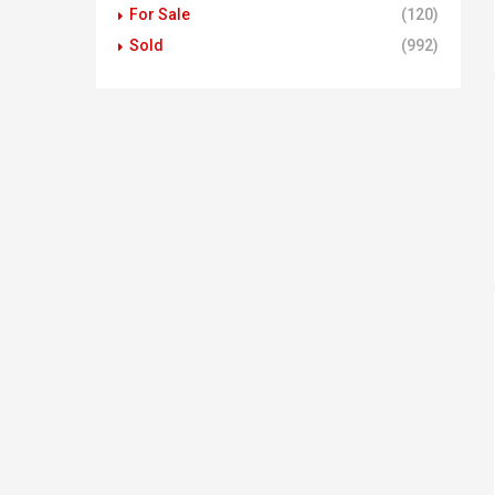
For Sale
(120)
Sold
(992)