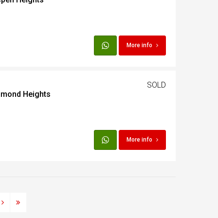
More info
SOLD
iamond Heights
More info