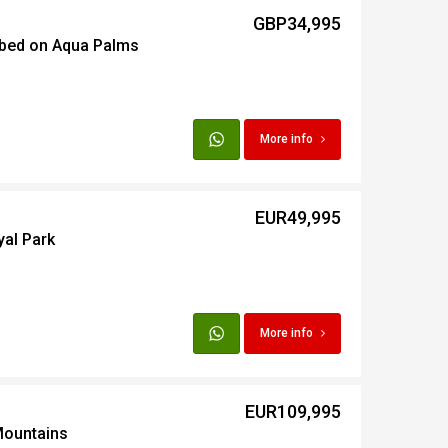
GBP34,995
 bed on Aqua Palms
t
Egypt
More info
t
EUR49,995
yal Park
More info
EUR109,995
Mountains