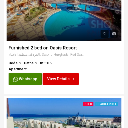
SOLD
Furnished 2 bed on Oasis Resort
الغردقة, منطقة الاحياء، Second Hurghada, Red Sea Governorate, Egypt
Beds: 2
Baths: 2
m²: 109
Apartment
Whatsapp
View Details
SOLD
BEACH-FRONT