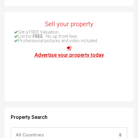
Sell your property
Get a FREE Valuation
List for
FREE
- No up front fees
Professional pictures and video included
Advertise your property today
Property Search
All Countries