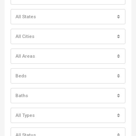
All States
All Cities
All Areas
Beds
Baths
All Types
All Status