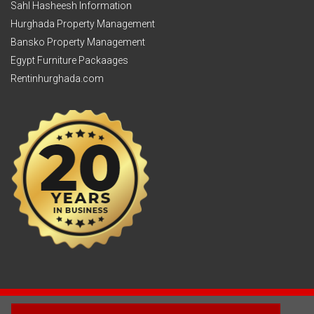
Sahl Hasheesh Information
Hurghada Property Management
Bansko Property Management
Egypt Furniture Packaages
Rentinhurghada.com