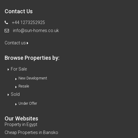
Contact Us
+44 1273252925
info@sun-homes.co.uk
Contact us
Browse Properties by:
For Sale
New Development
Resale
Sold
Under Offer
Our Websites
Property in Egypt
Cheap Properties in Bansko