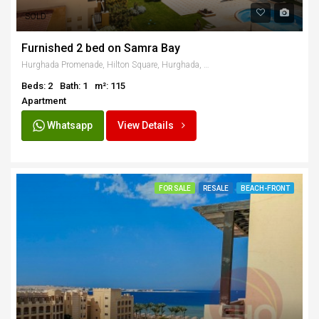
SOLD
Furnished 2 bed on Samra Bay
Hurghada Promenade, Hilton Square, Hurghada, الغردقة، البحر الأحمر 84511, Egypt
Beds: 2
Bath: 1
m²: 115
Apartment
Whatsapp
View Details
FOR SALE
RESALE
BEACH-FRONT