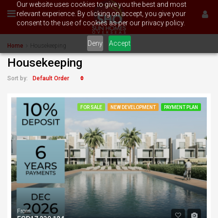
Our website uses cookies to give you the best and most
relevant experience. By clicking on accept, you give your
consent to the use of cookies as per our privacy policy.
Deny
Accept
Home
Housekeeping
Housekeeping
Default Order
Sort by:
FOR SALE
NEW DEVELOPMENT
PAYMENT PLAN
From