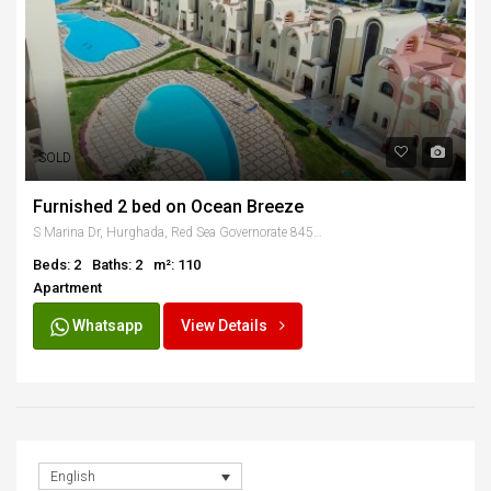
SOLD
Furnished 2 bed on Ocean Breeze
S Marina Dr, Hurghada, Red Sea Governorate 84521, Egypt
Beds: 2
Baths: 2
m²: 110
Apartment
Whatsapp
View Details
English