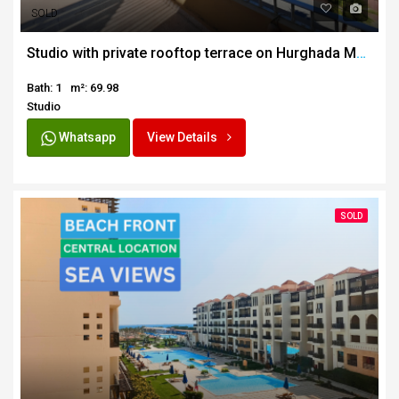
SOLD
Studio with private rooftop terrace on Hurghada Marina
Bath: 1
m²: 69.98
Studio
Whatsapp
View Details
SOLD