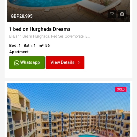
GBP28,995
1 bed on Hurghada Dreams
El-Bahr, Qesm Hurghada, Red Sea Governorate, Egypt
Bed: 1
Bath: 1
m²: 56
Apartment
Whatsapp
View Details
SOLD