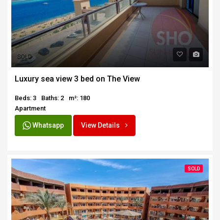
SOLD
Luxury sea view 3 bed on The View
Beds: 3
Baths: 2
m²: 180
Apartment
Whatsapp
View Details
SOLD