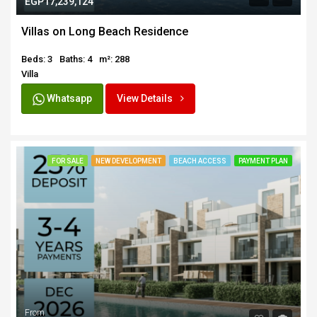
EGP17,239,124
Villas on Long Beach Residence
Beds: 3
Baths: 4
m²: 288
Villa
Whatsapp
View Details
FOR SALE
NEW DEVELOPMENT
BEACH ACCESS
PAYMENT PLAN
From