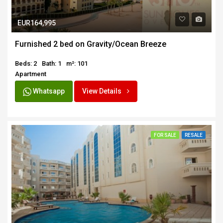
EUR164,995
Furnished 2 bed on Gravity/Ocean Breeze
Beds: 2
Bath: 1
m²: 101
Apartment
Whatsapp
View Details
FOR SALE
RESALE