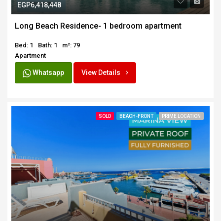
EGP6,418,448
Long Beach Residence- 1 bedroom apartment
Bed: 1
Bath: 1
m²: 79
Apartment
Whatsapp
View Details
SOLD
BEACH-FRONT
PRIME LOCATION