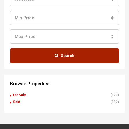
Min Price
Max Price
Search
Browse Properties
For Sale
(120)
Sold
(992)