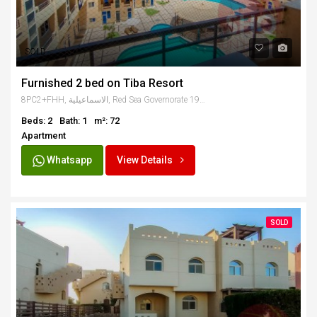
SOLD
Furnished 2 bed on Tiba Resort
8PC2+FHH, الاسماعيلية, Red Sea Governorate 1982302, Egypt
Beds: 2
Bath: 1
m²: 72
Apartment
Whatsapp
View Details
SOLD