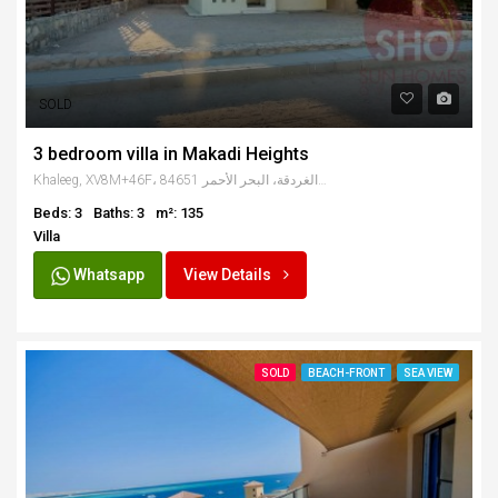
SOLD
3 bedroom villa in Makadi Heights
Khaleeg, XV8M+46F، الغردقة، البحر الأحمر 84651, Egypt
Beds: 3
Baths: 3
m²: 135
Villa
Whatsapp
View Details
SOLD
BEACH-FRONT
SEA VIEW