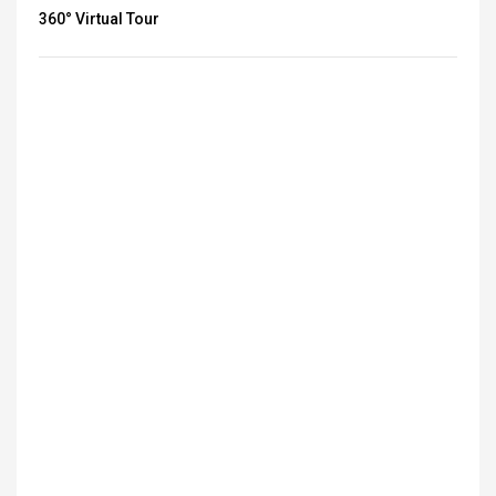
360° Virtual Tour