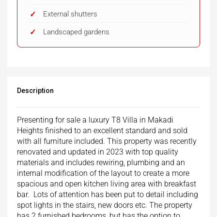
External shutters
Landscaped gardens
Description
Presenting for sale a luxury T8 Villa in Makadi
Heights finished to an excellent standard and sold
with all furniture included. This property was recently
renovated and updated in 2023 with top quality
materials and includes rewiring, plumbing and an
internal modification of the layout to create a more
spacious and open kitchen living area with breakfast
bar. Lots of attention has been put to detail including
spot lights in the stairs, new doors etc. The property
has 2 furnished bedrooms, but has the option to