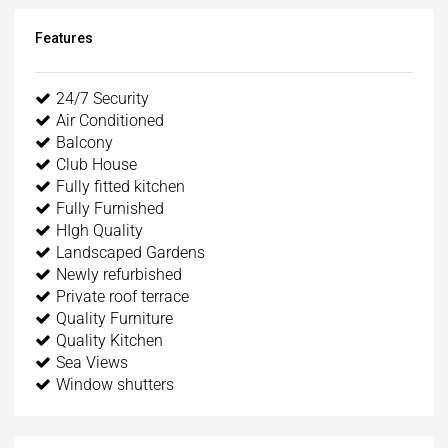
Features
24/7 Security
Air Conditioned
Balcony
Club House
Fully fitted kitchen
Fully Furnished
HIgh Quality
Landscaped Gardens
Newly refurbished
Private roof terrace
Quality Furniture
Quality Kitchen
Sea Views
Window shutters