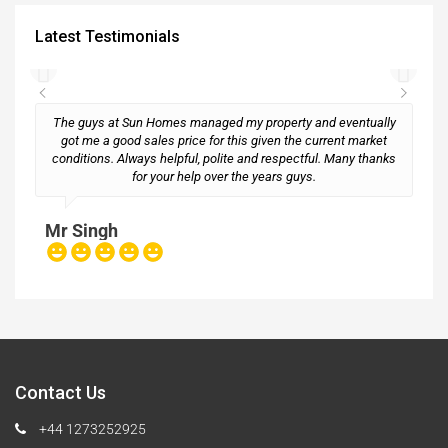
Latest Testimonials
The guys at Sun Homes managed my property and eventually
got me a good sales price for this given the current market
conditions. Always helpful, polite and respectful. Many thanks
M
for your help over the years guys.
Mr Singh
Contact Us
+44 1273252925