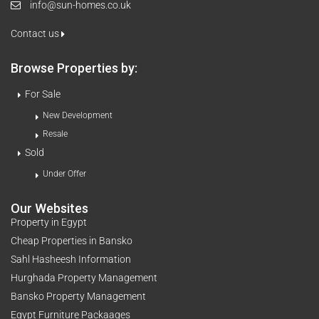
info@sun-homes.co.uk
Contact us
Browse Properties by:
For Sale
New Development
Resale
Sold
Under Offer
Our Websites
Property in Egypt
Cheap Properties in Bansko
Sahl Hasheesh Information
Hurghada Property Management
Bansko Property Management
Egypt Furniture Packaages