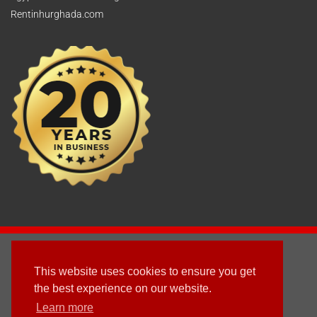
Rentinhurghada.com
2003 - © 2025 - Sun Homes Overseas Ltd
This website uses cookies to ensure you get
Terms & Conditions
the best experience on our website.
Learn more
Follow us