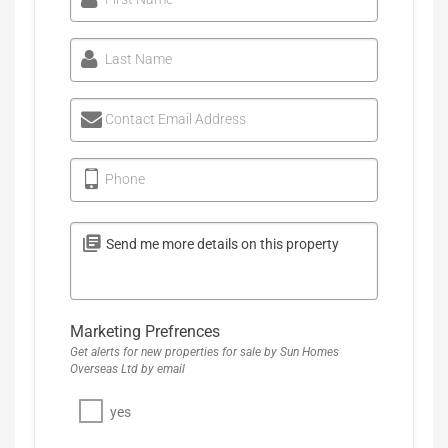
Last Name
Contact Email Address
Phone
Marketing Prefrences
Get alerts for new properties for sale by Sun Homes
Overseas Ltd by email
yes