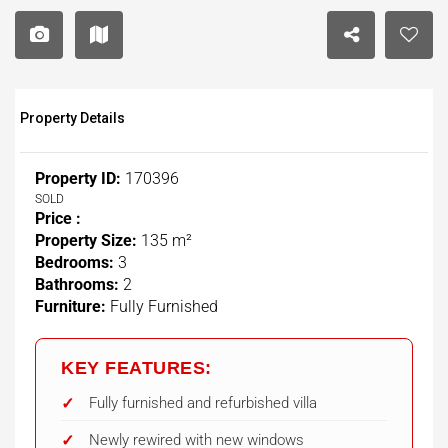
Property Details
Property ID:
170396
SOLD
Price :
Property Size:
135 m²
Bedrooms:
3
Bathrooms:
2
Furniture:
Fully Furnished
KEY FEATURES:
Fully furnished and refurbished villa
Newly rewired with new windows