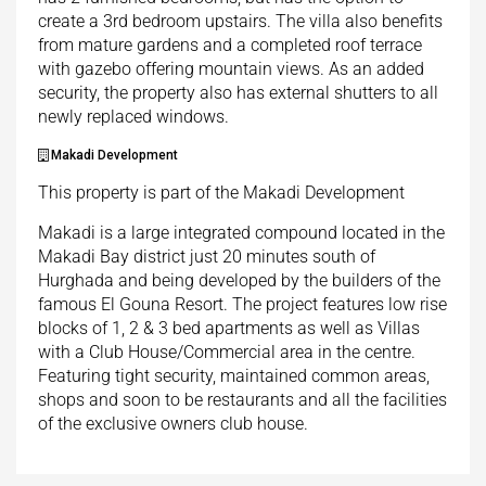
create a 3rd bedroom upstairs. The villa also benefits
from mature gardens and a completed roof terrace
with gazebo offering mountain views. As an added
security, the property also has external shutters to all
newly replaced windows.
Makadi Development
This property is part of the Makadi Development
Makadi is a large integrated compound located in the
Makadi Bay district just 20 minutes south of
Hurghada and being developed by the builders of the
famous El Gouna Resort. The project features low rise
blocks of 1, 2 & 3 bed apartments as well as Villas
with a Club House/Commercial area in the centre.
Featuring tight security, maintained common areas,
shops and soon to be restaurants and all the facilities
of the exclusive owners club house.