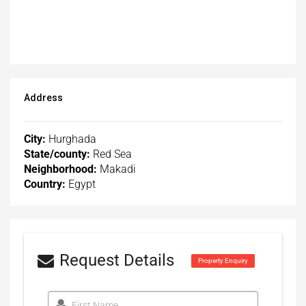
Address
City:
Hurghada
State/county:
Red Sea
Neighborhood:
Makadi
Country:
Egypt
Request Details
Property Enquiry
First Name