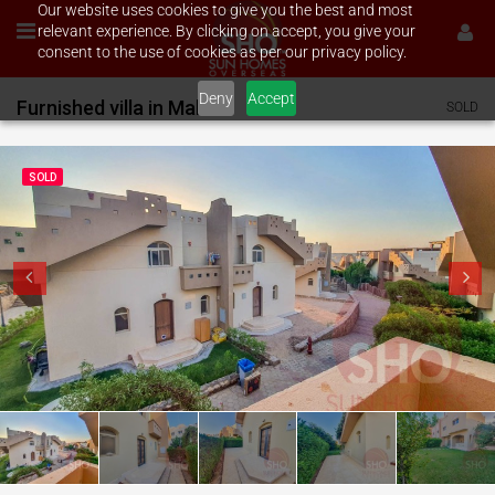
Our website uses cookies to give you the best and most
relevant experience. By clicking on accept, you give your
consent to the use of cookies as per our privacy policy.
Deny
Accept
Furnished villa in Makadi
SOLD
SOLD