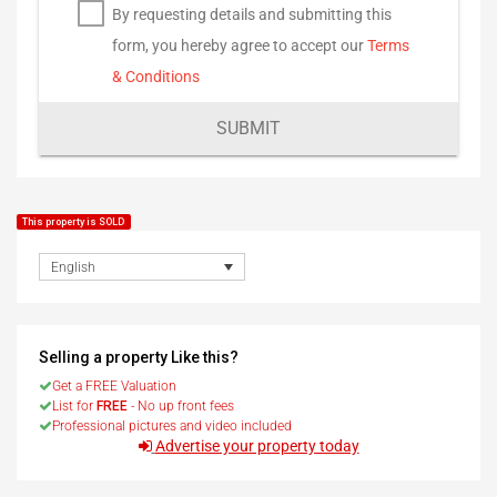
By requesting details and submitting this
form, you hereby agree to accept our
Terms
& Conditions
SUBMIT
This property is SOLD
English
Selling a property Like this?
Get a FREE Valuation
List for
FREE
- No up front fees
Professional pictures and video included
Advertise your property today