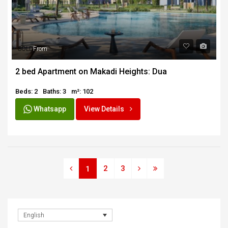
SOLD
From
2 bed Apartment on Makadi Heights: Dua
Beds: 2
Baths: 3
m²: 102
Whatsapp
View Details
2
3
1
English