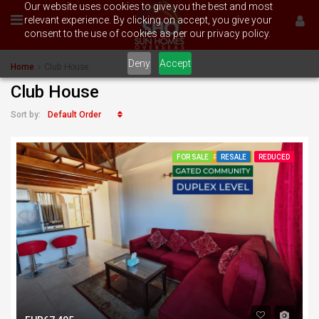
Our website uses cookies to give you the best and most
relevant experience. By clicking on accept, you give your
consent to the use of cookies as per our privacy policy.
Deny
Accept
Home
Club House
Club House
Default Order
Sort by:
FOR SALE
RESALE
REDUCED