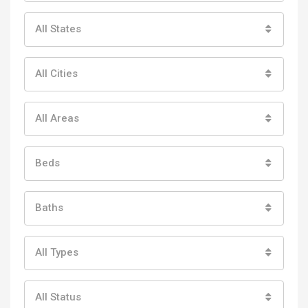
All States
All Cities
All Areas
Beds
Baths
All Types
All Status