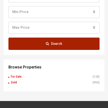
Min Price
Max Price
Search
Browse Properties
For Sale
(120)
Sold
(992)