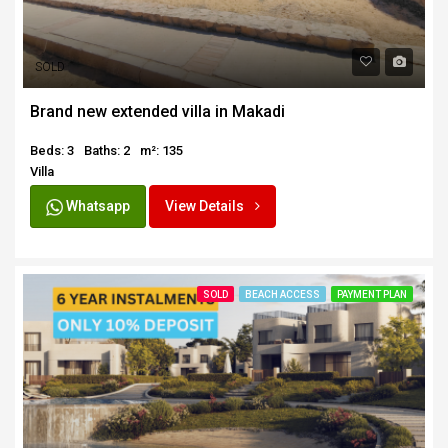
SOLD
Brand new extended villa in Makadi
Beds: 3
Baths: 2
m²: 135
Villa
Whatsapp
View Details
SOLD
BEACH ACCESS
PAYMENT PLAN