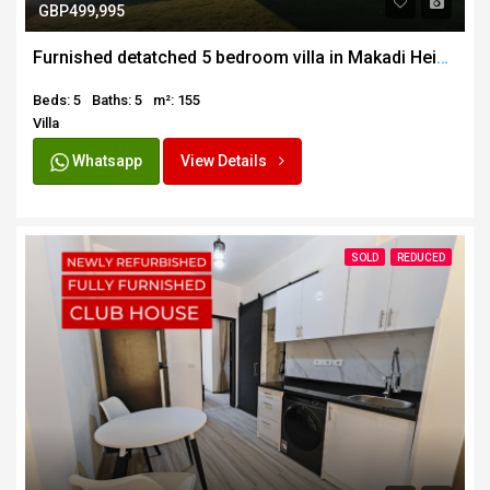
GBP499,995
Furnished detatched 5 bedroom villa in Makadi Heights
Beds: 5
Baths: 5
m²: 155
Villa
Whatsapp
View Details
SOLD
REDUCED