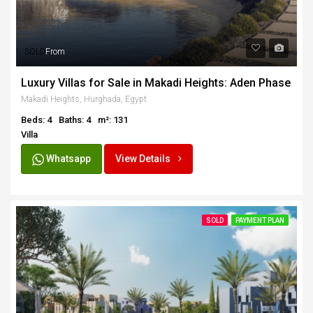
SOLD
From
Luxury Villas for Sale in Makadi Heights: Aden Phase
Makadi Heights, Hurghada, Egypt
Beds: 4
Baths: 4
m²: 131
Villa
Whatsapp
View Details
SOLD
PAYMENT PLAN