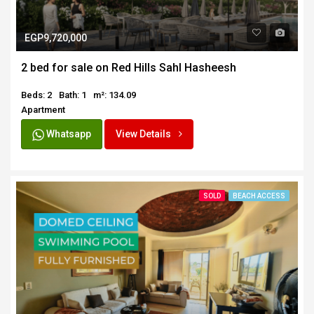
EGP9,720,000
2 bed for sale on Red Hills Sahl Hasheesh
Beds: 2
Bath: 1
m²: 134.09
Apartment
Whatsapp
View Details
SOLD
BEACH ACCESS