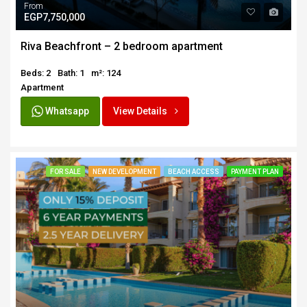
From
EGP7,750,000
Riva Beachfront – 2 bedroom apartment
Beds: 2
Bath: 1
m²: 124
Apartment
Whatsapp
View Details
FOR SALE
NEW DEVELOPMENT
BEACH ACCESS
PAYMENT PLAN