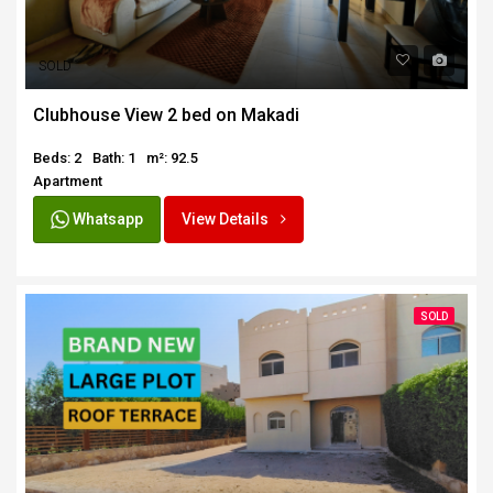
SOLD
Clubhouse View 2 bed on Makadi
Beds: 2
Bath: 1
m²: 92.5
Apartment
Whatsapp
View Details
SOLD