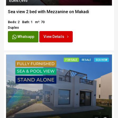
EUR67,495
Sea view 2 bed with Mezzanine on Makadi
Beds: 2
Bath: 1
m²: 70
Duplex
Whatsapp
View Details
FOR SALE
RESALE
SEA VIEW