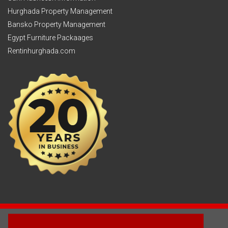
Hurghada Property Management
Bansko Property Management
Egypt Furniture Packaages
Rentinhurghada.com
2003 - © 2025 - Sun Homes Overseas Ltd