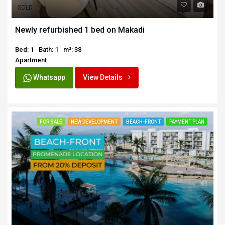
SOLD
Newly refurbished 1 bed on Makadi
Bed: 1
Bath: 1
m²: 38
Apartment
Whatsapp
View Details
FOR SALE
NEW DEVELOPMENT
BEACH-FRONT
PAYMENT PLAN