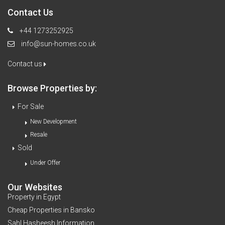
Contact Us
+44 1273252925
info@sun-homes.co.uk
Contact us
Browse Properties by:
For Sale
New Development
Resale
Sold
Under Offer
Our Websites
Property in Egypt
Cheap Properties in Bansko
Sahl Hasheesh Information