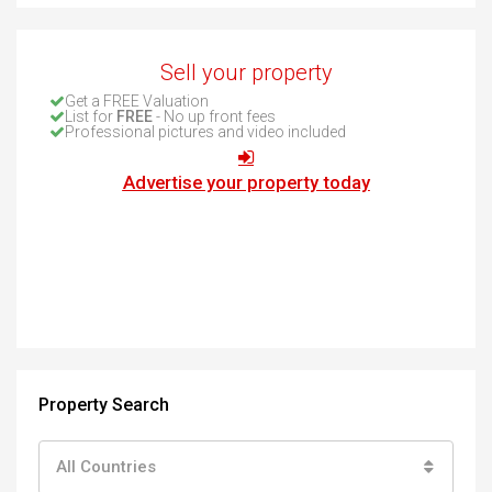
Sell your property
Get a FREE Valuation
List for
FREE
- No up front fees
Professional pictures and video included
Advertise your property today
Property Search
All Countries