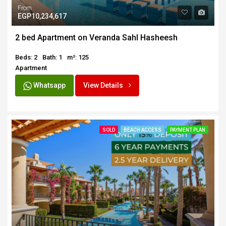
From
EGP10,234,617
2 bed Apartment on Veranda Sahl Hasheesh
Beds: 2
Bath: 1
m²: 125
Apartment
Whatsapp
View Details
SOLD
BEACH ACCESS
PAYMENT PLAN