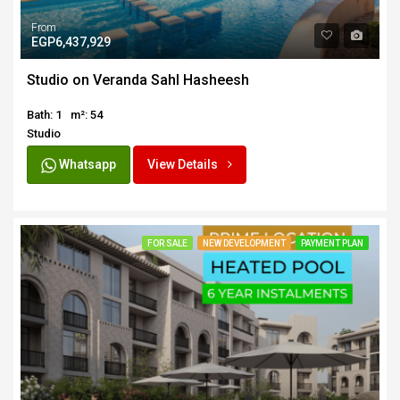
From
EGP6,437,929
Studio on Veranda Sahl Hasheesh
Bath: 1
m²: 54
Studio
Whatsapp
View Details
FOR SALE
NEW DEVELOPMENT
PAYMENT PLAN