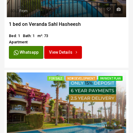
SOLD
From
1 bed on Veranda Sahl Hasheesh
Bed: 1
Bath: 1
m²: 73
Apartment
Whatsapp
View Details
FOR SALE
NEW DEVELOPMENT
PAYMENT PLAN