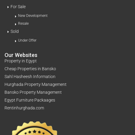
For Sale
New Development
Resale
Sold
Under Offer
Our Websites
Property in Egypt
Cheap Properties in Bansko
Sahl Hasheesh Information
Hurghada Property Management
Bansko Property Management
Egypt Furniture Packaages
Rentinhurghada.com