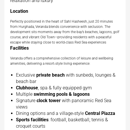
relaxation and luxury
Location
Perfectly positioned in the heart of Sahl Hasheesh, just 20 minutes
from Hurghada, Veranda blends convenience with seclusion. The
development sits moments away from the bay’s beaches, lagoons, golf
course, and vibrant Old Town—providing residents with a peaceful
escape while staying close to world‑class Red Sea experiences
Facilities
Veranda offers a comprehensive collection of leisure and wellbeing
amenities, delivering a resort‑style living experience:
Exclusive
private beach
with sunbeds, lounges &
beach bar
Clubhouse
, spa & fully equipped gym
Multiple
swimming pools & lagoons
Signature
clock tower
with panoramic Red Sea
views
Dining options and a village‑style
Central Piazza
Sports facilities
: football, basketball, tennis &
croquet courts