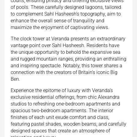
courts, ensuring privacy and offering exclusive views
of pools. These carefully designed lagoons, tailored
to complement Sahl Hasheesh’s topography, aim to
enhance the overall sense of tranquility and
maximize the enjoyment of captivating views.
The clock tower at Veranda presents an extraordinary
vantage point over Sahl Hasheesh. Residents have
the unique opportunity to behold the expansive sea
and rugged mountain ranges, providing an enthralling
and inspiring spectacle. Notably, this tower shares a
connection with the creators of Britain’s iconic Big
Ben.
Experience the epitome of luxury with Veranda’s
exclusive residential offerings, from chic Alexandra
studios to refreshing one-bedroom apartments and
spacious two-bedroom apartments. The interior
finishes of each unit exude comfort and class,
featuring pastel shades, wooden beams, and carefully
designed spaces that create an atmosphere of