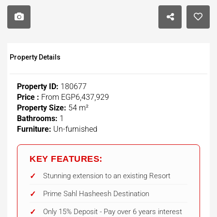
Property Details
Property ID:
180677
Price :
From
EGP6,437,929
Property Size:
54 m²
Bathrooms:
1
Furniture:
Un-furnished
KEY FEATURES:
Stunning extension to an existing Resort
Prime Sahl Hasheesh Destination
Only 15% Deposit - Pay over 6 years interest