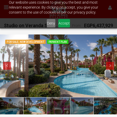
Our website uses cookies to give you the best and most
relevant experience. By clicking on accept, you give your
consent to the use of cookies as per our privacy policy.
Deny
Accept
Studio on Veranda Sahl Hasheesh
EGP6,437,929
From
FOR SALE, NEW DEVELOPMENT
PAYMENT PLAN