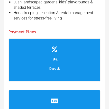
Lush landscaped gardens, kids’ playgrounds &
shaded terraces
Housekeeping, reception & rental management
services for stress‑free living
Payment Plans
15%
Deposit