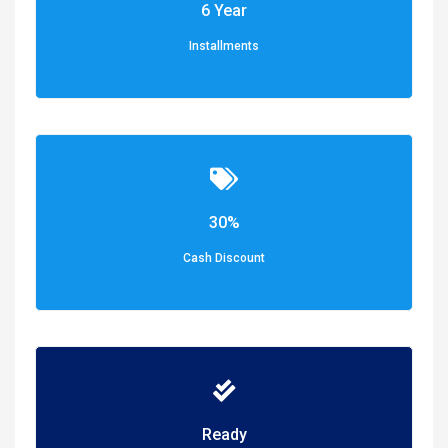
6 Year
Installments
30%
Cash Discount
Ready