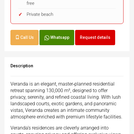
free
Private beach
Call Us
Whatsapp
Request details
Description
Veranda is an elegant, master‑planned residential
retreat spanning 130,000 m², designed to offer
privacy, serenity, and refined coastal living. With lush
landscaped courts, exotic gardens, and panoramic
vistas, Veranda creates an intimate community
atmosphere enriched with premium lifestyle facilities.
Veranda’s residences are cleverly arranged into