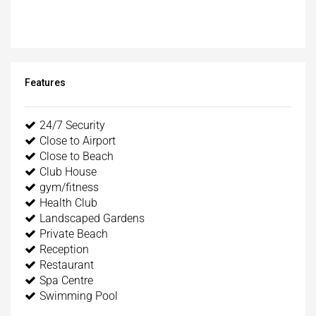
Features
24/7 Security
Close to Airport
Close to Beach
Club House
gym/fitness
Health Club
Landscaped Gardens
Private Beach
Reception
Restaurant
Spa Centre
Swimming Pool