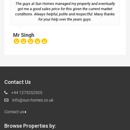
The guys at Sun Homes managed my property and eventually
got me a good sales price for this given the current market
conditions. Always helpful, polite and respectful. Many thanks
M
for your help over the years guys.
Mr Singh
Contact Us
+44 1273252925
info@sun-homes.co.uk
Contact us
Browse Properties by: