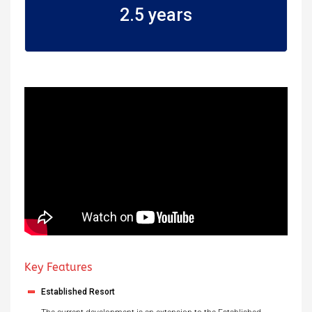
2.5 years
Key Features
Established Resort