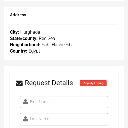
Address
City:
Hurghada
State/county:
Red Sea
Neighborhood:
Sahl Hasheesh
Country:
Egypt
Request Details
Property Enquiry
First Name
Last Name