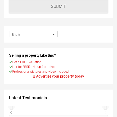
SUBMIT
English
Selling a property Like this?
Get a FREE Valuation
List for
FREE
- No up front fees
Professional pictures and video included
Advertise your property today
Latest Testimonials