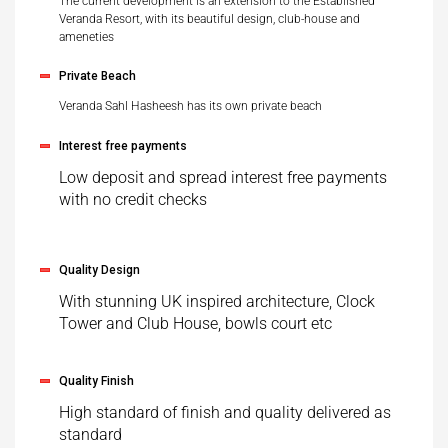
The current development is an extension to the Established
Veranda Resort, with its beautiful design, club-house and
ameneties
Private Beach
Veranda Sahl Hasheesh has its own private beach
Interest free payments
Low deposit and spread interest free payments
with no credit checks
Quality Design
With stunning UK inspired architecture, Clock
Tower and Club House, bowls court etc
Quality Finish
High standard of finish and quality delivered as
standard