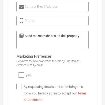
Contact Email Address
Phone
Marketing Prefrences
Get alerts for new properties for sale by Sun Homes
Overseas Ltd by email
yes
By requesting details and submitting this
form, you hereby agree to accept our
Terms
& Conditions