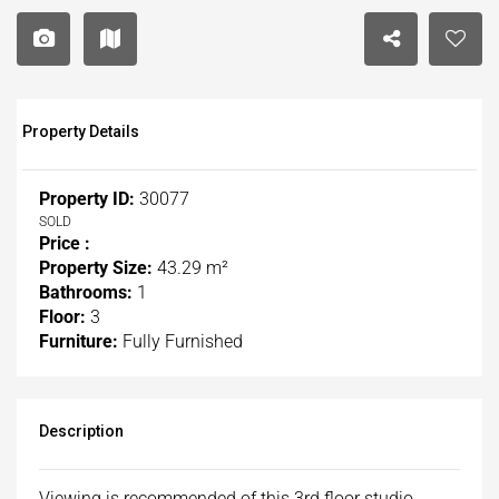
Property Details
Property ID:
30077
SOLD
Price :
Property Size:
43.29 m²
Bathrooms:
1
Floor:
3
Furniture:
Fully Furnished
Description
Viewing is recommended of this 3rd floor studio