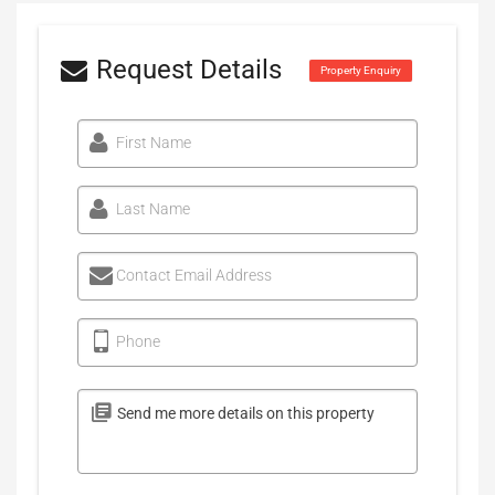
Request Details
Property Enquiry
First Name
Last Name
Contact Email Address
Phone