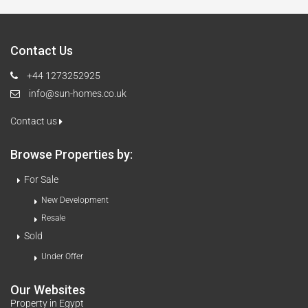
Contact Us
+44 1273252925
info@sun-homes.co.uk
Contact us
Browse Properties by:
For Sale
New Development
Resale
Sold
Under Offer
Our Websites
Property in Egypt