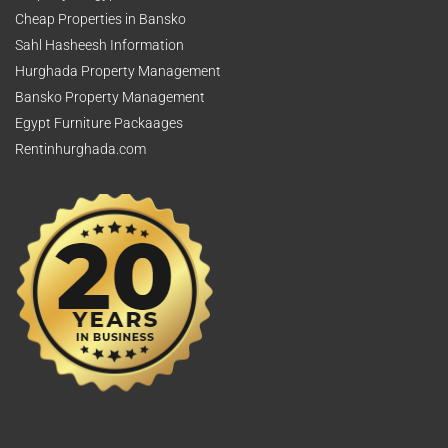
Cheap Properties in Bansko
Sahl Hasheesh Information
Hurghada Property Management
Bansko Property Management
Egypt Furniture Packaages
Rentinhurghada.com