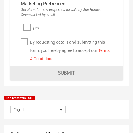
Marketing Prefrences
Get alerts for new properties for sale by Sun Homes
Overseas Ltd by email
yes
By requesting details and submitting this
form, you hereby agree to accept our
Terms
& Conditions
SUBMIT
This property is SOLD
English