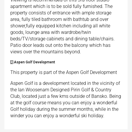
apartment which is to be sold fully furnished. The
property consists of entrance with ample storage
area, fully tiled bathroom with bathtub and over
shower,fully equipped kitchen including all white
goods, lounge area with wardrobe/twin
beds/TV/storage cabinets and dining table/chairs.
Patio door leads out onto the balcony which has
views over the mountains beyond.
Aspen Golf Development
This property is part of the Aspen Golf Development
Aspen Golf is a development located in the vicinity of
the Ian Woosenam Designed Pirin Golf & Country
Club, located just a few kms outside of Bansko. Being
at the golf course means you can enjoy a wonderful
Golf holiday during the summer months, while in the
winder you can enjoy a wonderful ski holiday.