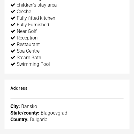
children’s play area
Creche
Fully fitted kitchen
Fully Furnished
Near Golf
Reception
Restaurant
Spa Centre
Steam Bath
Swimming Pool
Address
City:
Bansko
State/county:
Blagoevgrad
Country:
Bulgaria