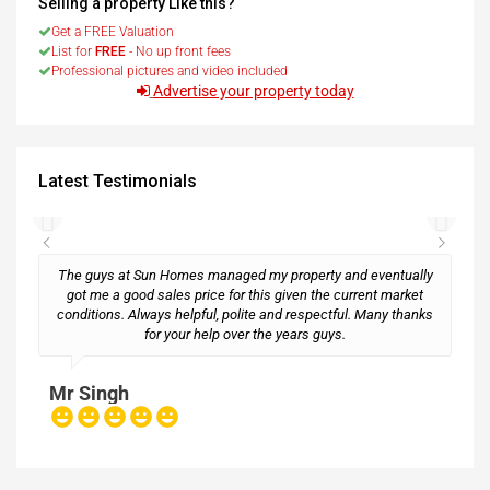
Selling a property Like this?
Get a FREE Valuation
List for
FREE
- No up front fees
Professional pictures and video included
Advertise your property today
Latest Testimonials
The guys at Sun Homes managed my property and eventually
got me a good sales price for this given the current market
conditions. Always helpful, polite and respectful. Many thanks
M
for your help over the years guys.
Mr Singh