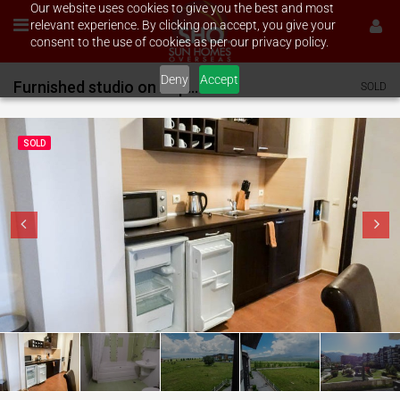
Our website uses cookies to give you the best and most
relevant experience. By clicking on accept, you give your
consent to the use of cookies as per our privacy policy.
Deny
Accept
Furnished studio on Aspen Golf
SOLD
SOLD