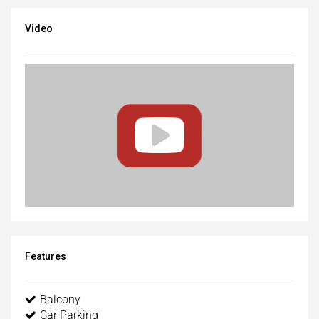
Video
Features
Balcony
Car Parking