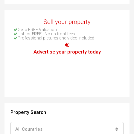
Sell your property
Get a FREE Valuation
List for
FREE
- No up front fees
Professional pictures and video included
Advertise your property today
Property Search
All Countries