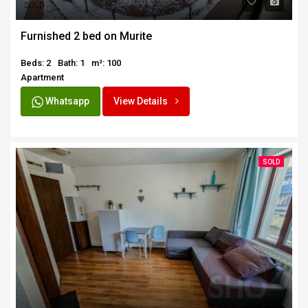
SOLD
Furnished 2 bed on Murite
Beds: 2
Bath: 1
m²: 100
Apartment
Whatsapp
View Details
SOLD