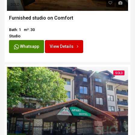
SOLD
Furnished studio on Comfort
Bath: 1
m²: 30
Studio
Whatsapp
View Details
SOLD