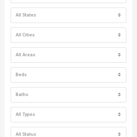
All States
All Cities
All Areas
Beds
Baths
All Types
All Status