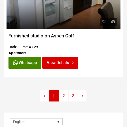
SOLD
Furnished studio on Aspen Golf
Bath: 1
m²: 43.29
Apartment
Whatsapp
View Details
2
3
1
English