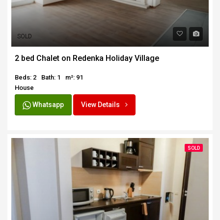
SOLD
2 bed Chalet on Redenka Holiday Village
Beds: 2
Bath: 1
m²: 91
House
Whatsapp
View Details
SOLD