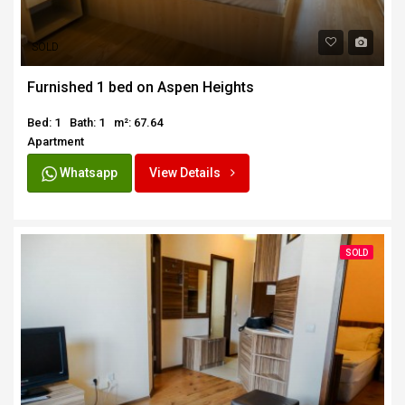
SOLD
Furnished 1 bed on Aspen Heights
Bed: 1
Bath: 1
m²: 67.64
Apartment
Whatsapp
View Details
SOLD