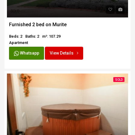
SOLD
Furnished 2 bed on Murite
Beds: 2
Baths: 2
m²: 107.29
Apartment
Whatsapp
View Details
SOLD