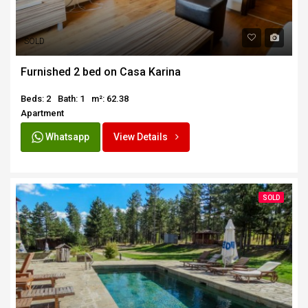
SOLD
Furnished 2 bed on Casa Karina
Beds: 2
Bath: 1
m²: 62.38
Apartment
Whatsapp
View Details
SOLD