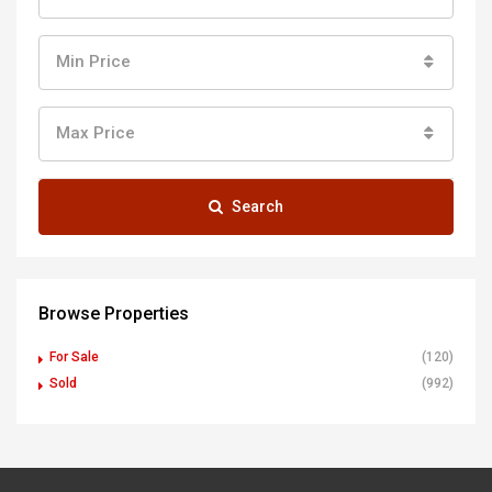
Min Price
Max Price
Search
Browse Properties
For Sale
(120)
Sold
(992)