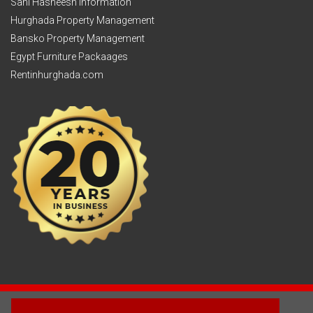
Sahl Hasheesh Information
Hurghada Property Management
Bansko Property Management
Egypt Furniture Packaages
Rentinhurghada.com
2003 - © 2025 - Sun Homes Overseas Ltd