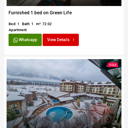
SOLD
Furnished 1 bed on Green Life
Bed: 1
Bath: 1
m²: 72.02
Apartment
Whatsapp
View Details
SOLD