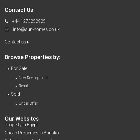
Contact Us
+44 1273252925
info@sun-homes.co.uk
Contact us
Browse Properties by:
For Sale
New Development
Resale
Sold
Under Offer
Our Websites
Property in Egypt
Cheap Properties in Bansko