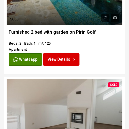
SOLD
Furnished 2 bed with garden on Pirin Golf
Beds: 2
Bath: 1
m²: 125
Apartment
Whatsapp
View Details
SOLD