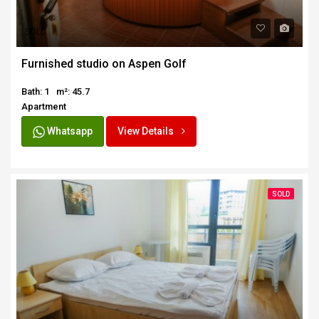
SOLD
Furnished studio on Aspen Golf
Bath: 1
m²: 45.7
Apartment
Whatsapp
View Details
SOLD