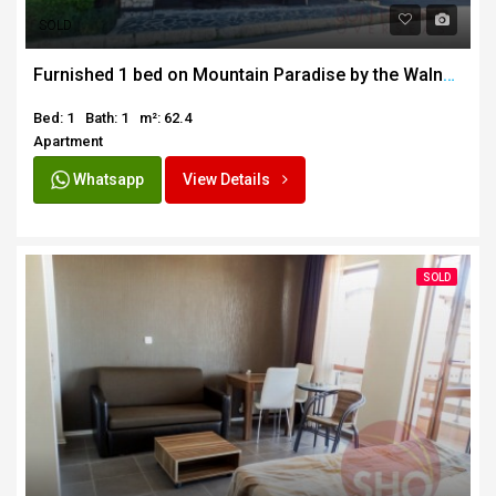
SOLD
Furnished 1 bed on Mountain Paradise by the Walnut Tree
Bed: 1
Bath: 1
m²: 62.4
Apartment
Whatsapp
View Details
SOLD