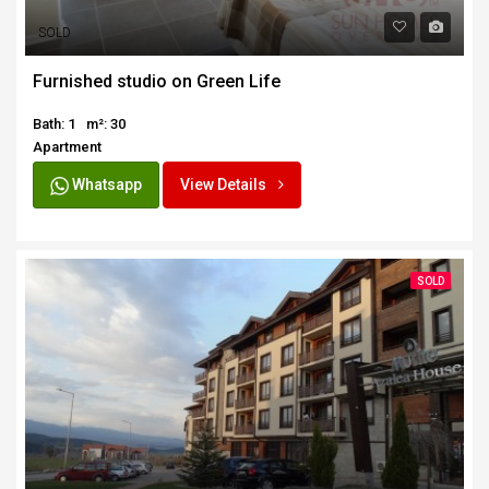
SOLD
Furnished studio on Green Life
Bath: 1
m²: 30
Apartment
Whatsapp
View Details
SOLD