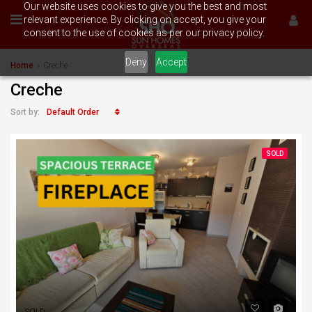
Our website uses cookies to give you the best and most
relevant experience. By clicking on accept, you give your
consent to the use of cookies as per our privacy policy.
Deny
Accept
Home
Creche
Creche
Default Order
Sort by:
SOLD