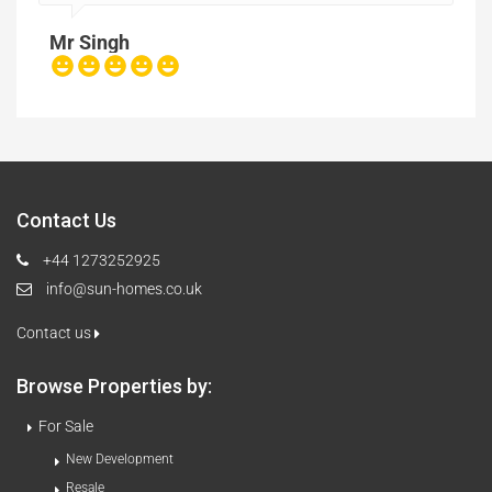
Mr Singh
Contact Us
+44 1273252925
info@sun-homes.co.uk
Contact us
Browse Properties by:
For Sale
New Development
Resale