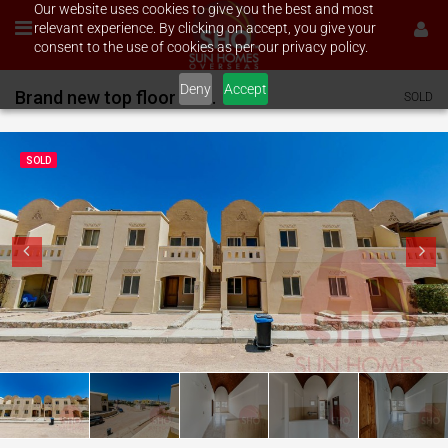
Our website uses cookies to give you the best and most
relevant experience. By clicking on accept, you give your
consent to the use of cookies as per our privacy policy.
Deny
Accept
Brand new top floor 2 bed on Makadi
SOLD
SOLD