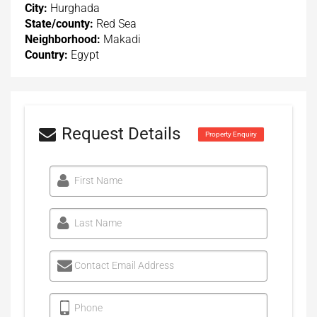
City:
Hurghada
State/county:
Red Sea
Neighborhood:
Makadi
Country:
Egypt
Request Details
Property Enquiry
First Name
Last Name
Contact Email Address
Phone