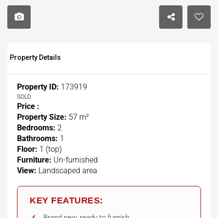
Property Details
Property ID:
173919
SOLD
Price :
Property Size:
57 m²
Bedrooms:
2
Bathrooms:
1
Floor:
1 (top)
Furniture:
Un-furnished
View:
Landscaped area
KEY FEATURES:
Brand new, ready to furnish