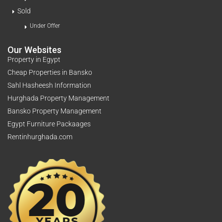
Sold
Under Offer
Our Websites
Property in Egypt
Cheap Properties in Bansko
Sahl Hasheesh Information
Hurghada Property Management
Bansko Property Management
Egypt Furniture Packaages
Rentinhurghada.com