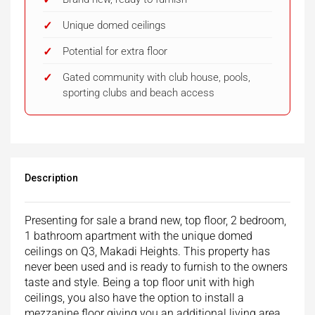
Unique domed ceilings
Potential for extra floor
Gated community with club house, pools,
sporting clubs and beach access
Description
Presenting for sale a brand new, top floor, 2 bedroom,
1 bathroom apartment with the unique domed
ceilings on Q3, Makadi Heights. This property has
never been used and is ready to furnish to the owners
taste and style. Being a top floor unit with high
ceilings, you also have the option to install a
mezzanine floor giving you an additional living area