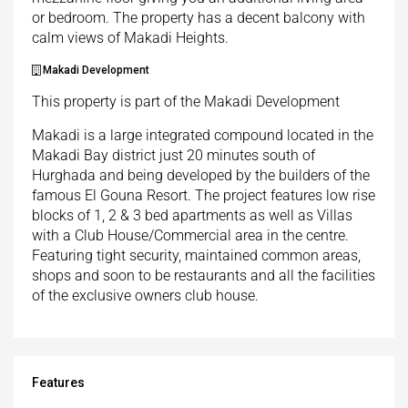
or bedroom. The property has a decent balcony with
calm views of Makadi Heights.
Makadi Development
This property is part of the Makadi Development
Makadi is a large integrated compound located in the
Makadi Bay district just 20 minutes south of
Hurghada and being developed by the builders of the
famous El Gouna Resort. The project features low rise
blocks of 1, 2 & 3 bed apartments as well as Villas
with a Club House/Commercial area in the centre.
Featuring tight security, maintained common areas,
shops and soon to be restaurants and all the facilities
of the exclusive owners club house.
Features