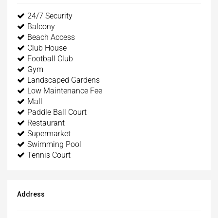
24/7 Security
Balcony
Beach Access
Club House
Football Club
Gym
Landscaped Gardens
Low Maintenance Fee
Mall
Paddle Ball Court
Restaurant
Supermarket
Swimming Pool
Tennis Court
Address