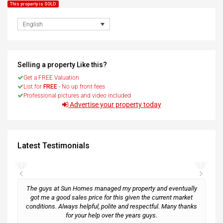
This property is SOLD
English
Selling a property Like this?
Get a FREE Valuation
List for
FREE
- No up front fees
Professional pictures and video included
Advertise your property today
Latest Testimonials
The guys at Sun Homes managed my property and eventually
got me a good sales price for this given the current market
conditions. Always helpful, polite and respectful. Many thanks
M
for your help over the years guys.