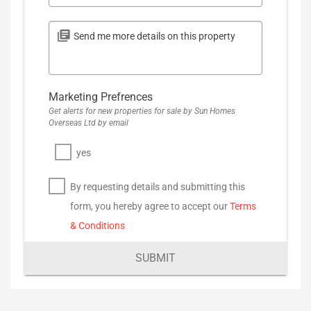
Marketing Prefrences
Get alerts for new properties for sale by Sun Homes
Overseas Ltd by email
yes
By requesting details and submitting this
form, you hereby agree to accept our
Terms
& Conditions
SUBMIT