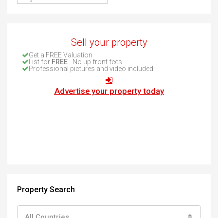
Sell your property
Get a FREE Valuation
List for
FREE
- No up front fees
Professional pictures and video included
Advertise your property today
Property Search
All Countries