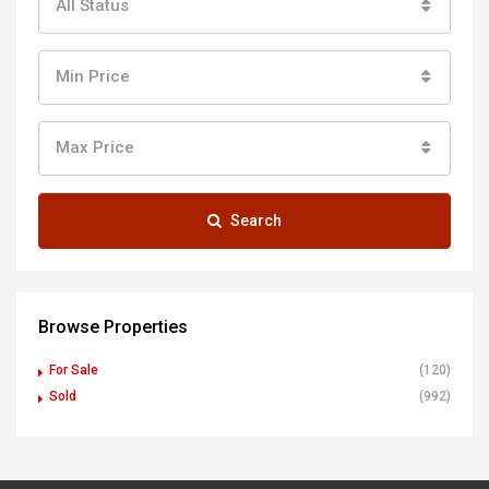
All Status
Min Price
Max Price
Search
Browse Properties
For Sale
(120)
Sold
(992)