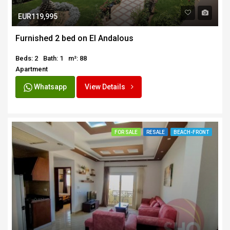
EUR119,995
Furnished 2 bed on El Andalous
Beds: 2
Bath: 1
m²: 88
Apartment
Whatsapp
View Details
FOR SALE
RESALE
BEACH-FRONT