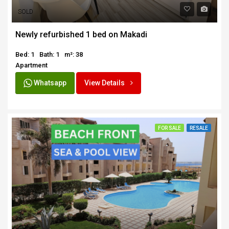
SOLD
Newly refurbished 1 bed on Makadi
Bed: 1
Bath: 1
m²: 38
Apartment
Whatsapp
View Details
FOR SALE
RESALE