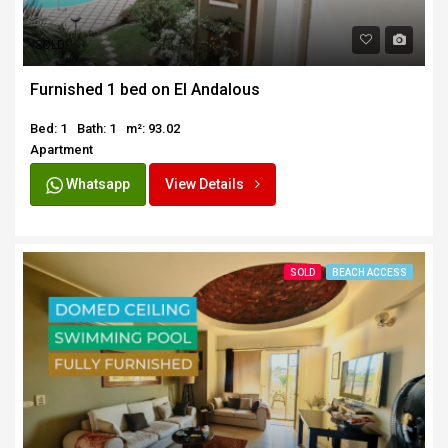
SOLD
Furnished 1 bed on El Andalous
Bed: 1
Bath: 1
m²: 93.02
Apartment
Whatsapp
View Details
SOLD
BEACH ACCESS