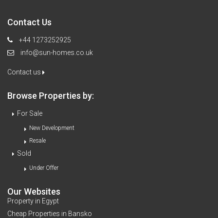
Contact Us
+44 1273252925
info@sun-homes.co.uk
Contact us
Browse Properties by:
For Sale
New Development
Resale
Sold
Under Offer
Our Websites
Property in Egypt
Cheap Properties in Bansko