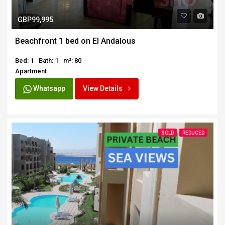
GBP99,995
Beachfront 1 bed on El Andalous
Bed: 1
Bath: 1
m²: 80
Apartment
Whatsapp
View Details
SOLD
REDUCED