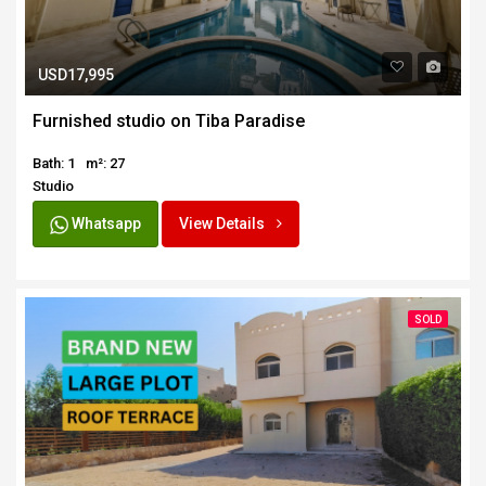
USD17,995
Furnished studio on Tiba Paradise
Bath: 1
m²: 27
Studio
Whatsapp
View Details
SOLD