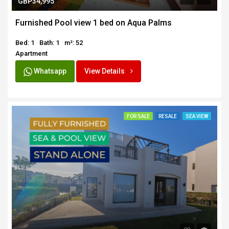
GBP34,995
Furnished Pool view 1 bed on Aqua Palms
Bed: 1
Bath: 1
m²: 52
Apartment
Whatsapp
View Details
FOR SALE
RESALE
SEA VIEW