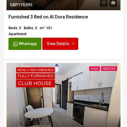
GBP119,995
Furnished 3 Bed on Al Dora Residence
Beds: 3
Baths: 2
m²: 131
Apartment
Whatsapp
View Details
SOLD
REDUCED