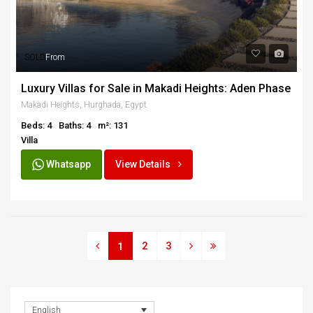
SOLD
From
Luxury Villas for Sale in Makadi Heights: Aden Phase
Makadi Heights, Hurghada, Egypt
Beds: 4
Baths: 4
m²: 131
Villa
Whatsapp
View Details
2
3
1
English