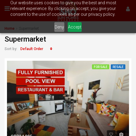
Our website uses cookies to give you the best and most
relevant experience. By clicking on accept, you give your
consent to the use of cookies as per our privacy policy.
Deny
Accept
Home
Supermarket
Supermarket
Default Order
Sort by:
FOR SALE
RESALE