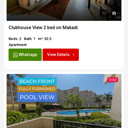
SOLD
Clubhouse View 2 bed on Makadi
Beds: 2
Bath: 1
m²: 92.5
Apartment
Whatsapp
View Details
SOLD