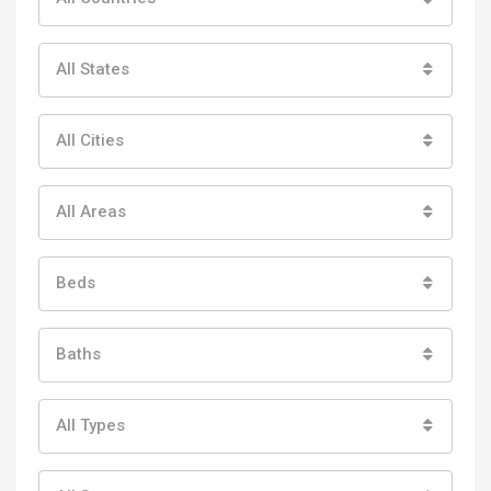
All States
All Cities
All Areas
Beds
Baths
All Types