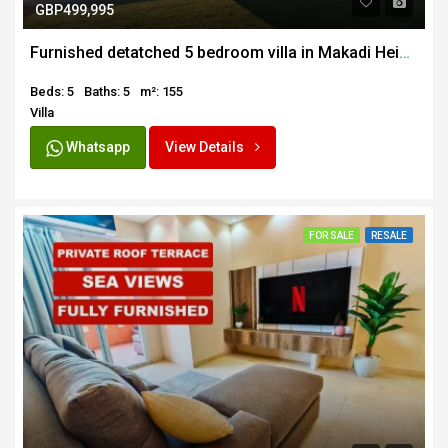
GBP499,995
Furnished detatched 5 bedroom villa in Makadi Heights
Beds: 5
Baths: 5
m²: 155
Villa
Whatsapp
View Details
FOR SALE
RESALE