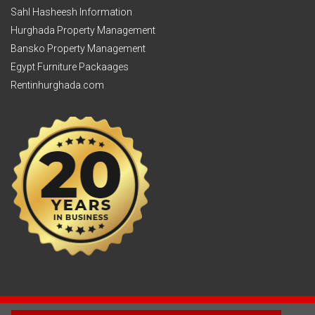
Sahl Hasheesh Information
Hurghada Property Management
Bansko Property Management
Egypt Furniture Packaages
Rentinhurghada.com