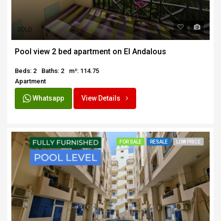
SOLD
Pool view 2 bed apartment on El Andalous
Beds: 2
Baths: 2
m²: 114.75
Apartment
Whatsapp
View Details
FOR SALE
RESALE
LOW PRICE