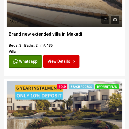
SOLD
Brand new extended villa in Makadi
Beds: 3
Baths: 2
m²: 135
Villa
Whatsapp
View Details
SOLD
BEACH ACCESS
PAYMENT PLAN