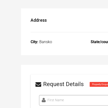
Address
City:
Bansko
State/cou
Request Details
Property Enqui
First Name