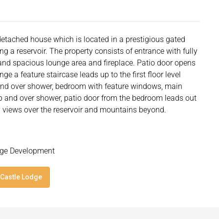
etached house which is located in a prestigious gated
ng a reservoir. The property consists of entrance with fully
 and spacious lounge area and fireplace. Patio door opens
ge a feature staircase leads up to the first floor level
nd over shower, bedroom with feature windows, main
b and over shower, patio door from the bedroom leads out
y views over the reservoir and mountains beyond.
odge Development
 Castle Lodge