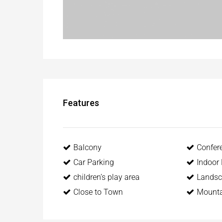
Features
Balcony
Confer
Car Parking
Indoor
children’s play area
Landsc
Close to Town
Mounta