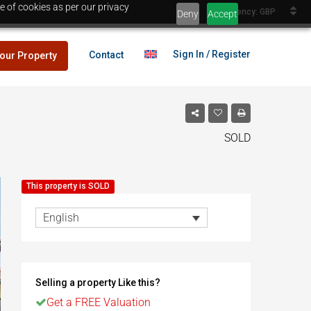
e of cookies as per our privacy
Currency: GBP
Deny
Accept
Sign In / Register
Contact
your Property
SOLD
lans
£25,000
This property is SOLD
es
English
lans
£25,000
Selling a property Like this?
es
Egypt
Get a FREE Valuation