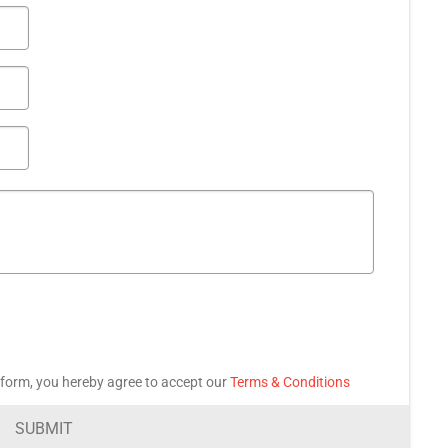
 form, you hereby agree to accept our
Terms & Conditions
SUBMIT