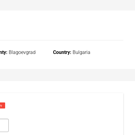
nty:
Blagoevgrad
Country:
Bulgaria
ry