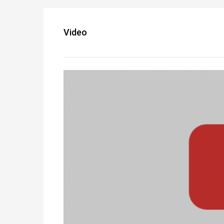
Video