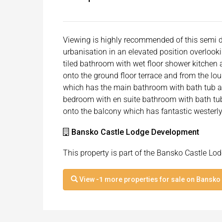
Viewing is highly recommended of this semi d
urbanisation in an elevated position overlooki
tiled bathroom with wet floor shower kitchen
onto the ground floor terrace and from the loun
which has the main bathroom with bath tub a
bedroom with en suite bathroom with bath tu
onto the balcony which has fantastic westerl
Bansko Castle Lodge Development
This property is part of the Bansko Castle L
View
-1
more properties for sale on Bansko