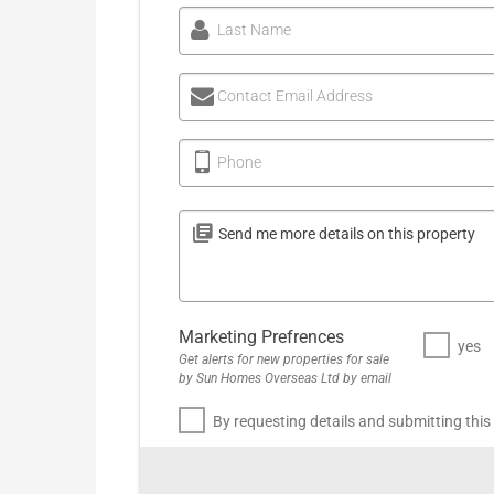
Last Name
Contact Email Address
Phone
Marketing Prefrences
yes
Get alerts for new properties for sale
by Sun Homes Overseas Ltd by email
By requesting details and submitting this