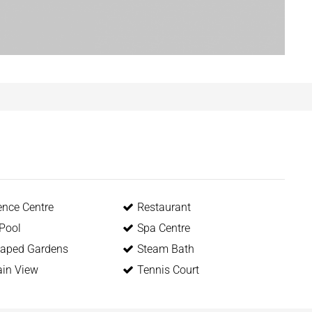
ence Centre
Restaurant
 Pool
Spa Centre
aped Gardens
Steam Bath
in View
Tennis Court