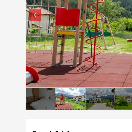
How to buy property in Bulgaria
Top Reasons to buy in Bulgaria
About Bansko Ski Resort
Sell in Bulgaria