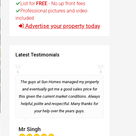
List for
FREE
- No up front fees
Professional pictures and video
t
included
Advertise your property today
Egypt
t
Latest Testimonials
rseas
The guys at Sun Homes managed my property
and eventually got me a good sales price for
this given the current market conditions. Always
Mark
helpful, polite and respectful. Many thanks for
your help over the years guys.
Mr Singh