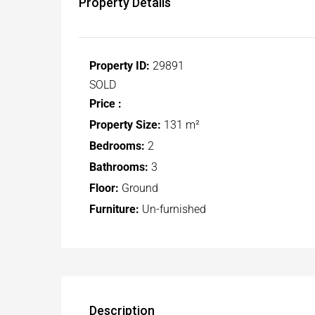
Property Details
Property ID:
29891
SOLD
Price :
Property Size:
131 m²
Bedrooms:
2
Bathrooms:
3
Floor:
Ground
Furniture:
Un-furnished
Description