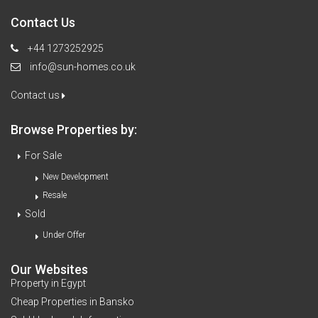
Contact Us
+44 1273252925
info@sun-homes.co.uk
Contact us
Browse Properties by:
For Sale
New Development
Resale
Sold
Under Offer
Our Websites
Property in Egypt
Cheap Properties in Bansko