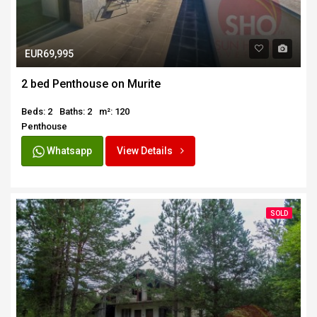
EUR69,995
2 bed Penthouse on Murite
Beds: 2
Baths: 2
m²: 120
Penthouse
Whatsapp
View Details
SOLD