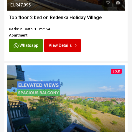
EUR47,995
Top floor 2 bed on Redenka Holiday Village
Beds: 2
Bath: 1
m²: 54
Apartment
Whatsapp
View Details
SOLD