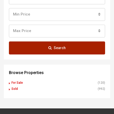
Min Price
Max Price
Search
Browse Properties
For Sale
(120)
Sold
(992)