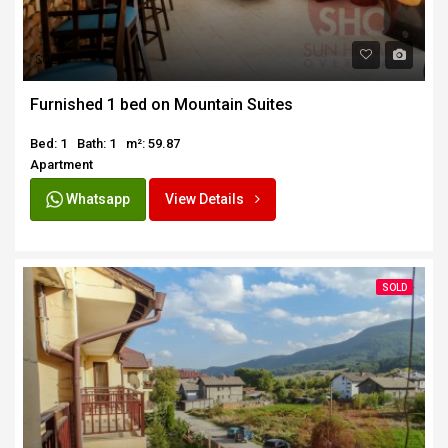
SOLD
Furnished 1 bed on Mountain Suites
Bed: 1
Bath: 1
m²: 59.87
Apartment
Whatsapp
View Details
SOLD