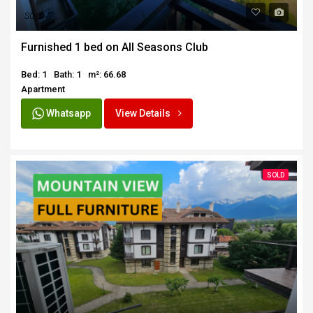
SOLD
Furnished 1 bed on All Seasons Club
Bed: 1
Bath: 1
m²: 66.68
Apartment
Whatsapp
View Details
SOLD