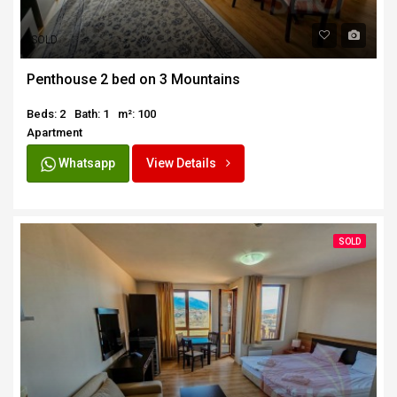
SOLD
Penthouse 2 bed on 3 Mountains
Beds: 2
Bath: 1
m²: 100
Apartment
Whatsapp
View Details
SOLD