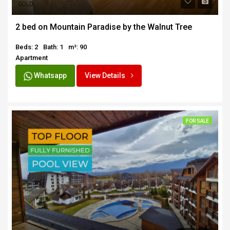
SOLD
2 bed on Mountain Paradise by the Walnut Tree
Beds: 2
Bath: 1
m²: 90
Apartment
Whatsapp
View Details
FOR SALE