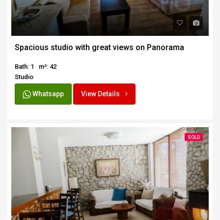
SOLD
Spacious studio with great views on Panorama
Bath: 1
m²: 42
Studio
Whatsapp
View Details
SOLD