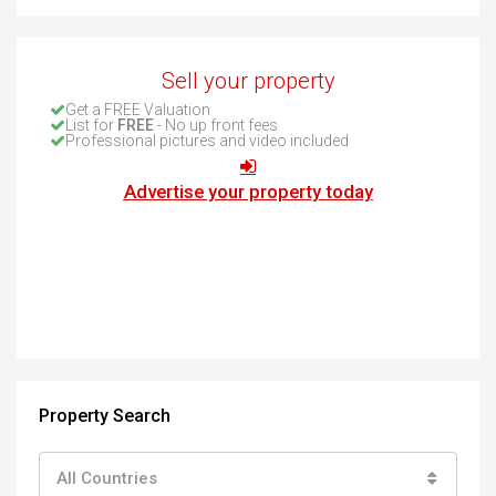
Sell your property
Get a FREE Valuation
List for
FREE
- No up front fees
Professional pictures and video included
Advertise your property today
Property Search
All Countries