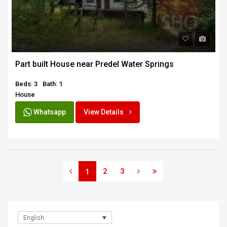
SOLD
Part built House near Predel Water Springs
Beds: 3
Bath: 1
House
Whatsapp
View Details
2
3
1
English