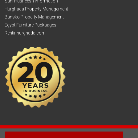
Sahl Hasheesh Information
Hurghada Property Management
Bansko Property Management
Egypt Furniture Packaages
Rentinhurghada.com
2003 - © 2025 - Sun Homes Overseas Ltd