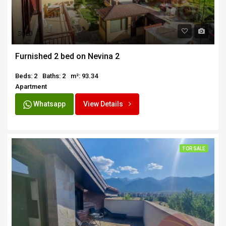
SOLD
Furnished 2 bed on Nevina 2
Beds: 2
Baths: 2
m²: 93.34
Apartment
Whatsapp
View Details
FOR SALE