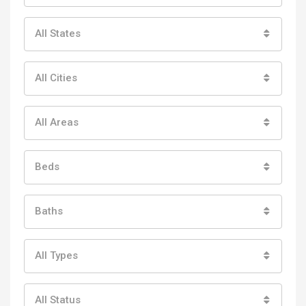
All States
All Cities
All Areas
Beds
Baths
All Types
All Status