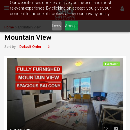
Our website uses cookies to give you the best and most
relevant experience. By clicking on accept, you give your
consent to the use of cookies as per our privacy policy.
Deny
Accept
Home
Mountain View
Mountain View
Default Order
Sort by:
FOR SALE