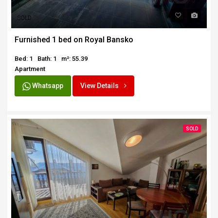
SOLD
Furnished 1 bed on Royal Bansko
Bed: 1
Bath: 1
m²: 55.39
Apartment
Whatsapp
View Details
SOLD