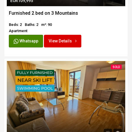
EUR109,995
Furnished 2 bed on 3 Mountains
Beds: 2
Baths: 2
m²: 90
Apartment
Whatsapp
View Details
SOLD