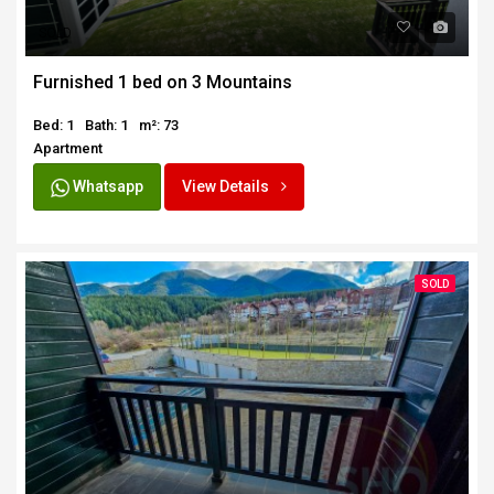
SOLD
Furnished 1 bed on 3 Mountains
Bed: 1
Bath: 1
m²: 73
Apartment
Whatsapp
View Details
SOLD