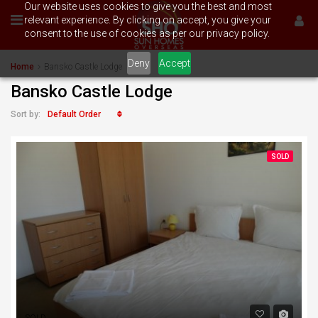
Our website uses cookies to give you the best and most
relevant experience. By clicking on accept, you give your
consent to the use of cookies as per our privacy policy.
Deny
Accept
Home
Bansko Castle Lodge
Bansko Castle Lodge
Default Order
Sort by:
SOLD