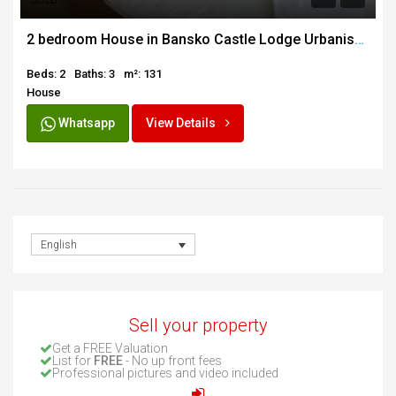
SOLD
2 bedroom House in Bansko Castle Lodge Urbanisation
Beds: 2
Baths: 3
m²: 131
House
Whatsapp
View Details
English
Sell your property
Get a FREE Valuation
List for
FREE
- No up front fees
Professional pictures and video included