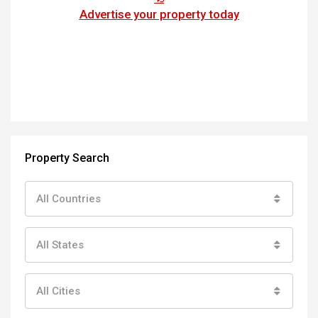
Advertise your property today
Property Search
All Countries
All States
All Cities