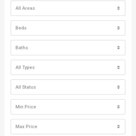
All Areas
Beds
Baths
All Types
All Status
Min Price
Max Price