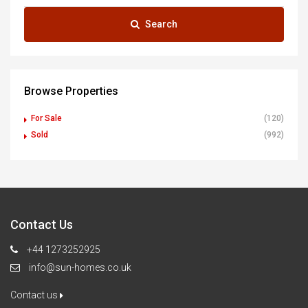
Search
Browse Properties
For Sale
(120)
Sold
(992)
Contact Us
+44 1273252925
info@sun-homes.co.uk
Contact us