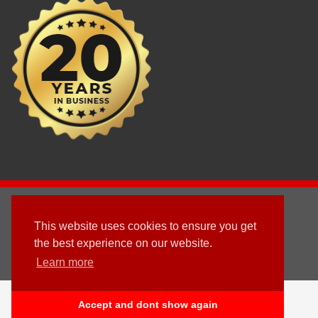
2003 - © 2025 - Sun Homes Overseas Ltd
This website uses cookies to ensure you get
Terms & Conditions
the best experience on our website.
Learn more
Follow us
English
Accept and dont show again