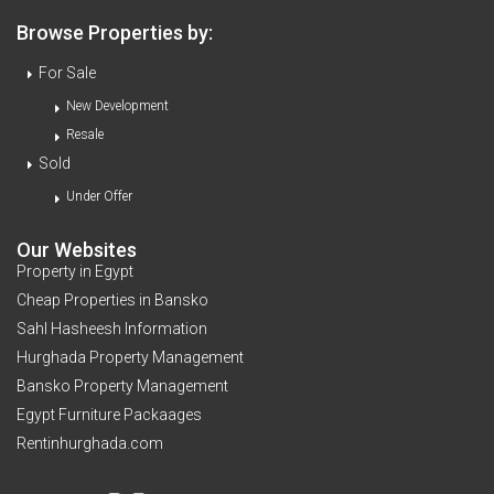
Browse Properties by:
For Sale
New Development
Resale
Sold
Under Offer
Our Websites
Property in Egypt
Cheap Properties in Bansko
Sahl Hasheesh Information
Hurghada Property Management
Bansko Property Management
Egypt Furniture Packaages
Rentinhurghada.com