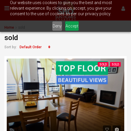
Our website uses cookies to give you the best and most
relevant experience. By clicking on accept, you give your
consent to the use of cookies as per our privacy policy.
Deny
Accept
Home
sold
sold
Default Order
Sort by:
SOLD
SOLD