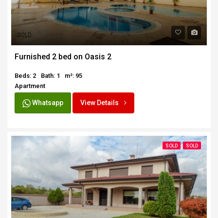
SOLD
Furnished 2 bed on Oasis 2
Beds: 2
Bath: 1
m²: 95
Apartment
Whatsapp
View Details
SOLD
SOLD