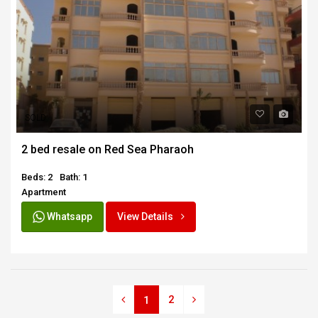
SOLD
2 bed resale on Red Sea Pharaoh
Beds: 2
Bath: 1
Apartment
Whatsapp
View Details
2
1