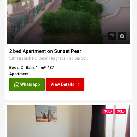
SOLD
2 bed Apartment on Sunset Pearl
Sahl Hashish Rd, Qesm Hurghada, Red Sea Governorate, Egypt
Beds: 2
Bath: 1
m²: 137
Apartment
Whatsapp
View Details
SOLD
SOLD