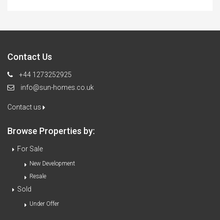
Contact Us
+44 1273252925
info@sun-homes.co.uk
Contact us
Browse Properties by:
For Sale
New Development
Resale
Sold
Under Offer