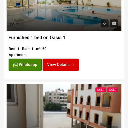
SOLD
Furnished 1 bed on Oasis 1
Bed: 1
Bath: 1
m²: 60
Apartment
Whatsapp
View Details
SOLD
SOLD