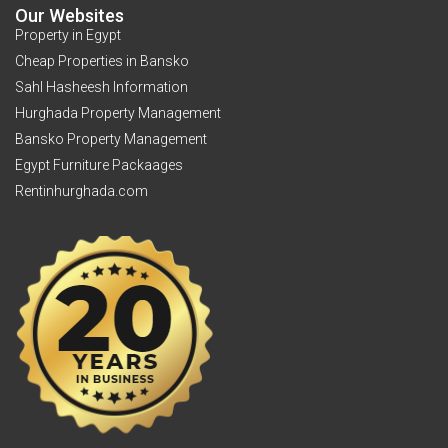
Our Websites
Property in Egypt
Cheap Properties in Bansko
Sahl Hasheesh Information
Hurghada Property Management
Bansko Property Management
Egypt Furniture Packaages
Rentinhurghada.com