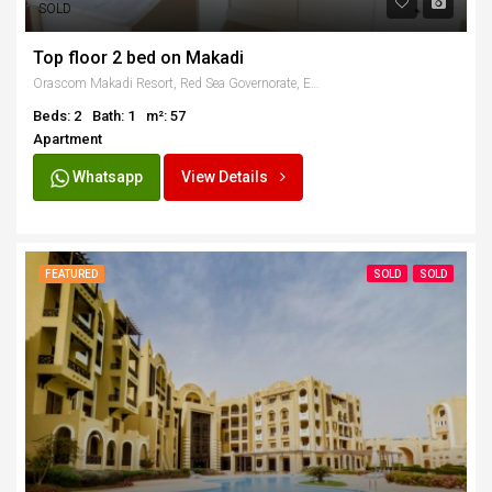
SOLD
Top floor 2 bed on Makadi
Orascom Makadi Resort, Red Sea Governorate, Egypt
Beds: 2
Bath: 1
m²: 57
Apartment
Whatsapp
View Details
FEATURED
SOLD
SOLD