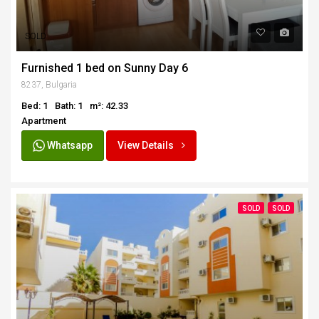
SOLD
Furnished 1 bed on Sunny Day 6
8237, Bulgaria
Bed: 1
Bath: 1
m²: 42.33
Apartment
Whatsapp
View Details
SOLD
SOLD