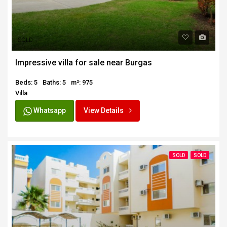
SOLD
Impressive villa for sale near Burgas
Beds: 5
Baths: 5
m²: 975
Villa
Whatsapp
View Details
SOLD
SOLD