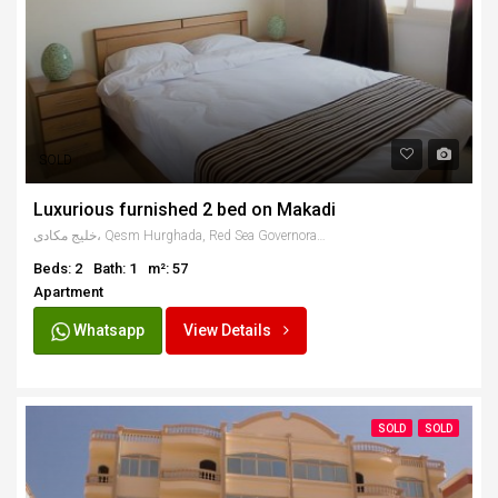
SOLD
Luxurious furnished 2 bed on Makadi
خليج مكادى، Qesm Hurghada, Red Sea Governorate, Egypt
Beds: 2
Bath: 1
m²: 57
Apartment
Whatsapp
View Details
SOLD
SOLD