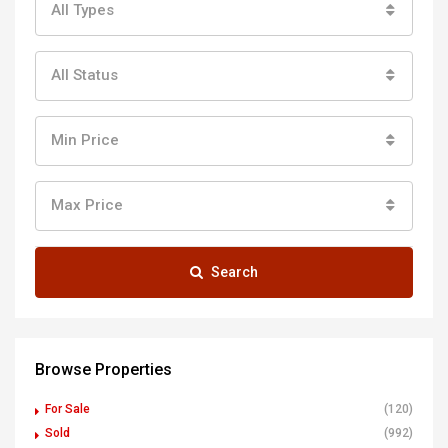
All Types
All Status
Min Price
Max Price
Search
Browse Properties
For Sale
(120)
Sold
(992)