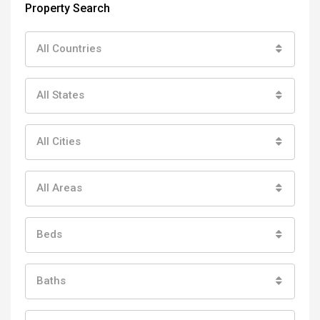
Property Search
All Countries
All States
All Cities
All Areas
Beds
Baths