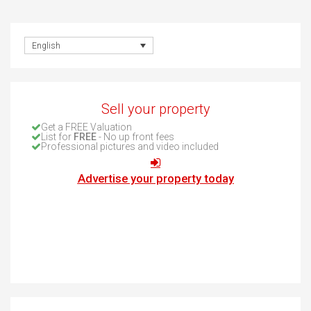
English
Sell your property
Get a FREE Valuation
List for
FREE
- No up front fees
Professional pictures and video included
Advertise your property today