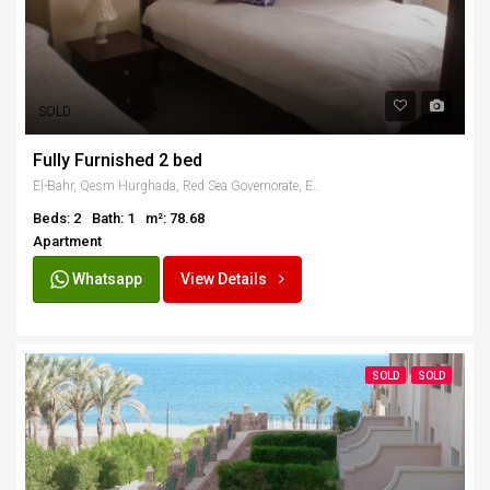
SOLD
Fully Furnished 2 bed
El-Bahr, Qesm Hurghada, Red Sea Governorate, Egypt
Beds: 2
Bath: 1
m²: 78.68
Apartment
Whatsapp
View Details
SOLD
SOLD