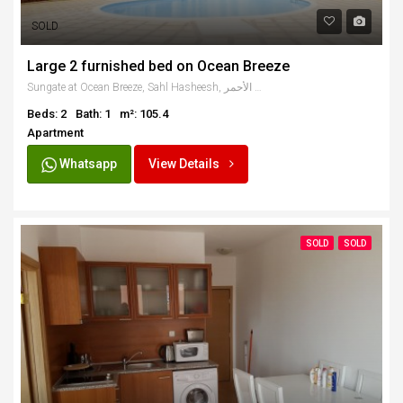
SOLD
Large 2 furnished bed on Ocean Breeze
Sungate at Ocean Breeze, Sahl Hasheesh, البحر الأحمر، Egypt
Beds: 2
Bath: 1
m²: 105.4
Apartment
Whatsapp
View Details
SOLD
SOLD