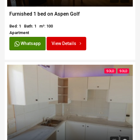
SOLD
Furnished 1 bed on Aspen Golf
Bed: 1
Bath: 1
m²: 100
Apartment
Whatsapp
View Details
SOLD
SOLD