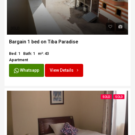
SOLD
Bargain 1 bed on Tiba Paradise
Bed: 1
Bath: 1
m²: 43
Apartment
Whatsapp
View Details
SOLD
SOLD