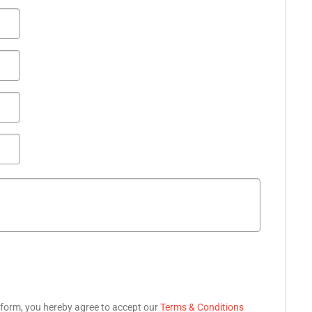
 form, you hereby agree to accept our
Terms & Conditions