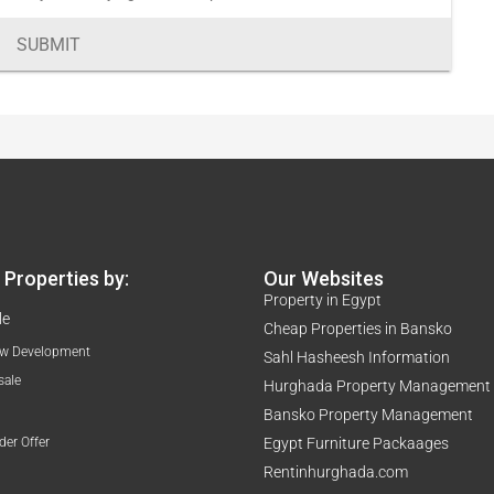
SUBMIT
Properties by:
Our Websites
Property in Egypt
le
Cheap Properties in Bansko
w Development
Sahl Hasheesh Information
sale
Hurghada Property Management
Bansko Property Management
der Offer
Egypt Furniture Packaages
Rentinhurghada.com