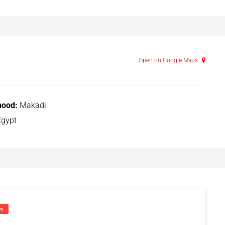
Open on Google Maps
hood:
Makadi
gypt
ry