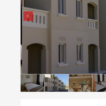
How to buy property in Bulgaria
Top Reasons to buy in Bulgaria
About Bansko Ski Resort
Sell in Bulgaria