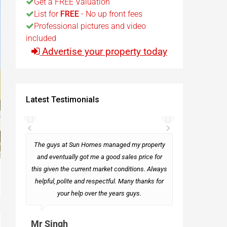
Get a FREE Valuation
List for
FREE
- No up front fees
t
Professional pictures and video
included
Advertise your property today
Egypt
t
Latest Testimonials
rseas
The guys at Sun Homes managed my property
and eventually got me a good sales price for
this given the current market conditions. Always
Mark
helpful, polite and respectful. Many thanks for
your help over the years guys.
Mr Singh