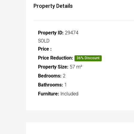
Property Details
Property ID:
29474
SOLD
Price :
Price Reduction:
36% Discount
Property Size:
57 m²
Bedrooms:
2
Bathrooms:
1
Furniture:
Included