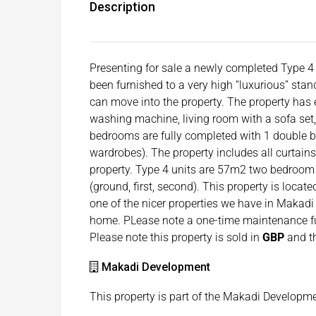
Description
Presenting for sale a newly completed Type 4 
been furnished to a very high “luxurious” stan
can move into the property. The property has e
washing machine, living room with a sofa set,
bedrooms are fully completed with 1 double b
wardrobes). The property includes all curtains
property. Type 4 units are 57m2 two bedroom 
(ground, first, second). This property is locat
one of the nicer properties we have in Makadi s
home. PLease note a one-time maintenance fu
Please note this property is sold in
GBP
and th
Makadi Development
This property is part of the Makadi Developm