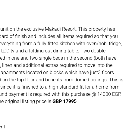
unit on the exclusive Makadi Resort. This property has
dard of finish and includes all items required so that you
verything from a fully fitted kitchen with oven/hob, fridge,
 LCD tv and a folding out dining table. Two double
ed in one and two single beds in the second (both have
, linen and additional extras required to move into the
apartments located on blocks which have just3 floors
ed on the top floor and benefits from domed ceilings. This is
ince it is finished to a high standard fit for a home-from
nd payment is required with this purchase @ 14000 EGP.
e original listing price is
GBP 17995
ent