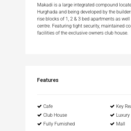
Makadi is a large integrated compound located
Hurghada and being developed by the builders
rise blocks of 1, 2 & 3 bed apartments as wel
centre. Featuring tight security, maintained 
facilities of the exclusive owners club house.
Features
Cafe
Key Re
Club House
Luxury 
Fully Furnished
Mall