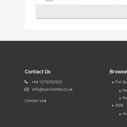
Contact Us
Browse 
+44 1273252925
For Sa
info@sun-homes.co.uk
Ne
Re
Contact us
Sold
Un