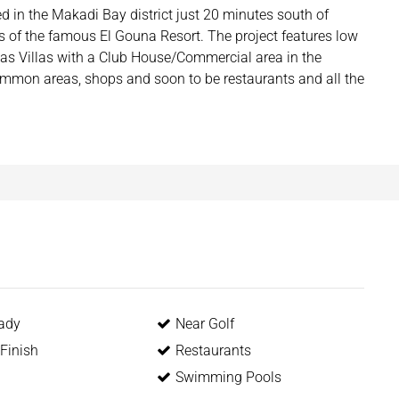
 in the Makadi Bay district just 20 minutes south of
 of the famous El Gouna Resort. The project features low
l as Villas with a Club House/Commercial area in the
common areas, shops and soon to be restaurants and all the
ady
Near Golf
Finish
Restaurants
Swimming Pools