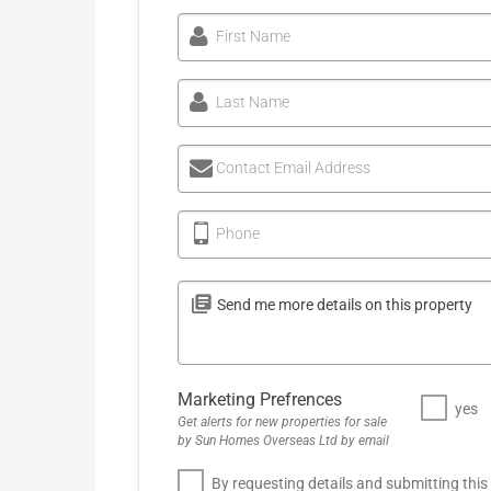
First Name
Last Name
Contact Email Address
Phone
Marketing Prefrences
yes
Get alerts for new properties for sale
by Sun Homes Overseas Ltd by email
By requesting details and submitting this