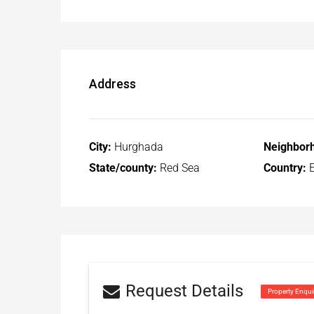
Address
City:
Hurghada
Neighbor
State/county:
Red Sea
Country:
E
Request Details
Property Enqui