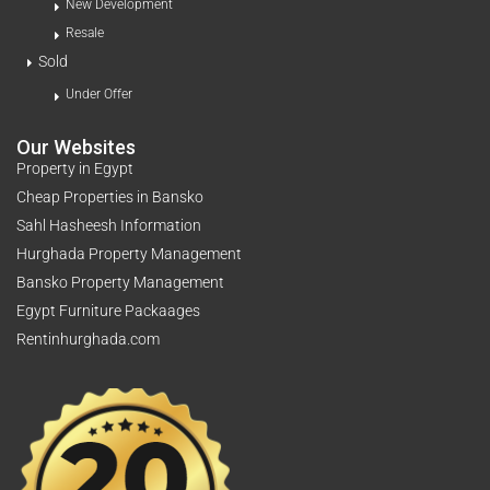
New Development
Resale
Sold
Under Offer
Our Websites
Property in Egypt
Cheap Properties in Bansko
Sahl Hasheesh Information
Hurghada Property Management
Bansko Property Management
Egypt Furniture Packaages
Rentinhurghada.com