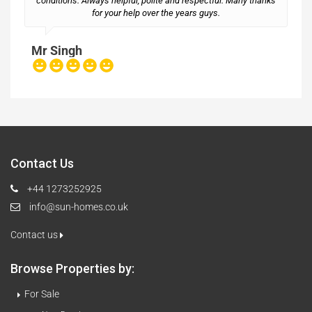
conditions. Always helpful, polite and respectful. Many thanks
M
for your help over the years guys.
Mr Singh
Contact Us
+44 1273252925
info@sun-homes.co.uk
Contact us
Browse Properties by:
For Sale