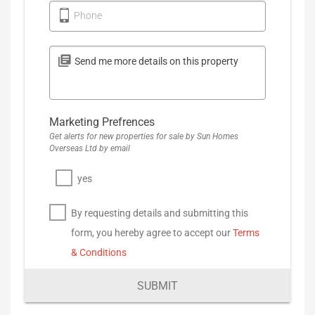
Phone
Marketing Prefrences
Get alerts for new properties for sale by Sun Homes
Overseas Ltd by email
yes
By requesting details and submitting this
form, you hereby agree to accept our
Terms
& Conditions
SUBMIT