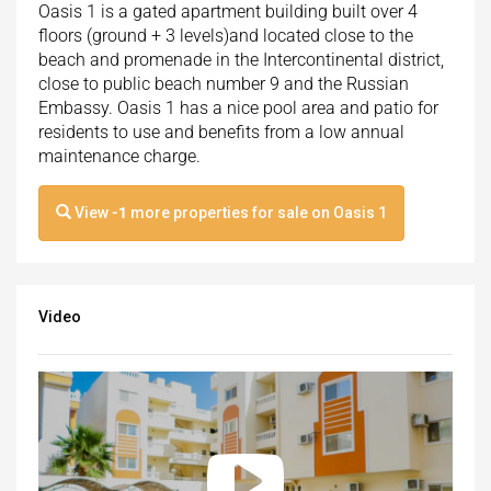
Oasis 1 is a gated apartment building built over 4
floors (ground + 3 levels)and located close to the
beach and promenade in the Intercontinental district,
close to public beach number 9 and the Russian
Embassy. Oasis 1 has a nice pool area and patio for
residents to use and benefits from a low annual
maintenance charge.
View
-1
more properties for sale on Oasis 1
Video