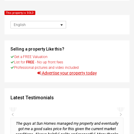
This property is SOLD
English
Selling a property Like this?
Get a FREE Valuation
List for
FREE
- No up front fees
Professional pictures and video included
Advertise your property today
Latest Testimonials
The guys at Sun Homes managed my property and eventually
got me a good sales price for this given the current market