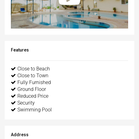
Features
Close to Beach
Close to Town
Fully Furnished
Ground Floor
Reduced Price
Security
Swimming Pool
Address