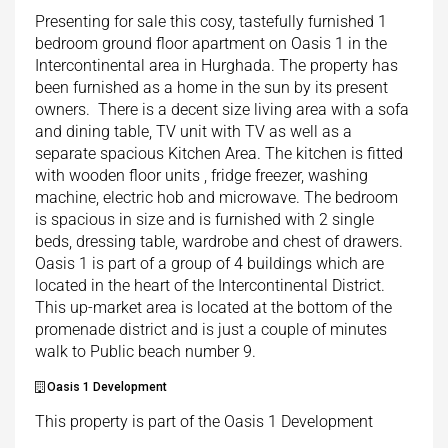
Presenting for sale this cosy, tastefully furnished 1
bedroom ground floor apartment on Oasis 1 in the
Intercontinental area in Hurghada. The property has
been furnished as a home in the sun by its present
owners. There is a decent size living area with a sofa
and dining table, TV unit with TV as well as a
separate spacious Kitchen Area. The kitchen is fitted
with wooden floor units , fridge freezer, washing
machine, electric hob and microwave. The bedroom
is spacious in size and is furnished with 2 single
beds, dressing table, wardrobe and chest of drawers.
Oasis 1 is part of a group of 4 buildings which are
located in the heart of the Intercontinental District.
This up-market area is located at the bottom of the
promenade district and is just a couple of minutes
walk to Public beach number 9.
Oasis 1 Development
This property is part of the Oasis 1 Development