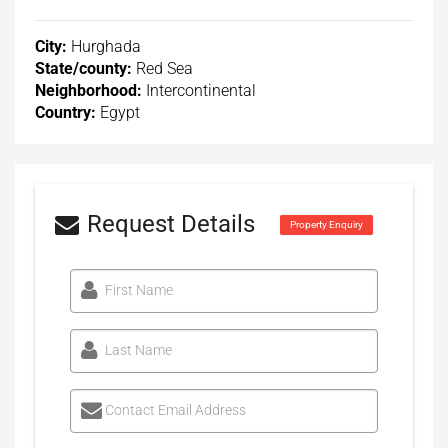
City:
Hurghada
State/county:
Red Sea
Neighborhood:
Intercontinental
Country:
Egypt
Request Details
Property Enquiry
First Name
Last Name
Contact Email Address