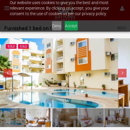
Our website uses cookies to give you the best and most
relevant experience. By clicking on accept, you give your
consent to the use of cookies as per our privacy policy.
Deny
Accept
Furnished 1 bed on Oasis 1
SOLD
SOLD
SOLD