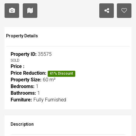
Property Details
Property ID:
35575
SOLD
Price :
Price Reduction:
41% Discount
Property Size:
60 m²
Bedrooms:
1
Bathrooms:
1
Furniture:
Fully Furnished
Description