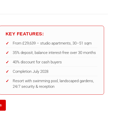
KEY FEATURES:
From £29,639 – studio apartments, 30–51 sqm
35% deposit, balance interest-free over 30 months
40% discount for cash buyers
Completion July 2028
Resort with swimming pool, landscaped gardens,
24/7 security & reception
ls