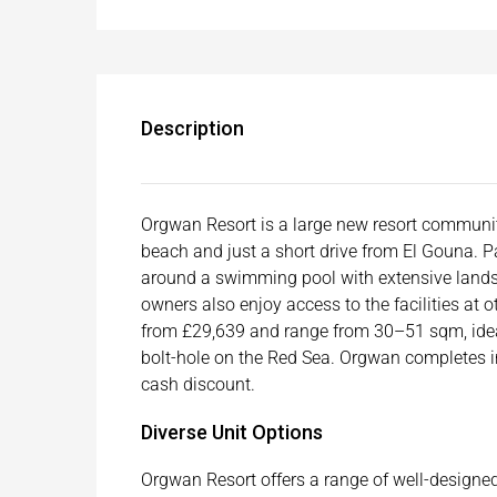
Description
Orgwan Resort is a large new resort communit
beach and just a short drive from El Gouna. Pa
around a swimming pool with extensive landsca
owners also enjoy access to the facilities at
from £29,639 and range from 30–51 sqm, ideal
bolt-hole on the Red Sea. Orgwan completes in
cash discount.
Diverse Unit Options
Orgwan Resort offers a range of well-designe