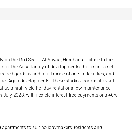
y on the Red Sea at Al Ahyaa, Hurghada – close to the
rt of the Aqua family of developments, the resort is set
ped gardens and a full range of on-site facilities, and
 other Aqua developments. These studio apartments start
 as a high-yield holiday rental or a low-maintenance
 July 2028, with flexible interest-free payments or a 40%
d apartments to suit holidaymakers, residents and