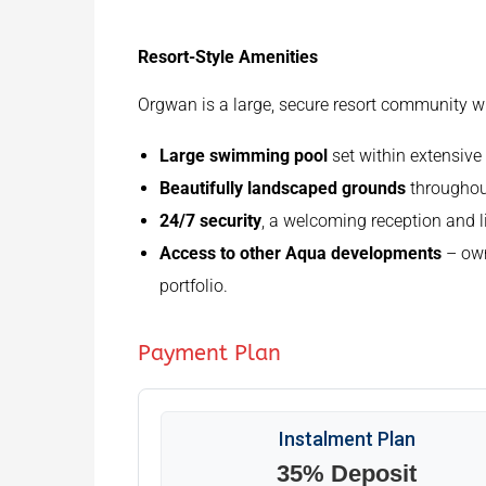
Resort-Style Amenities
Orgwan is a large, secure resort community wit
Large swimming pool
set within extensiv
Beautifully landscaped grounds
throughout
24/7 security
, a welcoming reception and lif
Access to other Aqua developments
– own
portfolio.
Payment Plan
Instalment Plan
35% Deposit