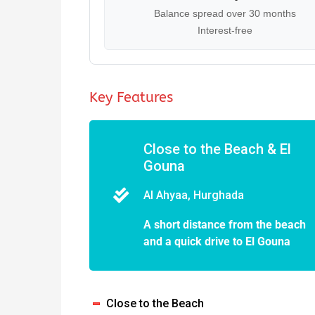
Balance spread over 30 months
Interest-free
Key Features
Close to the Beach & El
Gouna
Al Ahyaa, Hurghada
A short distance from the beach
and a quick drive to El Gouna
Close to the Beach