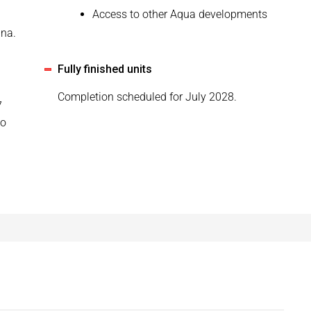
Access to other Aqua developments
una.
Fully finished units
Completion scheduled for July 2028.
7
to