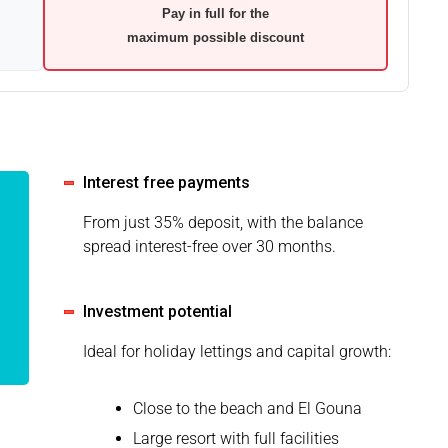
Pay in full for the
maximum possible discount
Interest free payments
From just 35% deposit, with the balance
spread interest-free over 30 months.
Investment potential
Ideal for holiday lettings and capital growth:
Close to the beach and El Gouna
Large resort with full facilities