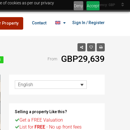
e of cookies as per our privacy
Currency: GBP
Deny
Accept
Sign In / Register
Contact
r Property
GBP29,639
From
N
lans
£25,000
es
English
lans
£25,000
Selling a property Like this?
es
Get a FREE Valuation
Egypt
List for
FREE
- No up front fees