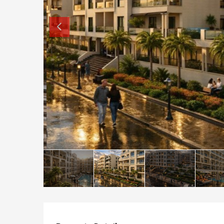
How to buy property in Bulgaria
Top Reasons to buy in Bulgaria
About Bansko Ski Resort
Sell in Bulgaria