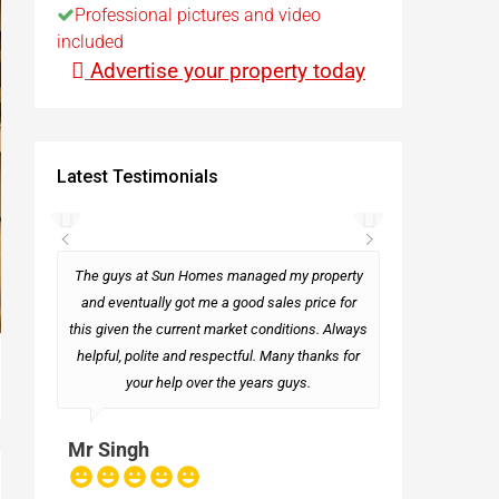
Professional pictures and video
included
t
Advertise your property today
Egypt
Latest Testimonials
t
rseas
The guys at Sun Homes managed my property
and eventually got me a good sales price for
this given the current market conditions. Always
Mark
helpful, polite and respectful. Many thanks for
your help over the years guys.
Mr Singh