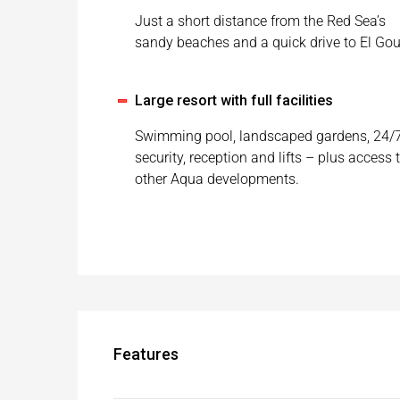
Just a short distance from the Red Sea’s
sandy beaches and a quick drive to El Go
Large resort with full facilities
Swimming pool, landscaped gardens, 24/
security, reception and lifts – plus access 
other Aqua developments.
Features