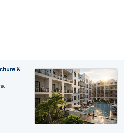
ochure &
na