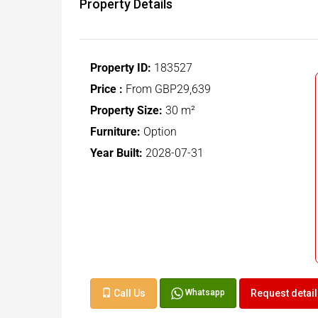
Property Details
Property ID:
183527
Price :
From
GBP29,639
Property Size:
30 m²
Furniture:
Option
Year Built:
2028-07-31
Call Us
Request detai
Whatsapp