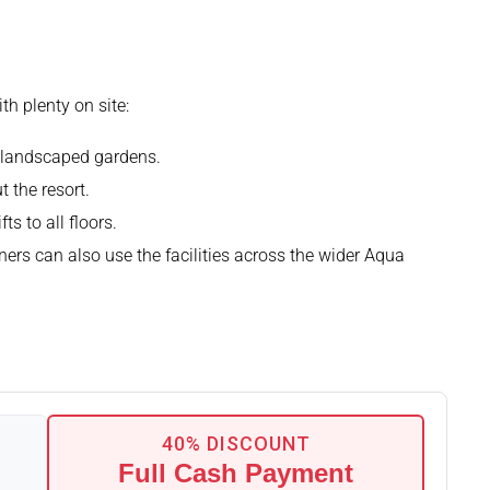
h plenty on site:
e landscaped gardens.
 the resort.
ts to all floors.
ers can also use the facilities across the wider Aqua
40% DISCOUNT
Full Cash Payment