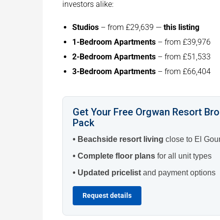
investors alike:
Studios
– from £29,639 —
this listing
1-Bedroom Apartments
– from £39,976
2-Bedroom Apartments
– from £51,533
3-Bedroom Apartments
– from £66,404
Get Your Free Orgwan Resort Br
Pack
• Beachside resort living
close to El Gou
• Complete floor plans
for all unit types
• Updated pricelist
and payment options
Request details