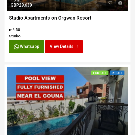
From
GBP29,639
Studio Apartments on Orgwan Resort
m²: 30
Studio
Whatsapp
View Details
FOR SALE
RESALE