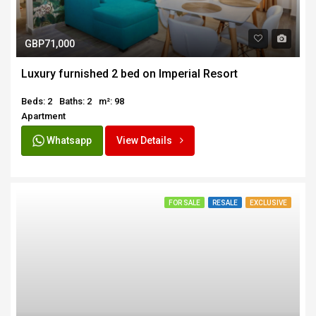
GBP71,000
Luxury furnished 2 bed on Imperial Resort
Beds: 2
Baths: 2
m²: 98
Apartment
Whatsapp
View Details
FOR SALE
RESALE
EXCLUSIVE