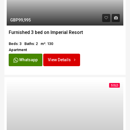
GBP99,995
Furnished 3 bed on Imperial Resort
Beds: 3
Baths: 2
m²: 130
Apartment
Whatsapp
View Details
SOLD