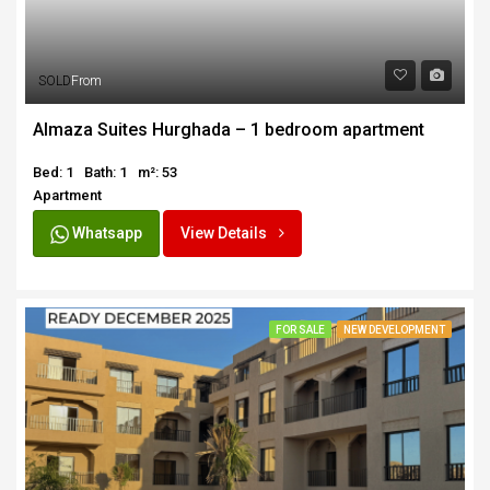
SOLD
From
Almaza Suites Hurghada – 1 bedroom apartment
Bed: 1
Bath: 1
m²: 53
Apartment
Whatsapp
View Details
FOR SALE
NEW DEVELOPMENT