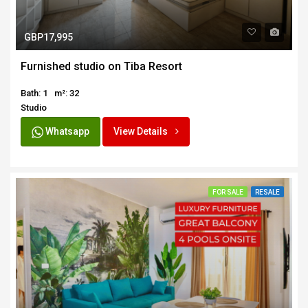
GBP17,995
Furnished studio on Tiba Resort
Bath: 1
m²: 32
Studio
Whatsapp
View Details
FOR SALE
RESALE