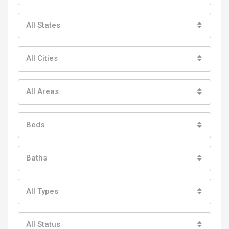
All States
All Cities
All Areas
Beds
Baths
All Types
All Status