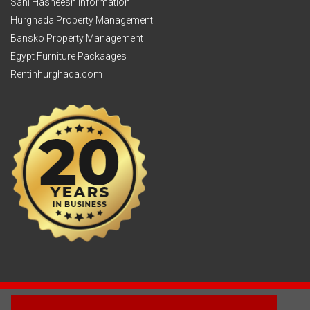
Sahl Hasheesh Information
Hurghada Property Management
Bansko Property Management
Egypt Furniture Packaages
Rentinhurghada.com
2003 - © 2025 - Sun Homes Overseas Ltd