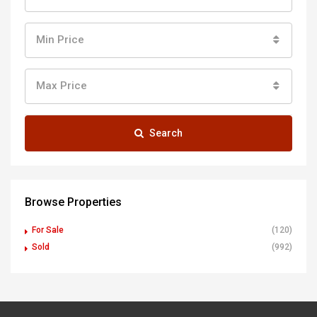
Min Price
Max Price
Search
Browse Properties
For Sale
(120)
Sold
(992)