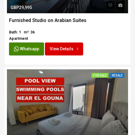
GBP29,995
Furnished Studio on Arabian Suites
Bath: 1
m²: 36
Apartment
Whatsapp
View Details
FOR SALE
RESALE