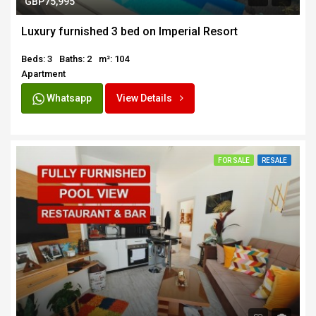
GBP75,995
Luxury furnished 3 bed on Imperial Resort
Beds: 3
Baths: 2
m²: 104
Apartment
Whatsapp
View Details
FOR SALE
RESALE