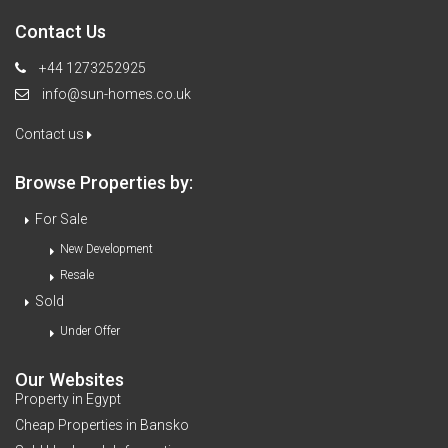
Contact Us
+44 1273252925
info@sun-homes.co.uk
Contact us
Browse Properties by:
For Sale
New Development
Resale
Sold
Under Offer
Our Websites
Property in Egypt
Cheap Properties in Bansko