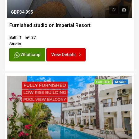
GBP34,995
Furnished studio on Imperial Resort
Bath: 1
m²: 37
Studio
Whatsapp
View Details
FOR SALE
RESALE