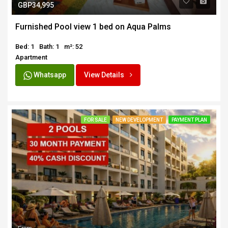
GBP34,995
Furnished Pool view 1 bed on Aqua Palms
Bed: 1
Bath: 1
m²: 52
Apartment
Whatsapp
View Details
FOR SALE
NEW DEVELOPMENT
PAYMENT PLAN