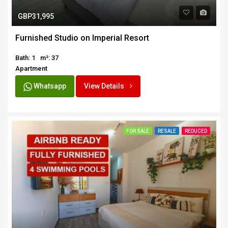
GBP31,995
Furnished Studio on Imperial Resort
Bath: 1
m²: 37
Apartment
Whatsapp
View Details
FOR SALE
RESALE
REDUCED