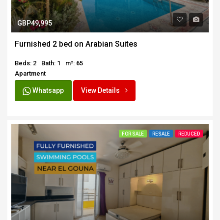
GBP49,995
Furnished 2 bed on Arabian Suites
Beds: 2
Bath: 1
m²: 65
Apartment
Whatsapp
View Details
FOR SALE
RESALE
REDUCED