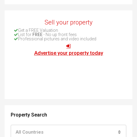
Sell your property
Get a FREE Valuation
List for
FREE
- No up front fees
Professional pictures and video included
Advertise your property today
Property Search
All Countries