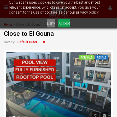
Our website uses cookies to give you the best and most
relevant experience. By clicking on accept, you give your
consent to the use of cookies as per our privacy policy.
Deny
Accept
Home
Close to El Gouna
Close to El Gouna
Default Order
Sort by:
FOR SALE
RESALE