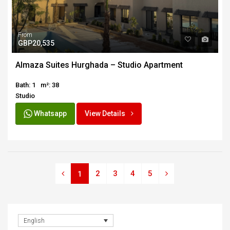
From
GBP20,535
Almaza Suites Hurghada – Studio Apartment
Bath: 1
m²: 38
Studio
Whatsapp
View Details
2
3
4
5
1
English