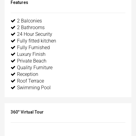
Features
2 Balconies
2 Bathrooms
24 Hour Security
Fully fitted kitchen
Fully Furnished
Luxury Finish
Private Beach
Quality Furniture
Reception
Roof Terrace
Swimming Pool
360° Virtual Tour