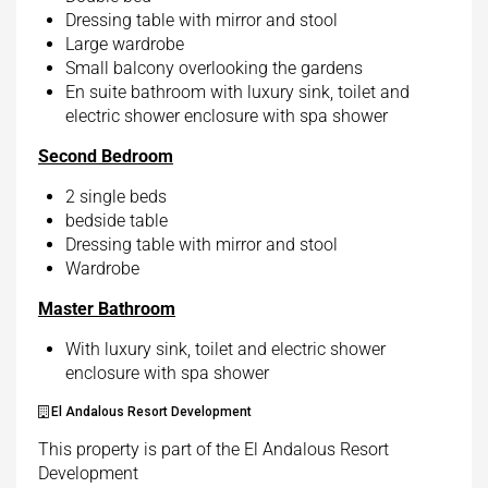
Dressing table with mirror and stool
Large wardrobe
Small balcony overlooking the gardens
En suite bathroom with luxury sink, toilet and
electric shower enclosure with spa shower
Second Bedroom
2 single beds
bedside table
Dressing table with mirror and stool
Wardrobe
Master Bathroom
With luxury sink, toilet and electric shower
enclosure with spa shower
El Andalous Resort Development
This property is part of the El Andalous Resort
Development