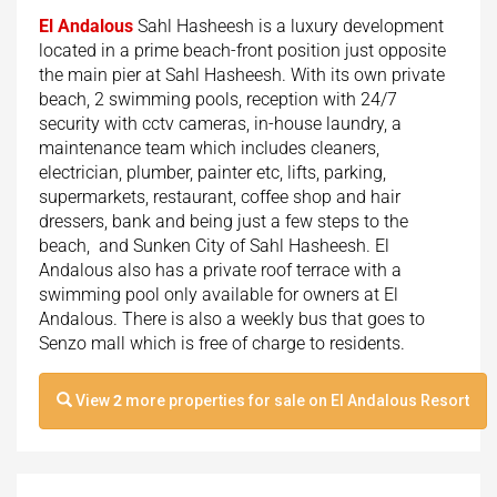
El Andalous
Sahl Hasheesh is a luxury development
located in a prime beach-front position just opposite
the main pier at Sahl Hasheesh. With its own private
beach, 2 swimming pools, reception with 24/7
security with cctv cameras, in-house laundry, a
maintenance team which includes cleaners,
electrician, plumber, painter etc, lifts, parking,
supermarkets, restaurant, coffee shop and hair
dressers, bank and being just a few steps to the
beach, and Sunken City of Sahl Hasheesh. El
Andalous also has a private roof terrace with a
swimming pool only available for owners at El
Andalous. There is also a weekly bus that goes to
Senzo mall which is free of charge to residents.
View
2
more properties for sale on El Andalous Resort