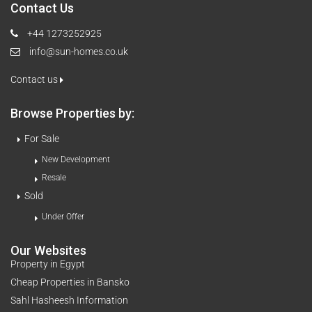
Contact Us
+44 1273252925
info@sun-homes.co.uk
Contact us
Browse Properties by:
For Sale
New Development
Resale
Sold
Under Offer
Our Websites
Property in Egypt
Cheap Properties in Bansko
Sahl Hasheesh Information