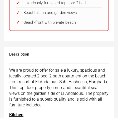
Luxuriously furnished top floor 2 bed
Beautiful sea and garden views
Beach-front with private beach
Description
We are proud to offer for sale a luxury, spacious and
ideally located 2 bed, 2 bath apartment on the beach-
front resort of El Andalous, Sahl Hasheesh, Hurghada.
This top floor property commands beautiful sea
views on the garden side of El Andalous. The property
is furnished to a superb quality and is sold with all
furniture included.
Kitchen