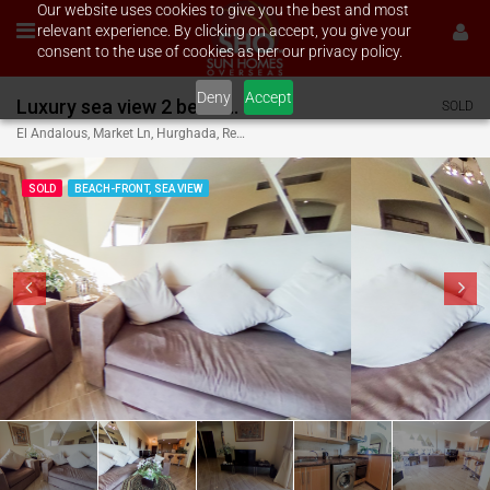
Our website uses cookies to give you the best and most
relevant experience. By clicking on accept, you give your
consent to the use of cookies as per our privacy policy.
Deny
Accept
Luxury sea view 2 bed on El Andalous
SOLD
El Andalous, Market Ln, Hurghada, Red Sea Governorate, Egypt
SOLD
BEACH-FRONT, SEA VIEW