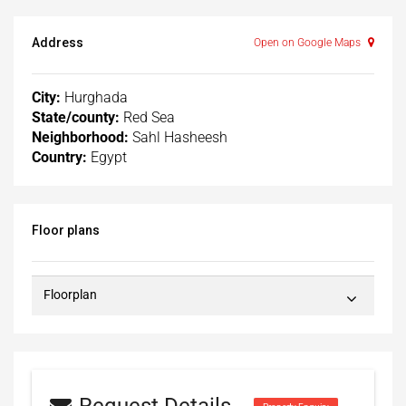
Address
Open on Google Maps
City:
Hurghada
State/county:
Red Sea
Neighborhood:
Sahl Hasheesh
Country:
Egypt
Floor plans
Floorplan