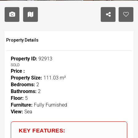
Property Details
Property ID:
92913
SOLD
Price :
Property Size:
111.03 m²
Bedrooms:
2
Bathrooms:
2
Floor:
5
Furniture:
Fully Furnished
View:
Sea
KEY FEATURES: