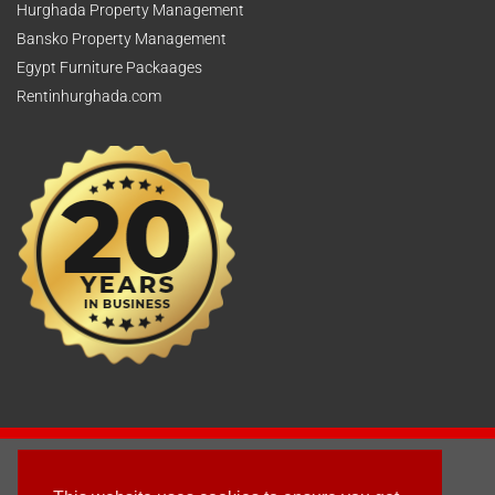
Hurghada Property Management
Bansko Property Management
Egypt Furniture Packaages
Rentinhurghada.com
2003 - © 2025 - Sun Homes Overseas Ltd