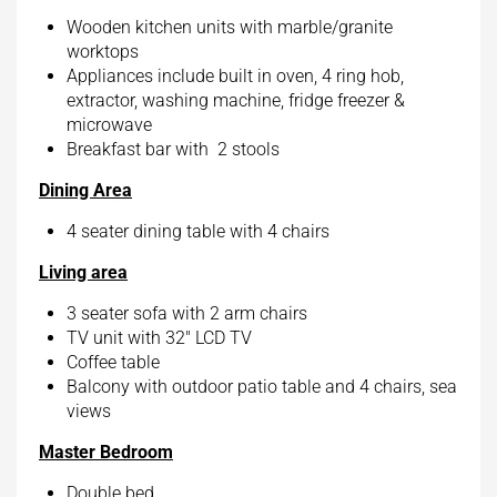
Wooden kitchen units with marble/granite
worktops
Appliances include built in oven, 4 ring hob,
extractor, washing machine, fridge freezer &
microwave
Breakfast bar with 2 stools
Dining Area
4 seater dining table with 4 chairs
Living area
3 seater sofa with 2 arm chairs
TV unit with 32″ LCD TV
Coffee table
Balcony with outdoor patio table and 4 chairs, sea
views
Master Bedroom
Double bed