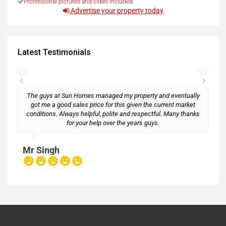
Professional pictures and video included
Advertise your property today
Latest Testimonials
The guys at Sun Homes managed my property and eventually
got me a good sales price for this given the current market
conditions. Always helpful, polite and respectful. Many thanks
M
for your help over the years guys.
Mr Singh