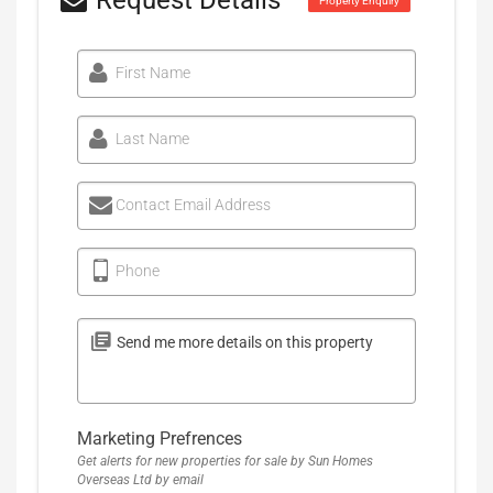
Request Details
Property Enquiry
First Name
Last Name
Contact Email Address
Phone
Marketing Prefrences
Get alerts for new properties for sale by Sun Homes
Overseas Ltd by email