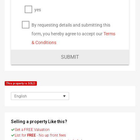
yes
By requesting details and submitting this
form, you hereby agree to accept our
Terms
& Conditions
SUBMIT
This property is SOLD
English
Selling a property Like this?
Get a FREE Valuation
List for
FREE
- No up front fees