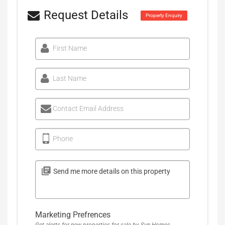
Request Details
Property Enquiry
First Name
Last Name
Contact Email Address
Phone
Marketing Prefrences