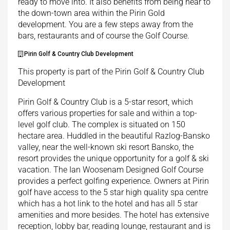
ready to move into. It also benefits from being near to
the down-town area within the Pirin Gold
development. You are a few steps away from the
bars, restaurants and of course the Golf Course.
Pirin Golf & Country Club Development
This property is part of the Pirin Golf & Country Club
Development
Pirin Golf & Country Club is a 5-star resort, which
offers various properties for sale and within a top-
level golf club. The complex is situated on 150
hectare area. Huddled in the beautiful Razlog-Bansko
valley, near the well-known ski resort Bansko, the
resort provides the unique opportunity for a golf & ski
vacation. The Ian Woosenam Designed Golf Course
provides a perfect golfing experience. Owners at Pirin
golf have access to the 5 star high quality spa centre
which has a hot link to the hotel and has all 5 star
amenities and more besides. The hotel has extensive
reception, lobby bar, reading lounge, restaurant and is