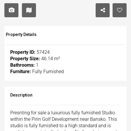
Property Details
Property ID:
57424
Property Size:
46.14 m²
Bathrooms:
1
Furniture:
Fully Furnished
Description
Presnting for sale a luxurious fully furnished Studio
within the Pirin Golf Development near Bansko. This
studio is fully furnished to a high standard and is