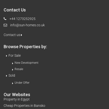
Contact Us
+44 1273252925
info@sun-homes.co.uk
Contact us
Browse Properties by:
For Sale
New Development
Resale
Sold
Under Offer
Our Websites
Property in Egypt
Cheap Properties in Bansko