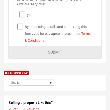
Get alerts for new properties for sale by Sun Homes
Overseas Ltd by email
yes
By requesting details and submitting this
form, you hereby agree to accept our
Terms
& Conditions
SUBMIT
This property is SOLD
English
Selling a property Like this?
Get a FREE Valuation