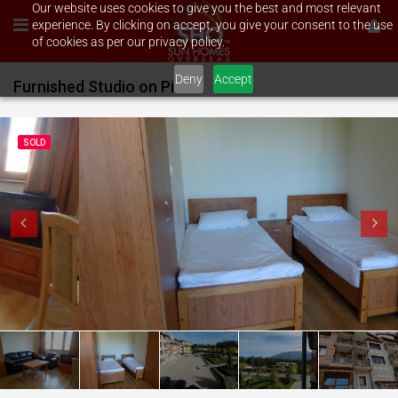
Our website uses cookies to give you the best and most relevant
experience. By clicking on accept, you give your consent to the use
of cookies as per our privacy policy.
Deny
Accept
Furnished Studio on Pirin Golf
SOLD