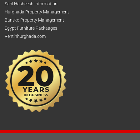
Sahl Hasheesh Information
Hurghada Property Management
Bansko Property Management
Egypt Furniture Packaages
Rentinhurghada.com