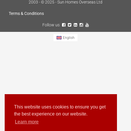
2003 - © 2025 - Sun Homes Overseas Ltd
Terms & Conditions
Follow us
English
This website uses cookies to ensure you get
the best experience on our website.
Learn more