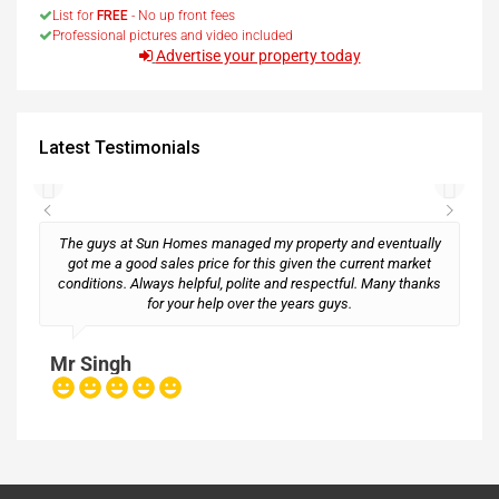
List for
FREE
- No up front fees
Professional pictures and video included
Advertise your property today
Latest Testimonials
The guys at Sun Homes managed my property and eventually
got me a good sales price for this given the current market
conditions. Always helpful, polite and respectful. Many thanks
M
for your help over the years guys.
Mr Singh