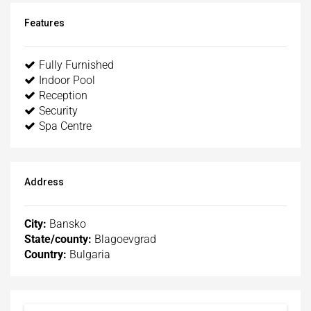
Features
Fully Furnished
Indoor Pool
Reception
Security
Spa Centre
Address
City:
Bansko
State/county:
Blagoevgrad
Country:
Bulgaria