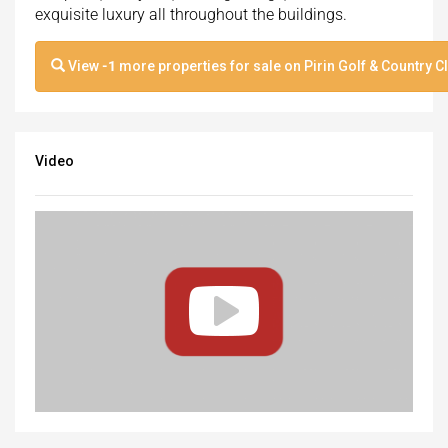
exquisite luxury all throughout the buildings.
View
-1
more properties for sale on Pirin Golf & Country C
Video