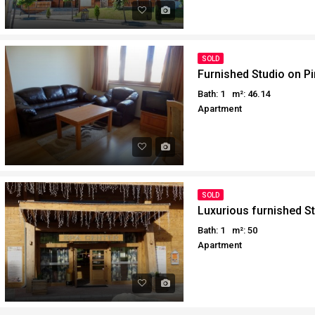
SOLD
Furnished Studio on Pi
Bath: 1
m²: 46.14
Apartment
SOLD
Luxurious furnished St
Bath: 1
m²: 50
Apartment