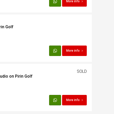
More info
rin Golf
More info
SOLD
udio on Pirin Golf
More info