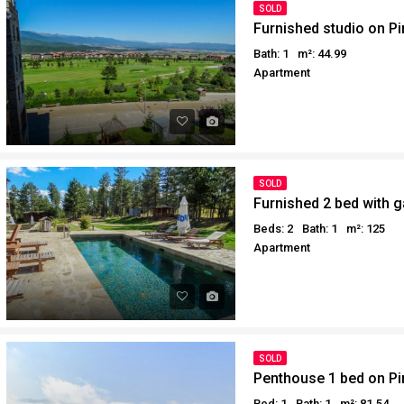
SOLD
Furnished studio on Pi
Bath: 1
m²: 44.99
Apartment
SOLD
Furnished 2 bed with g
Beds: 2
Bath: 1
m²: 125
Apartment
SOLD
Penthouse 1 bed on Pir
Bed: 1
Bath: 1
m²: 81.54