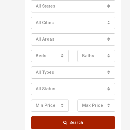
All States
All Cities
All Areas
Beds
Baths
All Types
All Status
Min Price
Max Price
Search