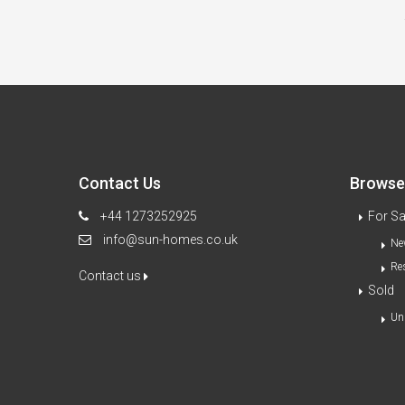
Contact Us
Browse 
+44 1273252925
For Sa
info@sun-homes.co.uk
Ne
Re
Contact us
Sold
Un