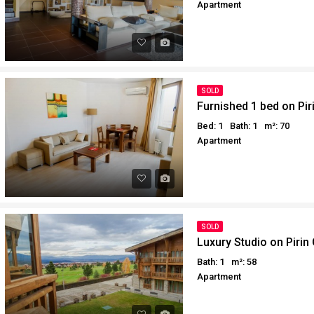
Apartment
Why buy in Egypt
Egypt Buyer Guides
Sell your property in Egyp
Egypt Buyers Guide
About Hurghada
How to Buy a Property in 
SOLD
Why buy in Egypt
Furnished 1 bed on Pir
Sell your property in Egyp
Bed: 1
Bath: 1
m²: 70
Apartment
SOLD
Luxury Studio on Pirin 
Bath: 1
m²: 58
Apartment