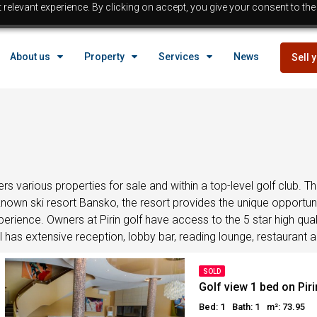
relevant experience. By clicking on accept, you give your consent to the
EGYPT
About us
Property
Services
News
Sell 
Property in Egypt
Hurghada Properties
Sahl Hasheesh properties
EGYPT
Makadi properties
Properties with payment p
Property in Egypt
Bargain properties
Below 
Hurghada Properties
ffers various properties for sale and within a top-level golf club
Reduced priced properti
l-known ski resort Bansko, the resort provides the unique opportu
Sahl Hasheesh properties
rience. Owners at Pirin golf have access to the 5 star high quali
Beach front Properties
Makadi properties
has extensive reception, lobby bar, reading lounge, restaurant and
Egypt Buyer Guides
Properties with payment p
Egypt Buyers Guide
Bargain properties
Below 
SOLD
About Hurghada
Golf view 1 bed on Piri
Reduced priced properti
How to Buy a Property in 
Bed: 1
Bath: 1
m²: 73.95
Beach front Properties