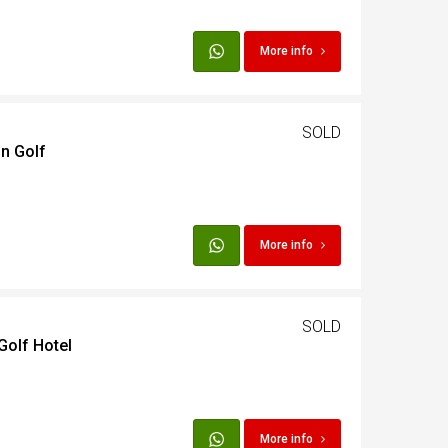
t
More info
Egypt
SOLD
in Golf
t
More info
SOLD
Golf Hotel
More info