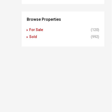
Browse Properties
For Sale
(120)
Sold
(992)