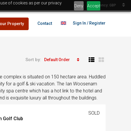
 use of cookies as per our privacy
Currency: GBP
Deny
Accept
Sign In / Register
Contact
your Property
Sort by:
Default Order
lans
£25,000
. The complex is situated on 150 hectare area. Huddled
es
nity for a golf & ski vacation. The Ian Woosenam
ty spa centre which has a hot link to the hotel and
 is exquisite luxury all throughout the buildings.
lans
£25,000
SOLD
n Golf Club
es
Egypt