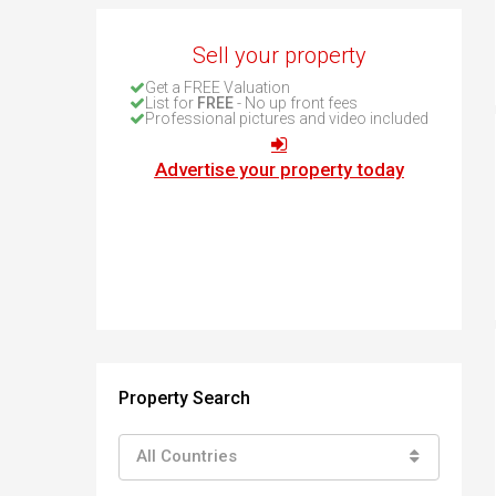
How to buy property in Bulgaria
Top Reasons to buy in Bulgaria
Sell your property
About Bansko Ski Resort
Get a FREE Valuation
List for
FREE
- No up front fees
Sell in Bulgaria
Professional pictures and video included
Advertise your property today
Property Search
All Countries