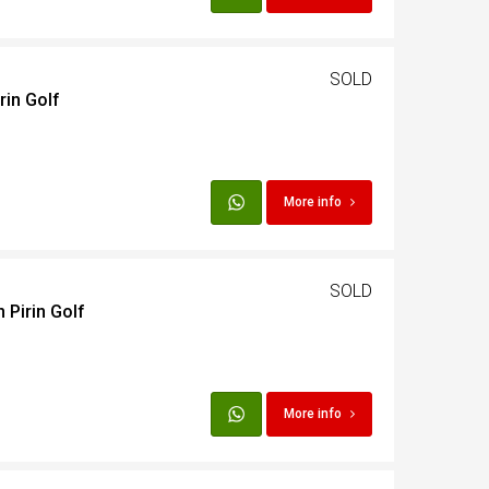
SOLD
rin Golf
More info
SOLD
 Pirin Golf
More info