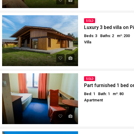
SOLD
Luxury 3 bed villa on Pi
Beds: 3
Baths: 2
m²: 200
Villa
SOLD
Part furnished 1 bed on
Bed: 1
Bath: 1
m²: 80
Apartment