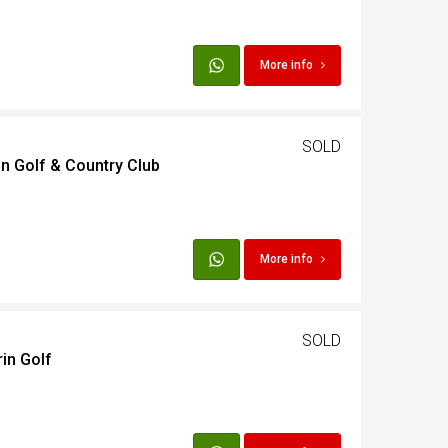
More info
SOLD
in Golf & Country Club
More info
SOLD
in Golf