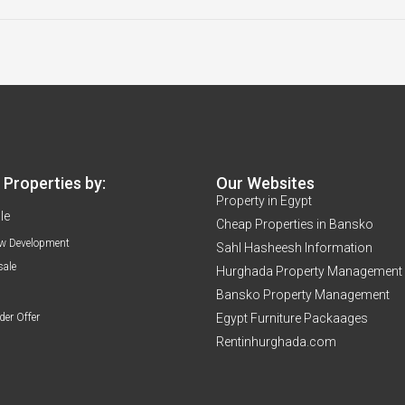
Properties by:
Our Websites
Property in Egypt
le
Cheap Properties in Bansko
w Development
Sahl Hasheesh Information
sale
Hurghada Property Management
Bansko Property Management
der Offer
Egypt Furniture Packaages
Rentinhurghada.com