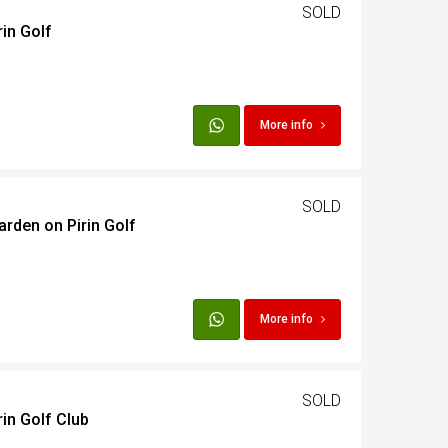
SOLD
rin Golf
More info
SOLD
arden on Pirin Golf
More info
SOLD
in Golf Club