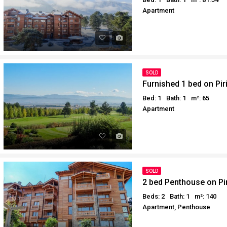
Apartment
SOLD
Furnished 1 bed on Pir
Bed: 1
Bath: 1
m²: 65
Apartment
SOLD
2 bed Penthouse on Pir
Beds: 2
Bath: 1
m²: 140
Apartment, Penthouse