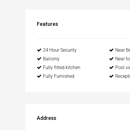
Features
24 Hour Security
Near B
Balcony
Near t
Fully fitted kitchen
Pool v
Fully Furnished
Recept
Address