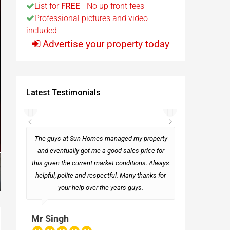
List for
FREE
- No up front fees
Professional pictures and video
t
included
Advertise your property today
Egypt
t
Latest Testimonials
rseas
The guys at Sun Homes managed my property
and eventually got me a good sales price for
this given the current market conditions. Always
Mark
helpful, polite and respectful. Many thanks for
your help over the years guys.
Mr Singh