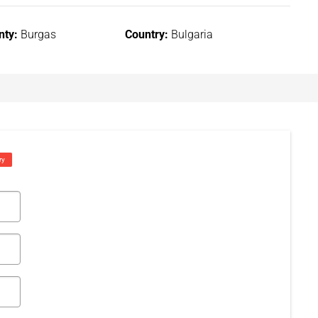
nty:
Burgas
Country:
Bulgaria
ry