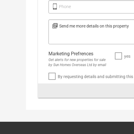
Phone
Marketing Prefrences
yes
Get alerts for new properties for sale
by Sun Homes Overseas Ltd by email
By requesting details and submitting this