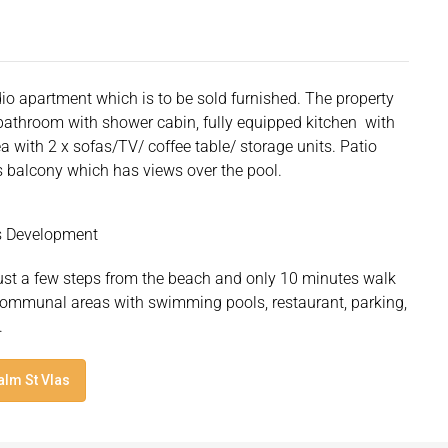
io apartment which is to be sold furnished. The property
d bathroom with shower cabin, fully equipped kitchen with
ea with 2 x sofas/TV/ coffee table/ storage units. Patio
 balcony which has views over the pool.
as Development
just a few steps from the beach and only 10 minutes walk
d communal areas with swimming pools, restaurant, parking,
.
alm St Vlas