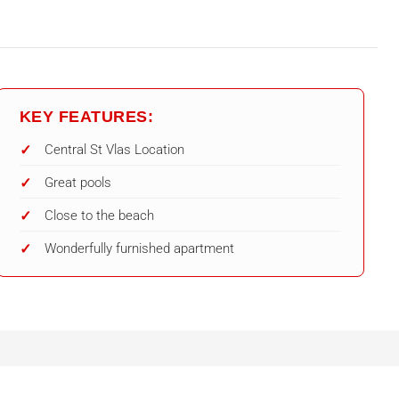
KEY FEATURES:
Central St Vlas Location
Great pools
Close to the beach
Wonderfully furnished apartment