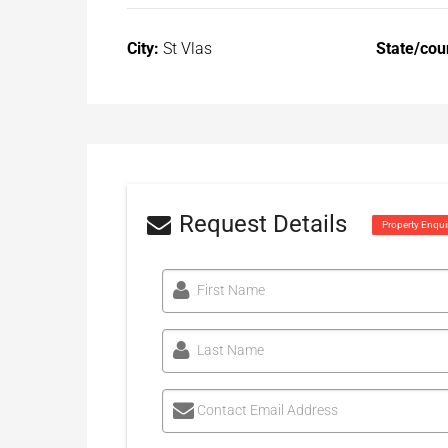
City:
St Vlas
State/cou
Request Details
Property Enqui
First Name
Last Name
Contact Email Address