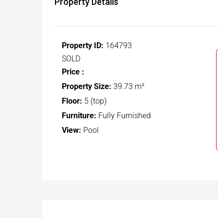
Property Details
Property ID:
164793
SOLD
Price :
Property Size:
39.73 m²
Floor:
5 (top)
Furniture:
Fully Furnished
View:
Pool