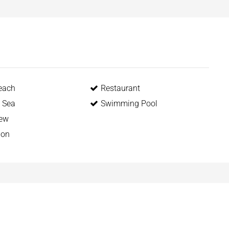
each
Restaurant
o Sea
Swimming Pool
iew
ion