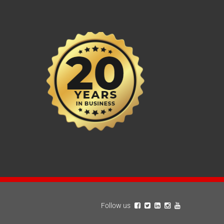
Follow us