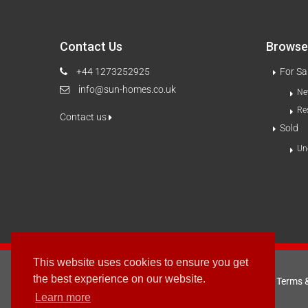
Contact Us
Browse 
+44 1273252925
For Sa
info@sun-homes.co.uk
Ne
Re
Contact us
Sold
Un
This website uses cookies to ensure you get
the best experience on our website.
Terms 
2003 - © 2025 - Sun Homes Overseas Ltd
Learn more