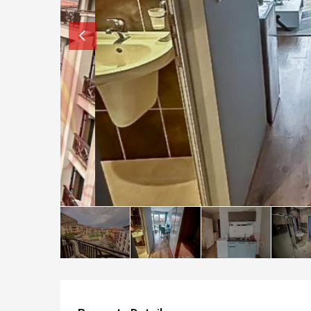
How to buy property in Bulgaria
Top Reasons to buy in Bulgaria
About Bansko Ski Resort
Sell in Bulgaria