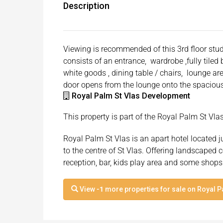
Description
Viewing is recommended of this 3rd floor stud
consists of an entrance, wardrobe ,fully tile
white goods , dining table / chairs, lounge ar
door opens from the lounge onto the spacious
Royal Palm St Vlas Development
This property is part of the Royal Palm St Vl
Royal Palm St Vlas is an apart hotel located 
to the centre of St Vlas. Offering landscape
reception, bar, kids play area and some shops
View
-1
more properties for sale on Royal P