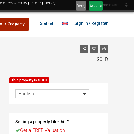
e of cookies as per our privacy
Currency: GBP
Deny
Accept
Sign In / Register
Contact
your Property
SOLD
lans
£25,000
This property is SOLD
es
English
lans
£25,000
Selling a property Like this?
es
Egypt
Get a FREE Valuation