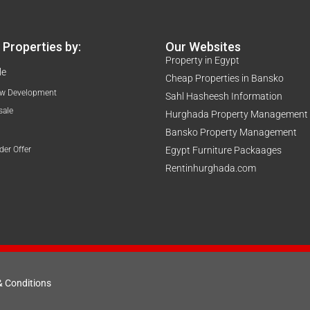
Properties by:
Our Websites
Property in Egypt
le
Cheap Properties in Bansko
w Development
Sahl Hasheesh Information
sale
Hurghada Property Management
Bansko Property Management
der Offer
Egypt Furniture Packaages
Rentinhurghada.com
& Conditions