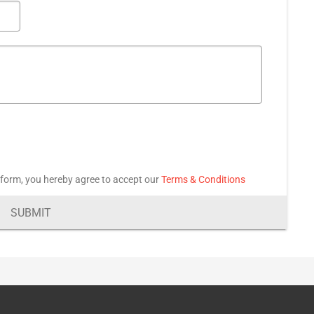
 form, you hereby agree to accept our
Terms & Conditions
SUBMIT