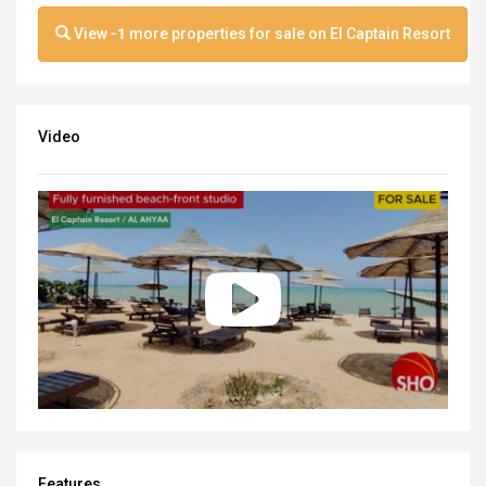
View
-1
more properties for sale on El Captain Resort
Video
Features