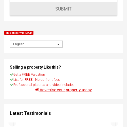
SUBMIT
This property is SOLD
English
Selling a property Like this?
Get a FREE Valuation
List for
FREE
- No up front fees
Professional pictures and video included
Advertise your property today
Latest Testimonials