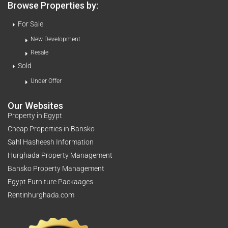
Browse Properties by:
For Sale
New Development
Resale
Sold
Under Offer
Our Websites
Property in Egypt
Cheap Properties in Bansko
Sahl Hasheesh Information
Hurghada Property Management
Bansko Property Management
Egypt Furniture Packaages
Rentinhurghada.com