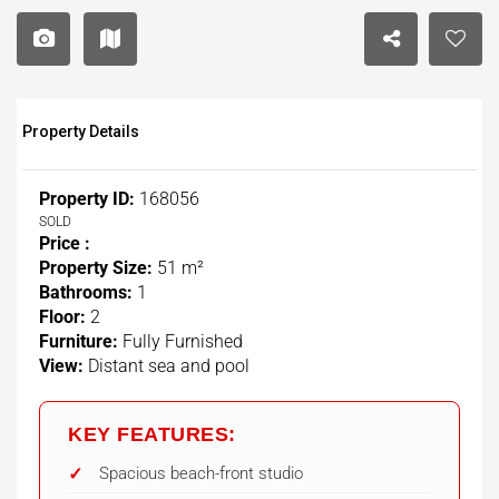
Property Details
Property ID:
168056
SOLD
Price :
Property Size:
51 m²
Bathrooms:
1
Floor:
2
Furniture:
Fully Furnished
View:
Distant sea and pool
KEY FEATURES:
Spacious beach-front studio