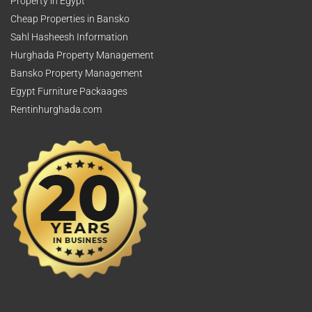
Property in Egypt
Cheap Properties in Bansko
Sahl Hasheesh Information
Hurghada Property Management
Bansko Property Management
Egypt Furniture Packaages
Rentinhurghada.com