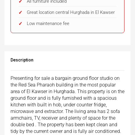
All furniture included
Great location central Hurghada in El Kawser
Low maintenance fee
Description
Presenting for sale a bargain ground floor studio on
the Red Sea Pharaoh building in the most popular
area of El Kawser in Hurghada. This property is on the
ground floor and is fully furnished with a spacious
kitchen with built in hob, under counter fridge,
microwave and extractor. The living area has 2 sofa
armchairs, TV, receiver and plenty of space for the
double bed . The property has been kept clean and
tidy by the current owner and is fully air conditioned.