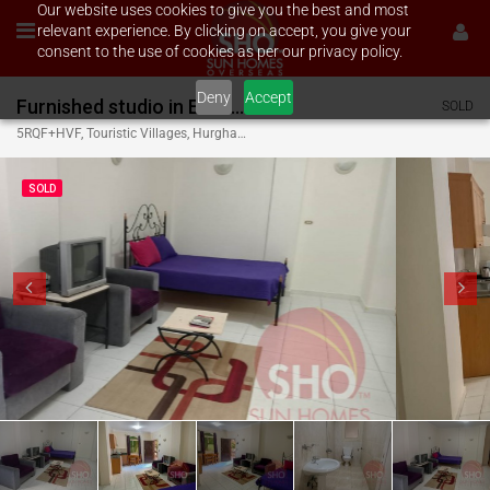
Our website uses cookies to give you the best and most
relevant experience. By clicking on accept, you give your
consent to the use of cookies as per our privacy policy.
Deny
Accept
Furnished studio in El Kawser
SOLD
5RQF+HVF, Touristic Villages, Hurghada 1, Red Sea Governorate, Egypt
SOLD