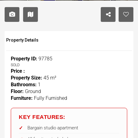
Property Details
Property ID:
97785
SOLD
Price :
Property Size:
45 m²
Bathrooms:
1
Floor:
Ground
Furniture:
Fully Furnished
KEY FEATURES:
Bargain studio apartment