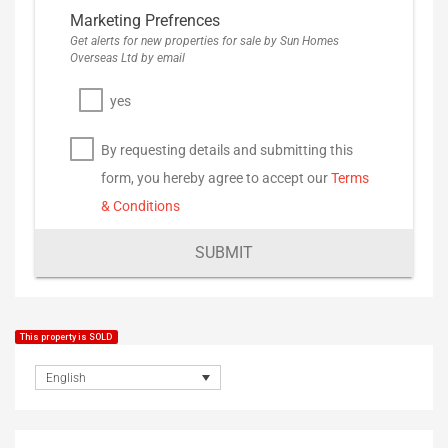
Marketing Prefrences
Get alerts for new properties for sale by Sun Homes
Overseas Ltd by email
yes
By requesting details and submitting this
form, you hereby agree to accept our
Terms
& Conditions
SUBMIT
This property is SOLD
English