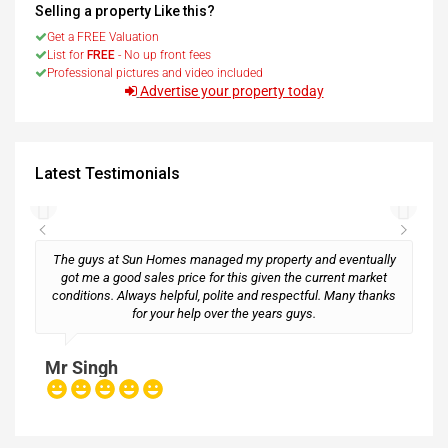
Selling a property Like this?
Get a FREE Valuation
List for
FREE
- No up front fees
Professional pictures and video included
Advertise your property today
Latest Testimonials
The guys at Sun Homes managed my property and eventually
got me a good sales price for this given the current market
conditions. Always helpful, polite and respectful. Many thanks
M
for your help over the years guys.
Mr Singh