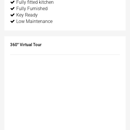
Fully fitted kitchen
Fully Furnished
Key Ready
Low Maintenance
360° Virtual Tour