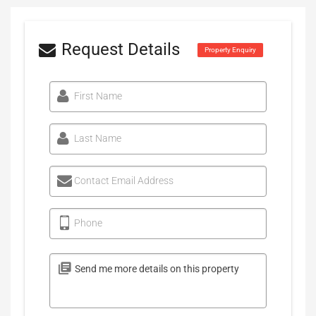
Request Details
Property Enquiry
First Name
Last Name
Contact Email Address
Phone