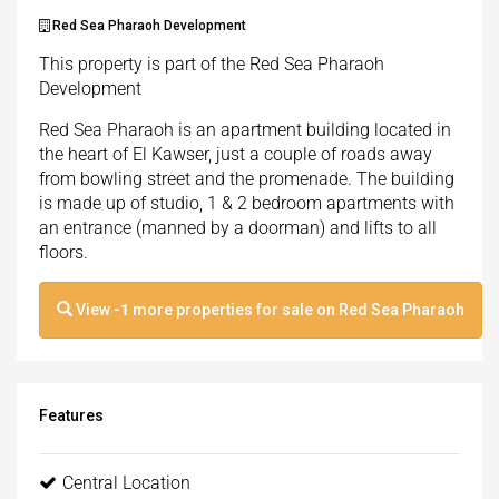
Red Sea Pharaoh Development
This property is part of the Red Sea Pharaoh
Development
Red Sea Pharaoh is an apartment building located in
the heart of El Kawser, just a couple of roads away
from bowling street and the promenade. The building
is made up of studio, 1 & 2 bedroom apartments with
an entrance (manned by a doorman) and lifts to all
floors.
View
-1
more properties for sale on Red Sea Pharaoh
Features
Central Location