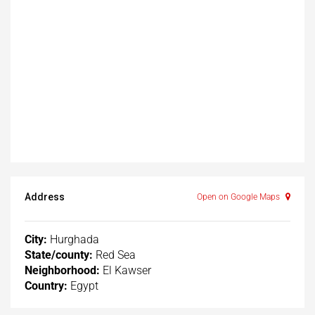
Address
Open on Google Maps
City:
Hurghada
State/county:
Red Sea
Neighborhood:
El Kawser
Country:
Egypt