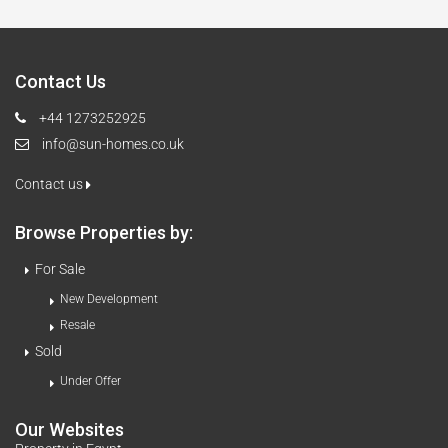
Contact Us
+44 1273252925
info@sun-homes.co.uk
Contact us
Browse Properties by:
For Sale
New Development
Resale
Sold
Under Offer
Our Websites