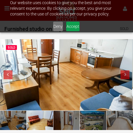
Our website uses cookies to give you the best and most
relevant experience. By clicking on accept, you give your
consent to the use of cookies as per our privacy policy.
Deny
Accept
Furnished studio on Aspen Valley
SOLD
SOLD