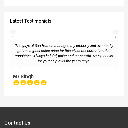
Latest Testimonials
The guys at Sun Homes managed my property and eventually
got me a good sales price for this given the current market
conditions. Always helpful, polite and respectful. Many thanks
M
for your help over the years guys.
Mr Singh
Contact Us