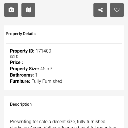
Property Details
Property ID:
171400
SOLD
Price :
Property Size:
45 m²
Bathrooms:
1
Furniture:
Fully Furnished
Description
Presenting for sale a decent size, fully furnished
studio on Aspen Valley, offering a beautiful mountain