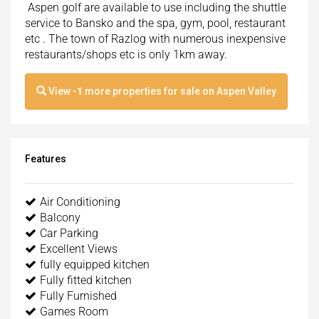
Aspen golf are available to use including the shuttle
service to Bansko and the spa, gym, pool, restaurant
etc . The town of Razlog with numerous inexpensive
restaurants/shops etc is only 1km away.
View
-1
more properties for sale on Aspen Valley
Features
Air Conditioning
Balcony
Car Parking
Excellent Views
fully equipped kitchen
Fully fitted kitchen
Fully Furnished
Games Room