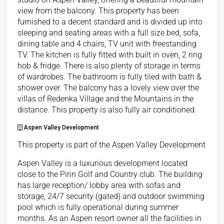
view from the balcony. This property has been
furnished to a decent standard and is divided up into
sleeping and seating areas with a full size bed, sofa,
dining table and 4 chairs, TV unit with freestanding
TV. The kitchen is fully fitted with built in oven, 2 ring
hob & fridge. There is also plenty of storage in terms
of wardrobes. The bathroom is fully tiled with bath &
shower over. The balcony has a lovely view over the
villas of Redenka Village and the Mountains in the
distance. This property is also fully air conditioned.
Aspen Valley Development
This property is part of the Aspen Valley Development
Aspen Valley is a luxurious development located
close to the Pirin Golf and Country club. The building
has large reception/ lobby area with sofas and
storage, 24/7 security (gated) and outdoor swimming
pool which is fully operational during summer
months. As an Aspen resort owner all the facilities in