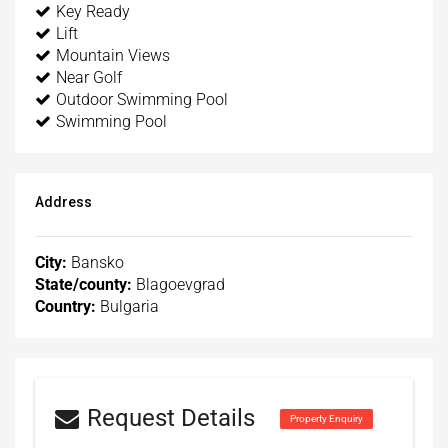
Key Ready
Lift
Mountain Views
Near Golf
Outdoor Swimming Pool
Swimming Pool
Address
City:
Bansko
State/county:
Blagoevgrad
Country:
Bulgaria
Request Details
Property Enquiry