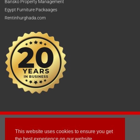
Bansko Property Management
Egypt Furniture Packaages
Rentinhurghada.com
2003 - © 2025 - Sun Homes Overseas Ltd
This website uses cookies to ensure you get
Terms & Conditions
the best experience on our website.