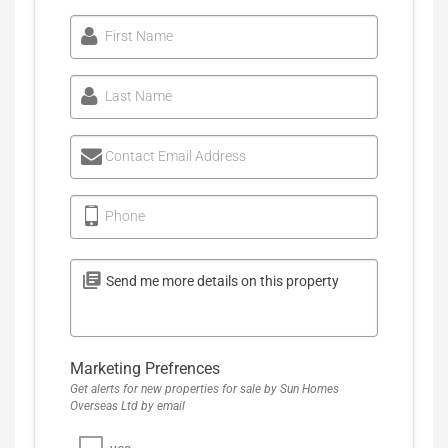
First Name
Last Name
Contact Email Address
Phone
Marketing Prefrences
Get alerts for new properties for sale by Sun Homes
Overseas Ltd by email