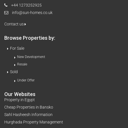
+44 1273252925
info@sun-homes.co.uk
Contact us
Browse Properties by:
For Sale
New Development
Resale
Sold
Under Offer
Our Websites
Property in Egypt
Cheap Properties in Bansko
Sahl Hasheesh Information
Hurghada Property Management