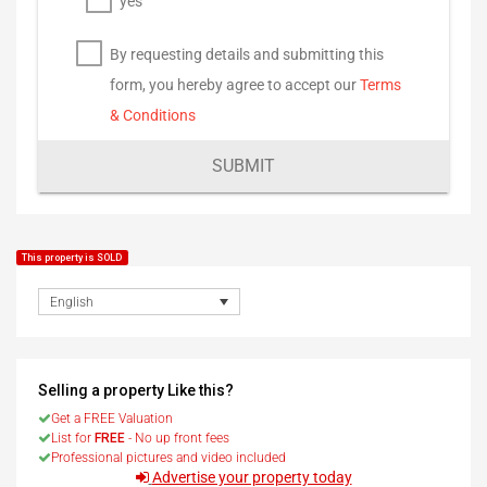
yes
By requesting details and submitting this
form, you hereby agree to accept our
Terms
& Conditions
SUBMIT
This property is SOLD
English
Selling a property Like this?
Get a FREE Valuation
List for
FREE
- No up front fees
Professional pictures and video included
Advertise your property today