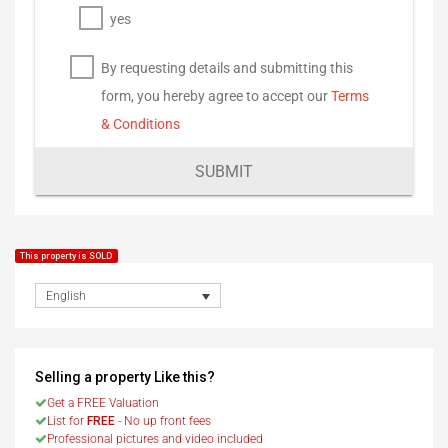
yes
By requesting details and submitting this
form, you hereby agree to accept our
Terms
& Conditions
SUBMIT
This property is SOLD
English
Selling a property Like this?
Get a FREE Valuation
List for
FREE
- No up front fees
Professional pictures and video included