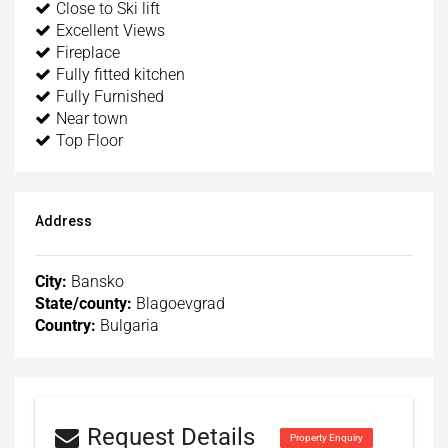
Close to Ski lift
Excellent Views
Fireplace
Fully fitted kitchen
Fully Furnished
Near town
Top Floor
Address
City:
Bansko
State/county:
Blagoevgrad
Country:
Bulgaria
Request Details
Property Enquiry