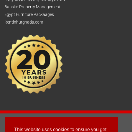
Bansko Property Management
Egypt Furniture Packaages
Rentinhurghada.com
2003 - © 2025 - Sun Homes Overseas Ltd
This website uses cookies to ensure you get