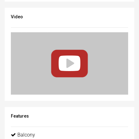
Video
Features
Balcony