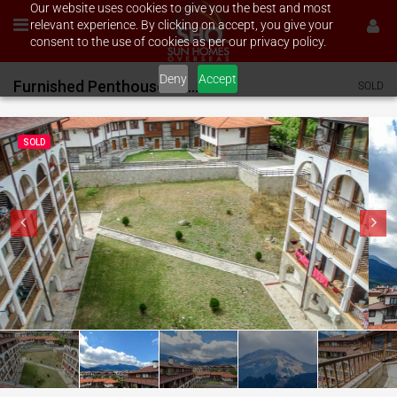
Our website uses cookies to give you the best and most
relevant experience. By clicking on accept, you give your
consent to the use of cookies as per our privacy policy.
Deny
Accept
Furnished Penthouse on Monastry
SOLD
SOLD