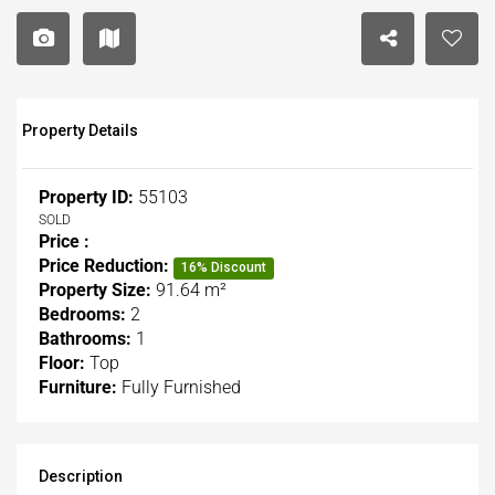
Property Details
Property ID:
55103
SOLD
Price :
Price Reduction:
16% Discount
Property Size:
91.64 m²
Bedrooms:
2
Bathrooms:
1
Floor:
Top
Furniture:
Fully Furnished
Description