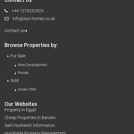
+44 1273252925
info@sun-homes.co.uk
Contact us
Browse Properties by:
For Sale
New Development
Resale
Sold
Under Offer
Our Websites
Property in Egypt
Cheap Properties in Bansko
Sahl Hasheesh Information
Hurghada Property Management