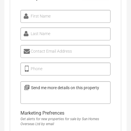
First Name
Last Name
Contact Email Address
Phone
Marketing Prefrences
Get alerts for new properties for sale by Sun Homes
Overseas Ltd by email