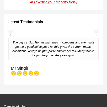
Advertise your property today
Latest Testimonials
The guys at Sun Homes managed my property and eventually
got me a good sales price for this given the current market
conditions. Always helpful, polite and respectful. Many thanks
M
for your help over the years guys.
Mr Singh
Contact Us