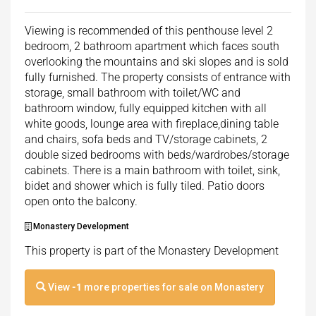
Viewing is recommended of this penthouse level 2
bedroom, 2 bathroom apartment which faces south
overlooking the mountains and ski slopes and is sold
fully furnished. The property consists of entrance with
storage, small bathroom with toilet/WC and
bathroom window, fully equipped kitchen with all
white goods, lounge area with fireplace,dining table
and chairs, sofa beds and TV/storage cabinets, 2
double sized bedrooms with beds/wardrobes/storage
cabinets. There is a main bathroom with toilet, sink,
bidet and shower which is fully tiled. Patio doors
open onto the balcony.
Monastery Development
This property is part of the Monastery Development
View
-1
more properties for sale on Monastery