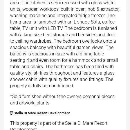
area. The kitchen is semi recessed with gloss white
units, wooden worktops, built in oven, hob & extractor,
washing machine and integrated fridge freezer. The
living area is furnished with an L shape Sofa, coffee
table, TV unit with LED TV. The bedroom is furnished
with a king size bed, storage and bedsides and floor
to ceiling wardrobes. The bedroom overlooks onto a
spacious balcony with beautiful garden views. The
balcony is spacious in size with a dining table
seating 4 and even room for a hammock and a small
table and chairs. The bathroom has been tiled with
quality stylish tiles throughout and features a glass
shower cabin with quality fixtures and fittings. The
property is fully air conditioned.
*Sold furnished without the owners personal pieces
and artwork, plants
Stella Di Mare Resort Development
This property is part of the Stella Di Mare Resort
Development