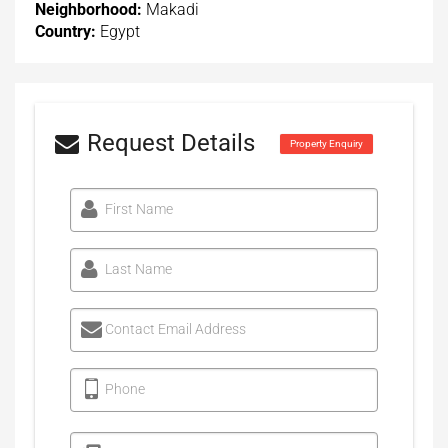
Neighborhood:
Makadi
Country:
Egypt
Request Details
Property Enquiry
First Name
Last Name
Contact Email Address
Phone