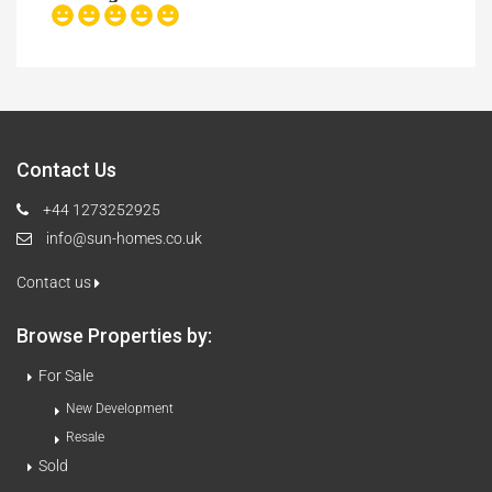
Contact Us
+44 1273252925
info@sun-homes.co.uk
Contact us
Browse Properties by:
For Sale
New Development
Resale
Sold