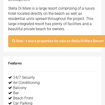
Stella Di Mare is a large resort comprising of a luxury
hotel located directly on the beach as well as
residential units spread throughout the project. This
large integrated resort has plenty of facilities and a
beautiful private beach for owners.
View
-1
more properties for sale on Stella Di Mare Resort
Features
24/7 Security
Air Conditioning
Balcony
Bar
Beach Front
Car Parking