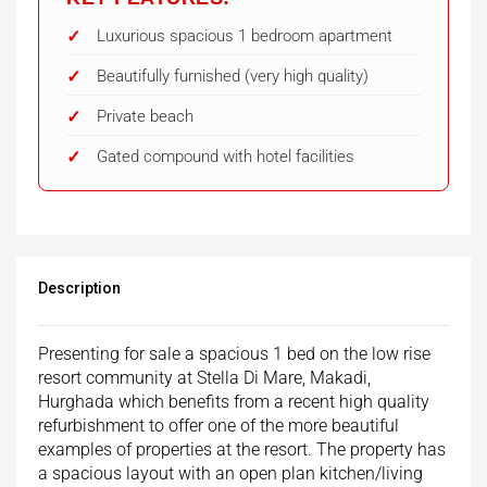
Luxurious spacious 1 bedroom apartment
Beautifully furnished (very high quality)
Private beach
Gated compound with hotel facilities
Description
Presenting for sale a spacious 1 bed on the low rise
resort community at Stella Di Mare, Makadi,
Hurghada which benefits from a recent high quality
refurbishment to offer one of the more beautiful
examples of properties at the resort. The property has
a spacious layout with an open plan kitchen/living