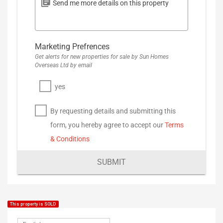
Marketing Prefrences
Get alerts for new properties for sale by Sun Homes
Overseas Ltd by email
yes
By requesting details and submitting this
form, you hereby agree to accept our
Terms
& Conditions
SUBMIT
This property is SOLD