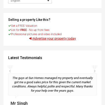
English
Selling a property Like this?
Get a FREE Valuation
List for
FREE
- No up front fees
Professional pictures and video included
Advertise your property today
Latest Testimonials
The guys at Sun Homes managed my property and eventually
got me a good sales price for this given the current market
conditions. Always helpful, polite and respectful. Many thanks
M
for your help over the years guys.
Mr Singh