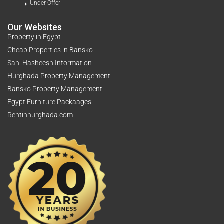
Under Offer
Our Websites
Property in Egypt
Cheap Properties in Bansko
Sahl Hasheesh Information
Hurghada Property Management
Bansko Property Management
Egypt Furniture Packaages
Rentinhurghada.com