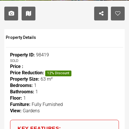
Property Details
Property ID:
98419
SOLD
Price :
Price Reduction:
12% Discount
Property Size:
63 m²
Bedrooms:
1
Bathrooms:
1
Floor:
1
Furniture:
Fully Furnished
View:
Gardens
KEY FEATURES: