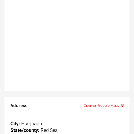
Address
Open on Google Maps
City:
Hurghada
State/county:
Red Sea