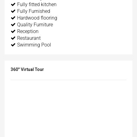
Fully fitted kitchen
Fully Furnished
Hardwood flooring
Quality Furniture
Reception
Restaurant
Swimming Pool
360° Virtual Tour