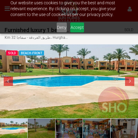
Our website uses cookies to give you the best and most
relevant experience. By clicking on accept, you give your
consent to the use of cookies as per our privacy policy.
Deny
Accept
Furnished luxury 1 bed on Stella Di Mare Makadi
SOLD
Km 32 طريق الغردقة - سفاجا، Hurghada, Red Sea Governorate 84945, Egypt
SOLD
BEACH-FRONT