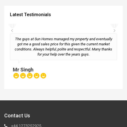
Latest Testimonials
The guys at Sun Homes managed my property and eventually
got me a good sales price for this given the current market
conditions. Always helpful, polite and respectful. Many thanks
M
for your help over the years guys.
Mr Singh
Contact Us
+44 1273252925