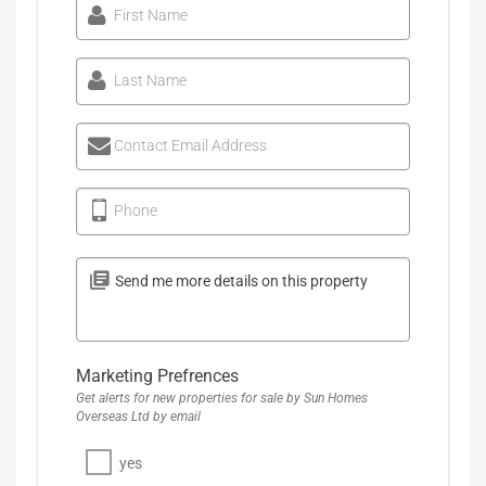
First Name
Last Name
Contact Email Address
Phone
Marketing Prefrences
Get alerts for new properties for sale by Sun Homes
Overseas Ltd by email
yes