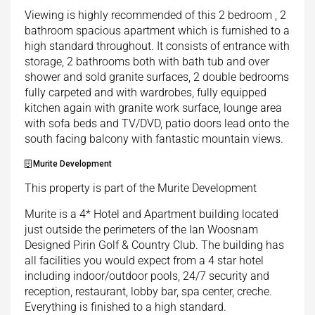
Viewing is highly recommended of this 2 bedroom , 2
bathroom spacious apartment which is furnished to a
high standard throughout. It consists of entrance with
storage, 2 bathrooms both with bath tub and over
shower and sold granite surfaces, 2 double bedrooms
fully carpeted and with wardrobes, fully equipped
kitchen again with granite work surface, lounge area
with sofa beds and TV/DVD, patio doors lead onto the
south facing balcony with fantastic mountain views.
Murite Development
This property is part of the Murite Development
Murite is a 4* Hotel and Apartment building located
just outside the perimeters of the Ian Woosnam
Designed Pirin Golf & Country Club. The building has
all facilities you would expect from a 4 star hotel
including indoor/outdoor pools, 24/7 security and
reception, restaurant, lobby bar, spa center, creche.
Everything is finished to a high standard.