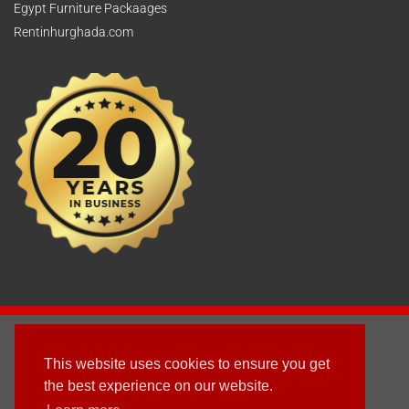
Egypt Furniture Packaages
Rentinhurghada.com
2003 - © 2025 - Sun Homes Overseas Ltd
This website uses cookies to ensure you get
Terms & Conditions
the best experience on our website.