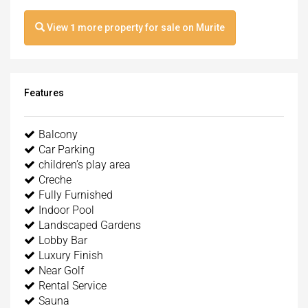
View
1
more property for sale on Murite
Features
Balcony
Car Parking
children’s play area
Creche
Fully Furnished
Indoor Pool
Landscaped Gardens
Lobby Bar
Luxury Finish
Near Golf
Rental Service
Sauna