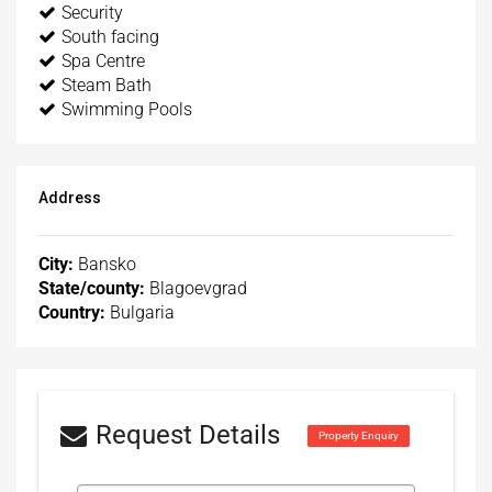
Security
South facing
Spa Centre
Steam Bath
Swimming Pools
Address
City:
Bansko
State/county:
Blagoevgrad
Country:
Bulgaria
Request Details
Property Enquiry