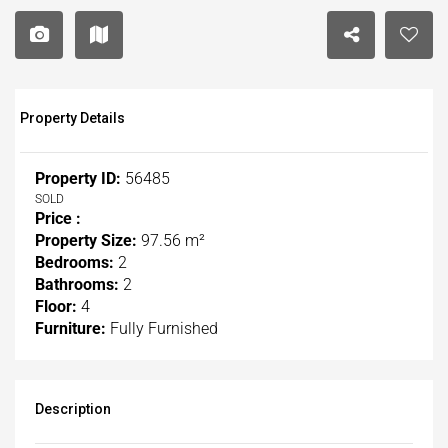
Property Details
Property ID:
56485
SOLD
Price :
Property Size:
97.56 m²
Bedrooms:
2
Bathrooms:
2
Floor:
4
Furniture:
Fully Furnished
Description