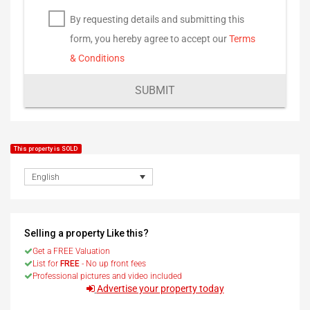
By requesting details and submitting this
form, you hereby agree to accept our
Terms
& Conditions
SUBMIT
This property is SOLD
English
Selling a property Like this?
Get a FREE Valuation
List for
FREE
- No up front fees
Professional pictures and video included
Advertise your property today