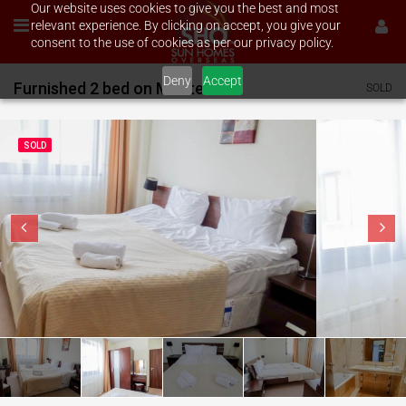
Our website uses cookies to give you the best and most
relevant experience. By clicking on accept, you give your
consent to the use of cookies as per our privacy policy.
Deny
Accept
Furnished 2 bed on Murite
SOLD
SOLD