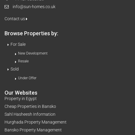
info@sun-homes.co.uk
Contact us
Browse Properties by:
For Sale
New Development
Resale
Sold
Under Offer
Our Websites
Property in Egypt
Cheap Properties in Bansko
Sahl Hasheesh Information
Hurghada Property Management
Bansko Property Management