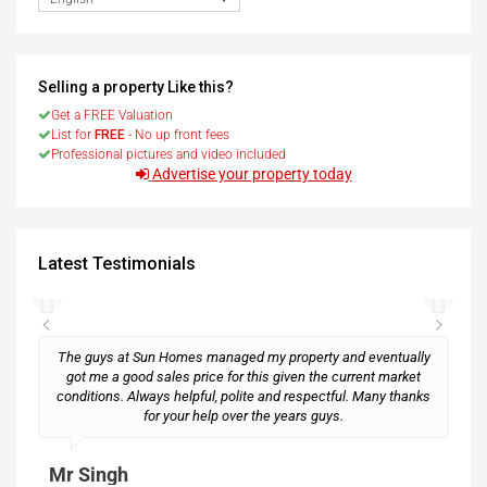
Selling a property Like this?
Get a FREE Valuation
List for
FREE
- No up front fees
Professional pictures and video included
Advertise your property today
Latest Testimonials
The guys at Sun Homes managed my property and eventually
got me a good sales price for this given the current market
conditions. Always helpful, polite and respectful. Many thanks
M
for your help over the years guys.
Mr Singh