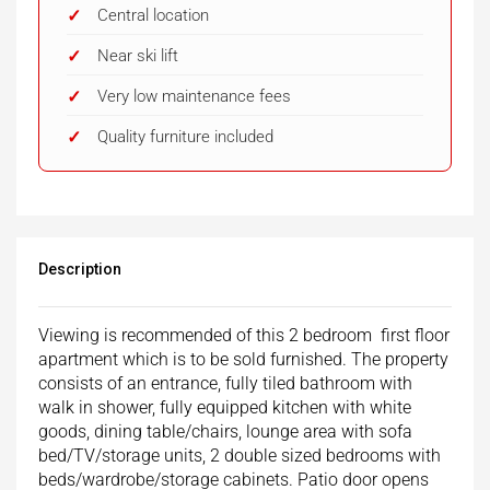
Central location
Near ski lift
Very low maintenance fees
Quality furniture included
Description
Viewing is recommended of this 2 bedroom first floor
apartment which is to be sold furnished. The property
consists of an entrance, fully tiled bathroom with
walk in shower, fully equipped kitchen with white
goods, dining table/chairs, lounge area with sofa
bed/TV/storage units, 2 double sized bedrooms with
beds/wardrobe/storage cabinets. Patio door opens