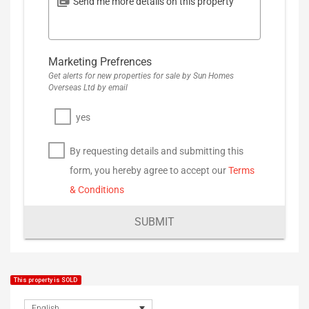
Marketing Prefrences
Get alerts for new properties for sale by Sun Homes
Overseas Ltd by email
yes
By requesting details and submitting this
form, you hereby agree to accept our
Terms
& Conditions
SUBMIT
This property is SOLD
English