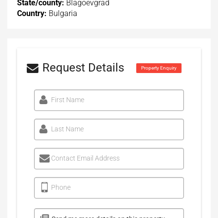
State/county:
Blagoevgrad
Country:
Bulgaria
Request Details
Property Enquiry
First Name
Last Name
Contact Email Address
Phone