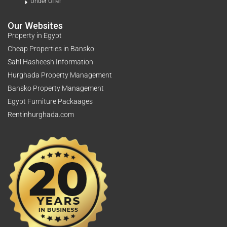
Under Offer
Our Websites
Property in Egypt
Cheap Properties in Bansko
Sahl Hasheesh Information
Hurghada Property Management
Bansko Property Management
Egypt Furniture Packaages
Rentinhurghada.com