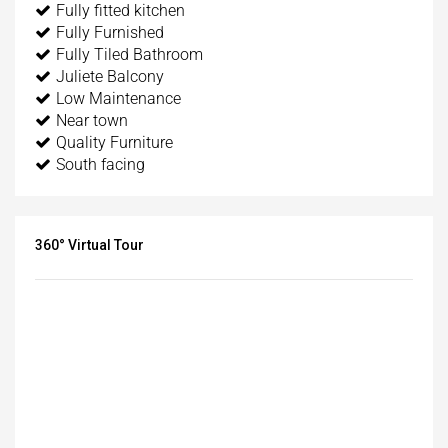
Fully fitted kitchen
Fully Furnished
Fully Tiled Bathroom
Juliete Balcony
Low Maintenance
Near town
Quality Furniture
South facing
360° Virtual Tour