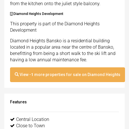
from the kitchen onto the juliet style balcony.
Diamond Heights Development
This property is part of the Diamond Heights
Development
Diamond Heights Bansko is a residential building
located in a popular area near the centre of Bansko,
benefitting from being a short walk to the ski lift and
having a low annual maintenance fee.
View
-1
more properties for sale on Diamond Heights
Features
Central Location
Close to Town