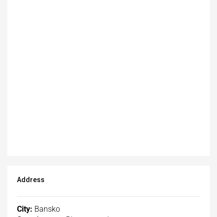
Address
City:
Bansko