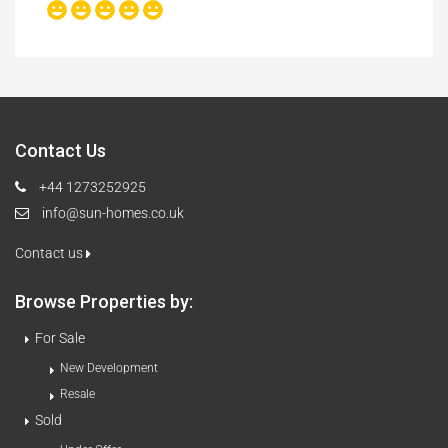
Contact Us
+44 1273252925
info@sun-homes.co.uk
Contact us
Browse Properties by:
For Sale
New Development
Resale
Sold