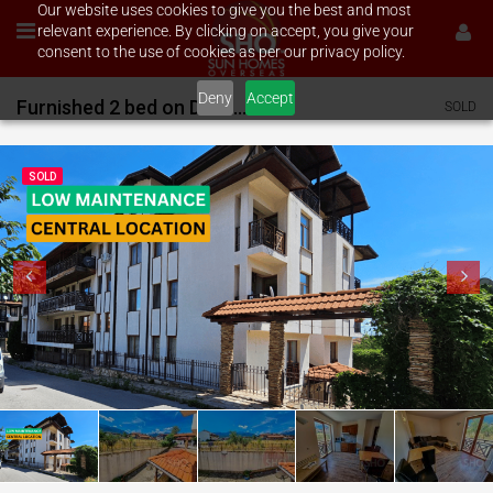
Our website uses cookies to give you the best and most
relevant experience. By clicking on accept, you give your
consent to the use of cookies as per our privacy policy.
Deny
Accept
Furnished 2 bed on Diamond Heights
SOLD
SOLD