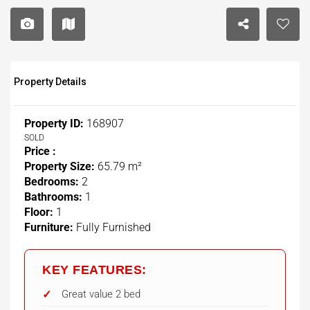
Property Details
Property ID:
168907
SOLD
Price :
Property Size:
65.79 m²
Bedrooms:
2
Bathrooms:
1
Floor:
1
Furniture:
Fully Furnished
KEY FEATURES:
Great value 2 bed