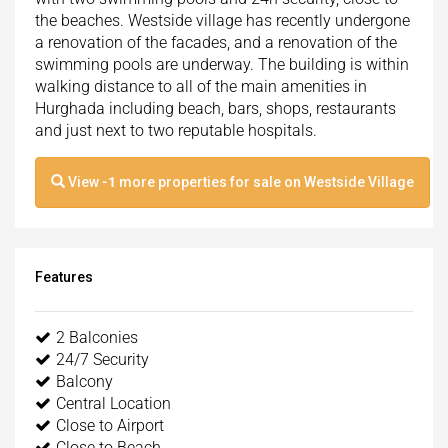
the beaches. Westside village has recently undergone
a renovation of the facades, and a renovation of the
swimming pools are underway. The building is within
walking distance to all of the main amenities in
Hurghada including beach, bars, shops, restaurants
and just next to two reputable hospitals.
View
-1
more properties for sale on Westside Village
Features
2 Balconies
24/7 Security
Balcony
Central Location
Close to Airport
Close to Beach