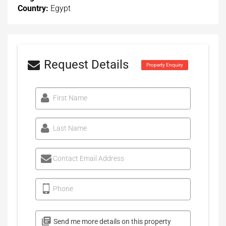
Country:
Egypt
Request Details
Property Enquiry
First Name
Last Name
Contact Email Address
Phone