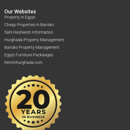
Our Websites
Property in Egypt
Cheap Properties in Bansko
Sahl Hasheesh Information
Hurghada Property Management
Bansko Property Management
Egypt Furniture Packaages
Rentinhurghada.com