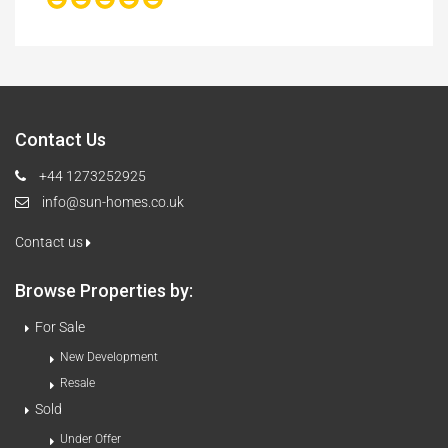
Contact Us
+44 1273252925
info@sun-homes.co.uk
Contact us
Browse Properties by:
For Sale
New Development
Resale
Sold
Under Offer