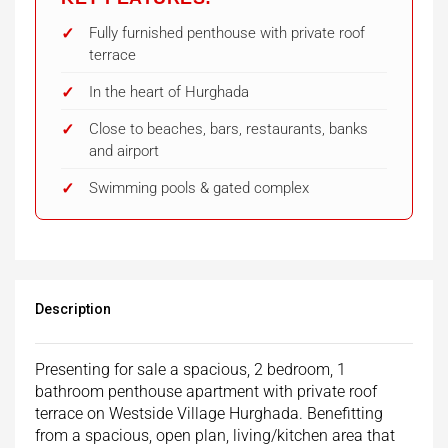
Fully furnished penthouse with private roof
terrace
In the heart of Hurghada
Close to beaches, bars, restaurants, banks
and airport
Swimming pools & gated complex
Description
Presenting for sale a spacious, 2 bedroom, 1
bathroom penthouse apartment with private roof
terrace on Westside Village Hurghada. Benefitting
from a spacious, open plan, living/kitchen area that