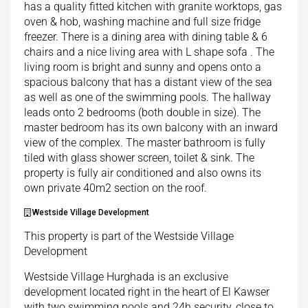
has a quality fitted kitchen with granite worktops, gas
oven & hob, washing machine and full size fridge
freezer. There is a dining area with dining table & 6
chairs and a nice living area with L shape sofa . The
living room is bright and sunny and opens onto a
spacious balcony that has a distant view of the sea
as well as one of the swimming pools. The hallway
leads onto 2 bedrooms (both double in size). The
master bedroom has its own balcony with an inward
view of the complex. The master bathroom is fully
tiled with glass shower screen, toilet & sink. The
property is fully air conditioned and also owns its
own private 40m2 section on the roof.
Westside Village Development
This property is part of the Westside Village
Development
Westside Village Hurghada is an exclusive
development located right in the heart of El Kawser
with two swimming pools and 24h security, close to