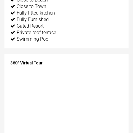
Close to Town
Fully fitted kitchen
Fully Furnished
Gated Resort
Private roof terrace
Swimming Pool
360° Virtual Tour