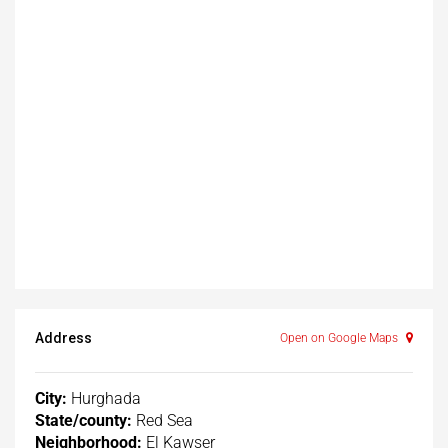
Address
Open on Google Maps
City:
Hurghada
State/county:
Red Sea
Neighborhood:
El Kawser