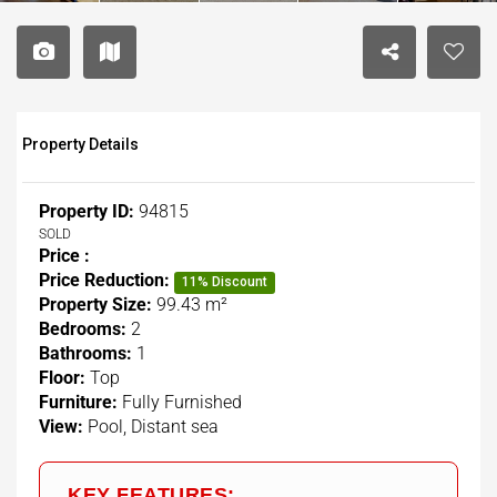
Property Details
Property ID:
94815
SOLD
Price :
Price Reduction:
11% Discount
Property Size:
99.43 m²
Bedrooms:
2
Bathrooms:
1
Floor:
Top
Furniture:
Fully Furnished
View:
Pool, Distant sea
KEY FEATURES: