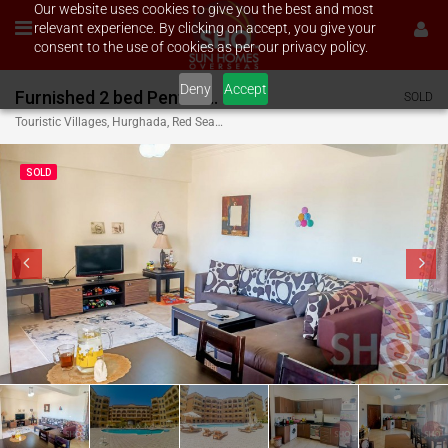
Our website uses cookies to give you the best and most
relevant experience. By clicking on accept, you give your
consent to the use of cookies as per our privacy policy.
Deny
Accept
Furnished 2 bed Penthouse on Westside Village
SOLD
Touristic Villages, Hurghada, Red Sea Governate, Egypt
SOLD