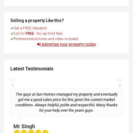
Selling a property Like this?
Get a FREE Valuation
List for
FREE
- No up front fees
Professional pictures and video included
Advertise your property today
Latest Testimonials
The guys at Sun Homes managed my property and eventually
got me a good sales price for this given the current market
conditions. Always helpful, polite and respectful. Many thanks
M
for your help over the years guys.
Mr Singh