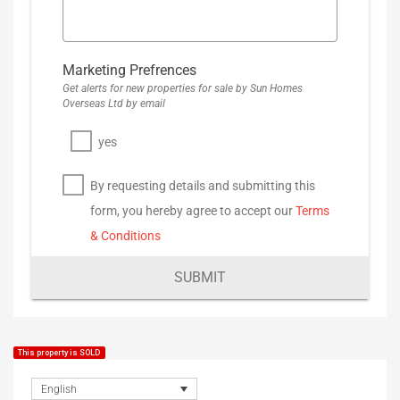
Marketing Prefrences
Get alerts for new properties for sale by Sun Homes
Overseas Ltd by email
yes
By requesting details and submitting this
form, you hereby agree to accept our
Terms
& Conditions
SUBMIT
This property is SOLD
English