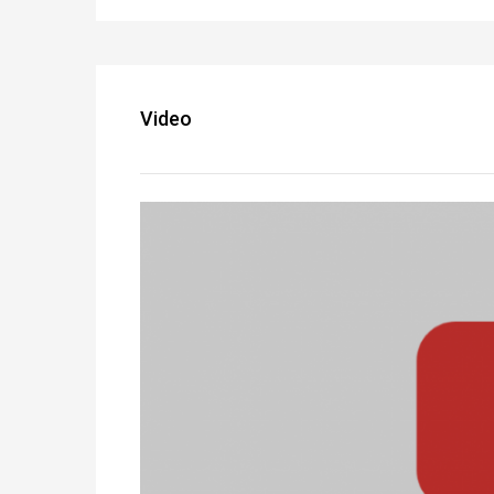
Video