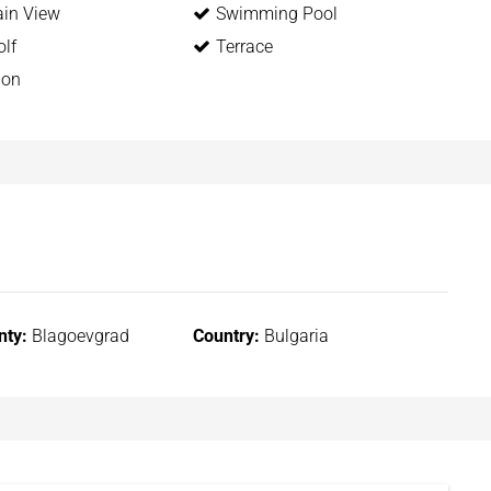
in View
Swimming Pool
lf
Terrace
ion
nty:
Blagoevgrad
Country:
Bulgaria