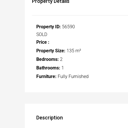
Property Details
Property ID:
56590
SOLD
Price :
Property Size:
135 m²
Bedrooms:
2
Bathrooms:
1
Furniture:
Fully Furnished
Description