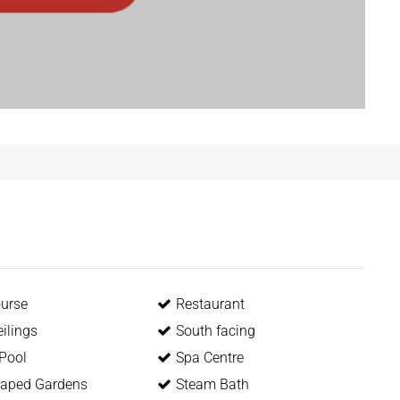
ourse
Restaurant
ilings
South facing
 Pool
Spa Centre
aped Gardens
Steam Bath