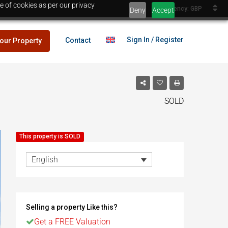
e of cookies as per our privacy
Currency: GBP
Deny
Accept
Sign In / Register
Contact
your Property
SOLD
lans
£25,000
This property is SOLD
es
English
lans
£25,000
Selling a property Like this?
es
Egypt
Get a FREE Valuation