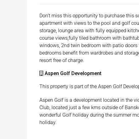
Don’t miss this opportunity to purchase this 
apartment with views to the pool and golf cou
storage, lounge area with fully equipped kitch
course views,fully tiled bathroom with batht
windows, 2nd twin bedroom with patio doors 
bedrooms benefit from wardrobes and storage 
resort free of charge.
Aspen Golf Development
This property is part of the Aspen Golf Devel
Aspen Golf is a development located in the vi
Club, located just a few kms outside of Bansk
wonderful Golf holiday during the summer mon
holiday.