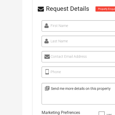
Request Details
Property Enqui
First Name
Last Name
Contact Email Address
Phone
Marketing Prefrences
yes