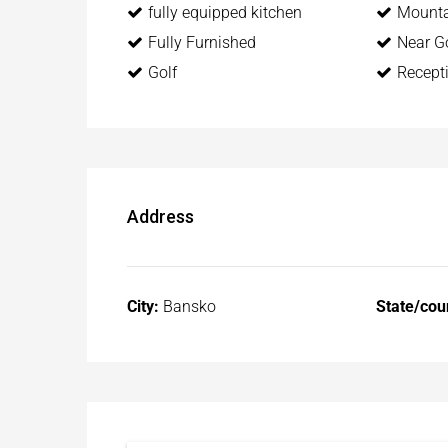
fully equipped kitchen
Mounta
Fully Furnished
Near Go
Golf
Recept
Address
City:
Bansko
State/cou