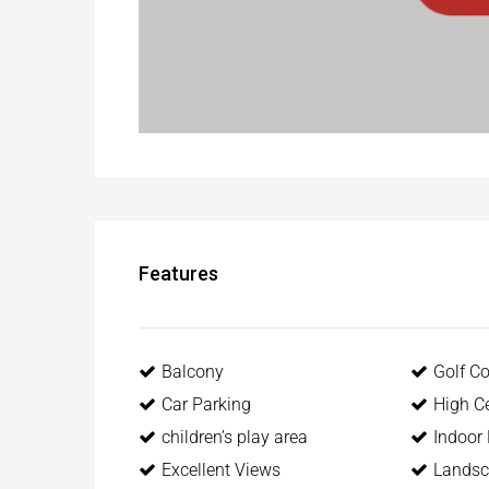
Features
Balcony
Golf C
Car Parking
High Ce
children’s play area
Indoor
Excellent Views
Landsc