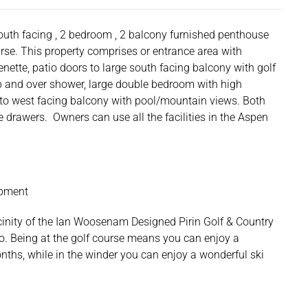
south facing , 2 bedroom , 2 balcony furnished penthouse
rse. This property comprises or entrance area with
enette, patio doors to large south facing balcony with golf
ub and over shower, large double bedroom with high
to west facing balcony with pool/mountain views. Both
drawers. Owners can use all the facilities in the Aspen
opment
cinity of the Ian Woosenam Designed Pirin Golf & Country
o. Being at the golf course means you can enjoy a
ths, while in the winder you can enjoy a wonderful ski