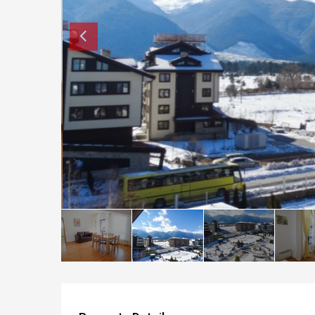
How to buy property in Bulgaria
Top Reasons to buy in Bulgaria
About Bansko Ski Resort
Sell in Bulgaria