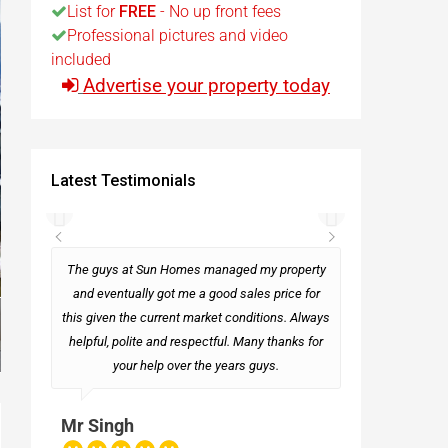
List for
FREE
- No up front fees
Professional pictures and video
t
included
Advertise your property today
Egypt
t
Latest Testimonials
rseas
The guys at Sun Homes managed my property
and eventually got me a good sales price for
this given the current market conditions. Always
Mark
helpful, polite and respectful. Many thanks for
your help over the years guys.
Mr Singh