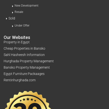
New Development
Resale
Sold
Under Offer
Our Websites
Property in Egypt
Cheap Properties in Bansko
Sahl Hasheesh Information
Hurghada Property Management
Bansko Property Management
Egypt Furniture Packaages
Rentinhurghada.com