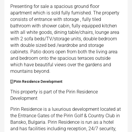
Presenting for sale a spacious ground floor
apartment which is sold fully furnished. The property
consists of entrance with storage , fully tiled
bathroom with shower cabin, fully equipped kitchen
with all white goods, dining table/chairs, lounge area
with 2 sofa beds/TV/storage units, double bedroom
with double sized bed /wardrobe and storage
cabinets. Patio doors open from both the living area
and bedroom onto the spacious terraces outside
which have beautiful views over the gardens and
mountains beyond.
Pirin Residence Development
This property is part of the Pirin Residence
Development
Pirin Residence is a luxurious development located at
the Entrance Gates of the Pirin Golf & Country Club in
Bansko, Bulgaria. Pirin Residence is run as a hotel
and has facilities including reception, 24/7 security,