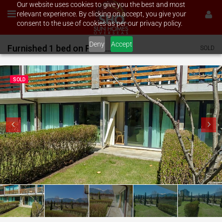
Our website uses cookies to give you the best and most
relevant experience. By clicking on accept, you give your
consent to the use of cookies as per our privacy policy.
Deny
Accept
Furnished 1 bed on Pirin Residence
SOLD
SOLD