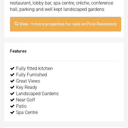
restaurant, lobby bar, spa centre, crèche, conference
hall, parking and well kept landscaped gardens
View
-1
more properties for sale on Pirin Residence
Features
Fully fitted kitchen
Fully Furnished
Great Views
Key Ready
Landscaped Gardens
Near Golf
Patio
Spa Centre