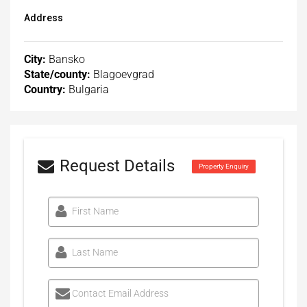
Address
City:
Bansko
State/county:
Blagoevgrad
Country:
Bulgaria
Request Details
Property Enquiry
First Name
Last Name
Contact Email Address