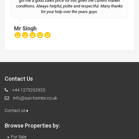
got me a good sales price for this given the current market
conditions. Always helpful, polite and respectful. Many thanks
M
for your help over the years guys.
Mr Singh
Contact Us
+44 1273252925
info@sun-homes.co.uk
Contact us
Browse Properties by:
For Sale