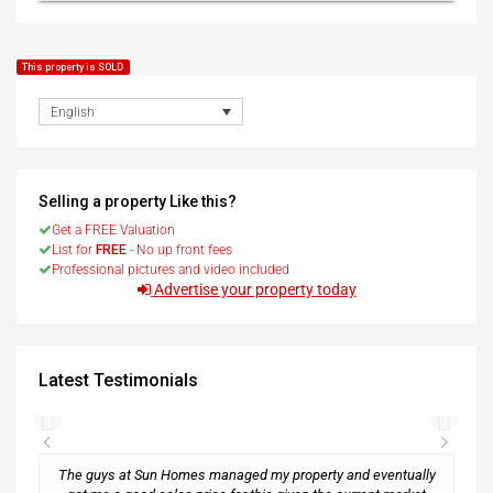
This property is SOLD
English
Selling a property Like this?
Get a FREE Valuation
List for
FREE
- No up front fees
Professional pictures and video included
Advertise your property today
Latest Testimonials
The guys at Sun Homes managed my property and eventually