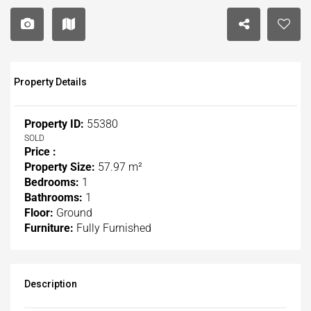
Property Details
Property ID:
55380
SOLD
Price :
Property Size:
57.97 m²
Bedrooms:
1
Bathrooms:
1
Floor:
Ground
Furniture:
Fully Furnished
Description