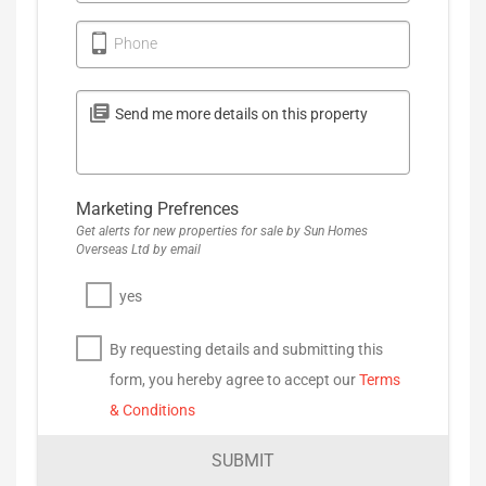
Phone
Marketing Prefrences
Get alerts for new properties for sale by Sun Homes
Overseas Ltd by email
yes
By requesting details and submitting this
form, you hereby agree to accept our
Terms
& Conditions
SUBMIT