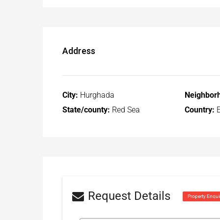
Address
City:
Hurghada
Neighbor
State/county:
Red Sea
Country:
E
Request Details
Property Enqui