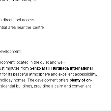
h direct pool access
ntial area near the centre
 Development
elopment located in the quiet and well-
just minutes from
Senzo Mall
,
Hurghada International
 for its peaceful atmosphere and excellent accessibility,
d holiday homes. The development offers
plenty of on-
sidential buildings, providing a calm and convenient