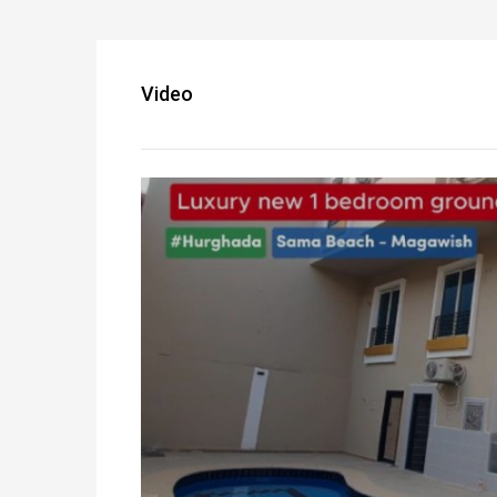
Video