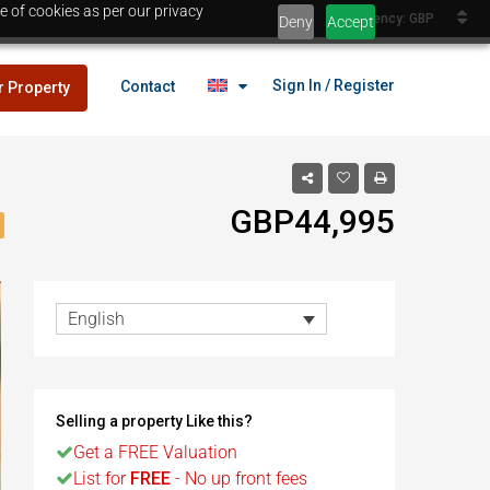
e of cookies as per our privacy
Currency: GBP
Deny
Accept
Sign In / Register
Contact
r Property
GBP44,995
lans
£25,000
es
English
lans
£25,000
Selling a property Like this?
es
Get a FREE Valuation
Egypt
List for
FREE
- No up front fees