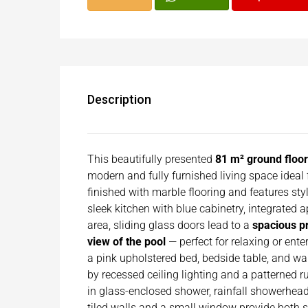
Description
This beautifully presented
81 m² ground floo
modern and fully furnished living space ideal f
finished with marble flooring and features styl
sleek kitchen with blue cabinetry, integrated 
area, sliding glass doors lead to a
spacious p
view of the pool
— perfect for relaxing or ente
a pink upholstered bed, bedside table, and w
by recessed ceiling lighting and a patterned r
in glass-enclosed shower, rainfall showerhead,
tiled walls and a small window provide both st