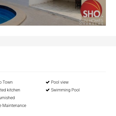
to Town
Pool view
itted kitchen
Swimming Pool
urnished
me Maintenance