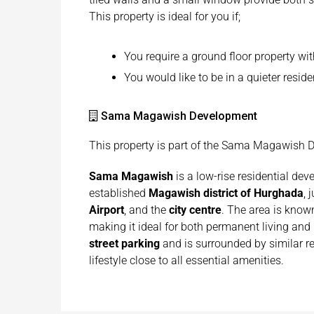
This property is ideal for you if;
You require a ground floor property wit
You would like to be in a quieter reside
Sama Magawish Development
This property is part of the Sama Magawish
Sama Magawish
is a low-rise residential dev
established
Magawish district of Hurghada
, 
Airport
, and the
city centre
. The area is known
making it ideal for both permanent living an
street parking
and is surrounded by similar re
lifestyle close to all essential amenities.