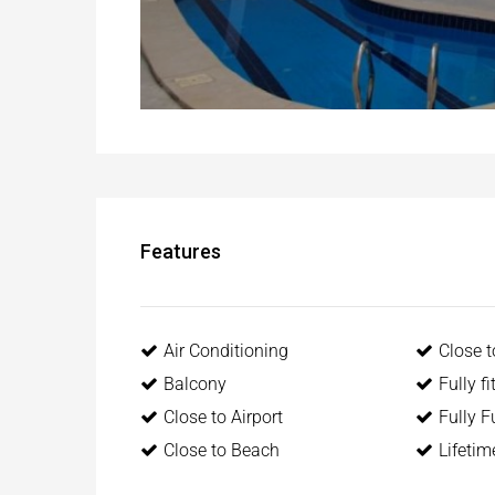
Features
Air Conditioning
Close 
Balcony
Fully f
Close to Airport
Fully F
Close to Beach
Lifeti