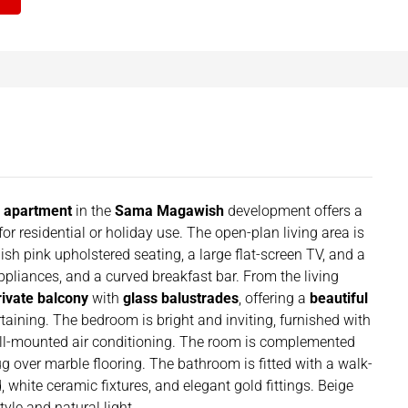
r apartment
in the
Sama Magawish
development offers a
or residential or holiday use. The open-plan living area is
ish pink upholstered seating, a large flat-screen TV, and a
appliances, and a curved breakfast bar. From the living
rivate balcony
with
glass balustrades
, offering a
beautiful
rtaining. The bedroom is bright and inviting, furnished with
all-mounted air conditioning. The room is complemented
ug over marble flooring. The bathroom is fitted with a walk-
 white ceramic fixtures, and elegant gold fittings. Beige
yle and natural light.