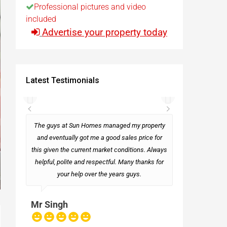
Professional pictures and video
included
t
Advertise your property today
Egypt
Latest Testimonials
t
rseas
The guys at Sun Homes managed my property
and eventually got me a good sales price for
this given the current market conditions. Always
Mark
helpful, polite and respectful. Many thanks for
your help over the years guys.
Mr Singh