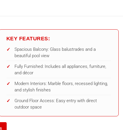
KEY FEATURES:
Spacious Balcony: Glass balustrades and a
beautiful pool view
Fully Furnished: Includes all appliances, furniture,
and décor
Modern Interiors: Marble floors, recessed lighting,
and stylish finishes
Ground Floor Access: Easy entry with direct
outdoor space
ls