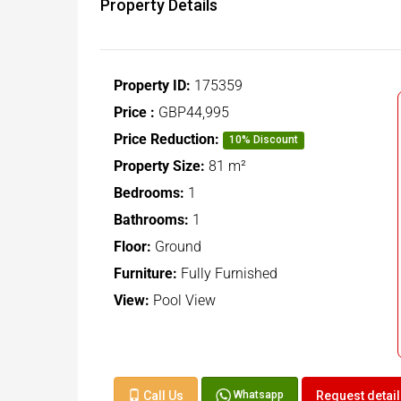
Property Details
Property ID:
175359
Price :
GBP44,995
Price Reduction:
10% Discount
Property Size:
81 m²
Bedrooms:
1
Bathrooms:
1
Floor:
Ground
Furniture:
Fully Furnished
View:
Pool View
Call Us
Request detai
Whatsapp