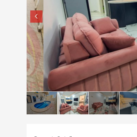
How to buy property in Bulgaria
Top Reasons to buy in Bulgaria
About Bansko Ski Resort
Sell in Bulgaria