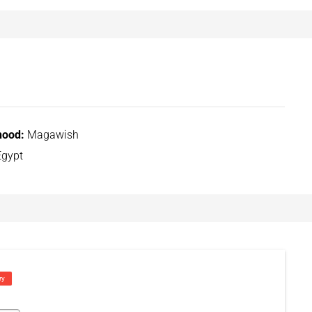
hood:
Magawish
gypt
ry