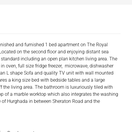
 finished and furnished 1 bed apartment on The Royal
Located on the second floor and enjoying distant sea
gh standard including an open plan kitchen living area. The
 in oven, full size fridge freezer, microwave, dishwasher
s an L shape Sofa and quality TV unit with wall mounted
res a king size bed with bedside tables and a large
 the living area. The bathroom is luxuriously tiled with
op of a marble worktop which also integrates the washing
re of Hurghada in between Sheraton Road and the