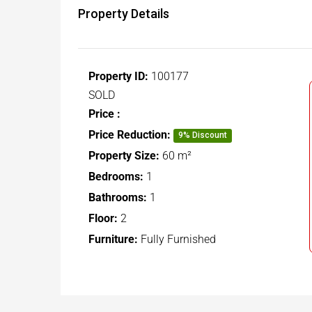
Property Details
Property ID:
100177
SOLD
Price :
Price Reduction:
9% Discount
Property Size:
60 m²
Bedrooms:
1
Bathrooms:
1
Floor:
2
Furniture:
Fully Furnished