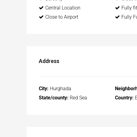
Central Location
Fully f
Close to Airport
Fully F
Address
City:
Hurghada
Neighbor
State/county:
Red Sea
Country:
E