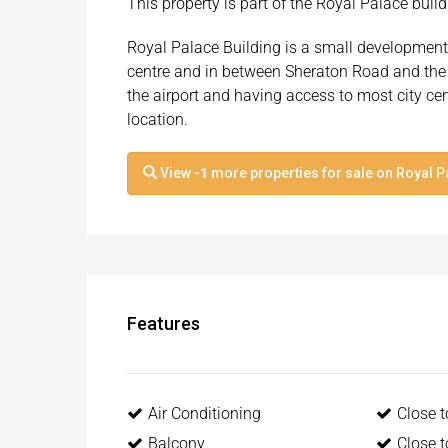
This property is part of the Royal Palace bui
Royal Palace Building is a small development 
centre and in between Sheraton Road and the
the airport and having access to most city ce
location.
View
-1
more properties for sale on Royal P
Features
Air Conditioning
Close 
Balcony
Close 