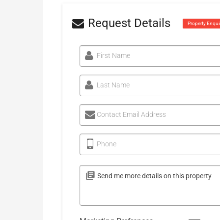
Request Details
Property Enqui
First Name
Last Name
Contact Email Address
Phone