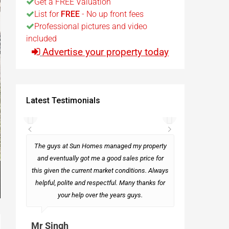
Get a FREE Valuation
List for
FREE
- No up front fees
t
Professional pictures and video
included
Advertise your property today
Egypt
t
Latest Testimonials
rseas
The guys at Sun Homes managed my property
and eventually got me a good sales price for
this given the current market conditions. Always
Mark
helpful, polite and respectful. Many thanks for
your help over the years guys.
Mr Singh