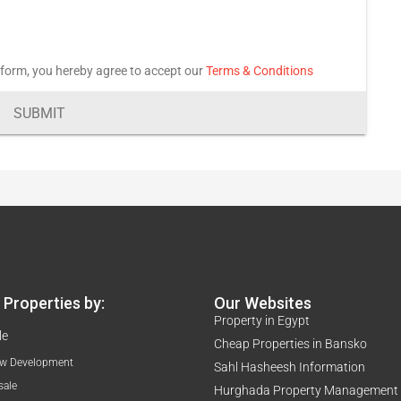
 form, you hereby agree to accept our
Terms & Conditions
SUBMIT
Properties by:
Our Websites
Property in Egypt
le
Cheap Properties in Bansko
w Development
Sahl Hasheesh Information
sale
Hurghada Property Management