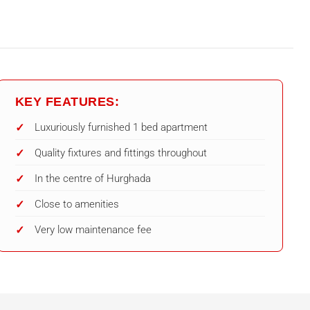
KEY FEATURES:
Luxuriously furnished 1 bed apartment
Quality fixtures and fittings throughout
In the centre of Hurghada
Close to amenities
Very low maintenance fee