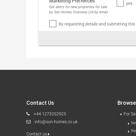
Marketing Prefrences
yes
Get alerts for new properties for sale
by Sun Homes Overseas Ltd by email
By requesting details and submitting this
Contact Us
Browse 
+44 1273252925
For Sa
info@sun-homes.co.uk
Ne
Re
Contact us