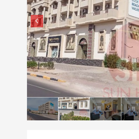
How to buy property in Bulgaria
Top Reasons to buy in Bulgaria
About Bansko Ski Resort
Sell in Bulgaria