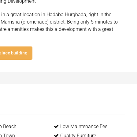
lding Development
in a great location in Hadaba Hurghada, right in the
 Mamsha (promenade) district. Being only 5 minutes to
ntre amenities makes this a development with a great
alace building
to Beach
Low Maintenance Fee
to Town
Quality Furniture