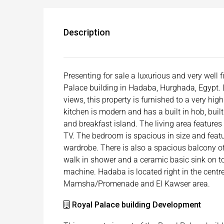
Description
Presenting for sale a luxurious and very well
Palace building in Hadaba, Hurghada, Egypt. 
views, this property is furnished to a very hi
kitchen is modern and has a built in hob, built
and breakfast island. The living area feature
TV. The bedroom is spacious in size and featu
wardrobe. There is also a spacious balcony off
walk in shower and a ceramic basic sink on t
machine. Hadaba is located right in the cent
Mamsha/Promenade and El Kawser area.
Royal Palace building Development