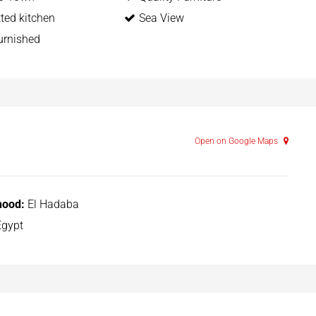
itted kitchen
Sea View
urnished
Open on Google Maps
hood:
El Hadaba
gypt