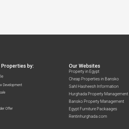
Properties by:
Our Websites
Property in Egypt
le
Cheap Properties in Bansko
w Development
Sahl Hasheesh Information
sale
Hurghada Property Management
Bansko Property Management
der Offer
Egypt Furniture Packaages
Rentinhurghada.com