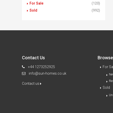
For Sale
(120)
Sold
(992)
Contact Us
Browse 
+44 1273252925
For Sa
info@sun-homes.co.uk
Ne
Re
Contact us
Sold
Un