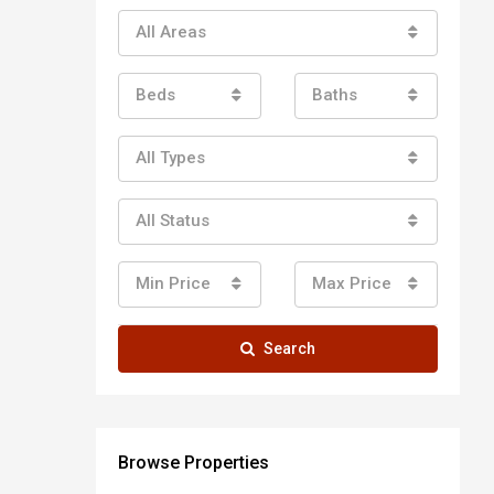
All Areas
Beds
Baths
All Types
All Status
Min Price
Max Price
Search
Browse Properties