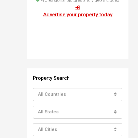
Professional pictures and video included
How to buy property in Bulgaria
Top Reasons to buy in Bulgaria
Advertise your property today
About Bansko Ski Resort
Sell in Bulgaria
Property Search
All Countries
All States
All Cities