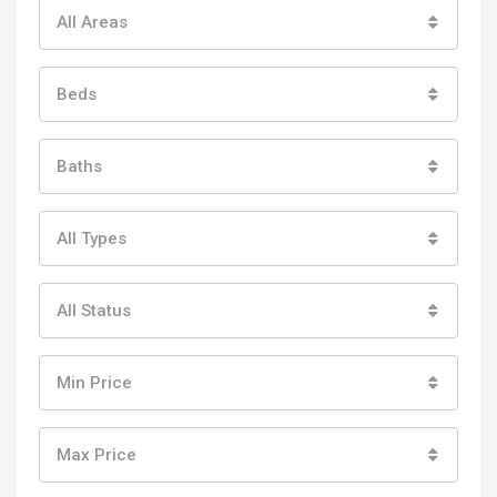
All Areas
Beds
Baths
All Types
All Status
Min Price
Max Price