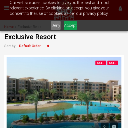
Our website uses cookies to give you the best and most
relevant experience. By clicking on accept, you give your
consent to the use of cookies as per our privacy policy.
Deny
Accept
Home
Exclusive Resort
Exclusive Resort
Default Order
Sort by:
SOLD
SOLD