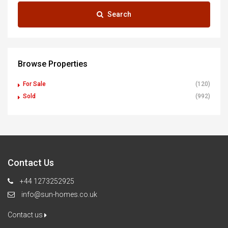
Search
Browse Properties
For Sale
(120)
Sold
(992)
Contact Us
+44 1273252925
info@sun-homes.co.uk
Contact us