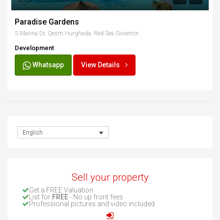
SOLD
Paradise Gardens
S Marina Dr, Qesm Hurghada, Red Sea Governorate, Egypt
Development
Whatsapp
View Details
English
Sell your property
Get a FREE Valuation
List for
FREE
- No up front fees
Professional pictures and video included