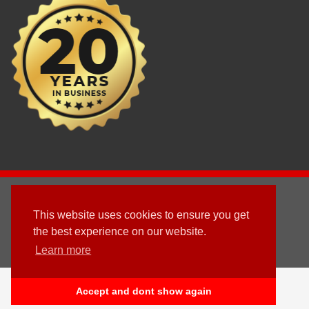
2003 - © 2025 - Sun Homes Overseas Ltd
This website uses cookies to ensure you get
Terms & Conditions
the best experience on our website.
Learn more
Follow us
English
Accept and dont show again