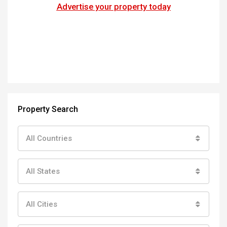
Advertise your property today
Property Search
All Countries
All States
All Cities