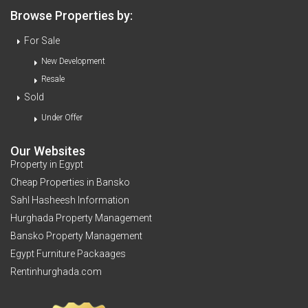
Browse Properties by:
For Sale
New Development
Resale
Sold
Under Offer
Our Websites
Property in Egypt
Cheap Properties in Bansko
Sahl Hasheesh Information
Hurghada Property Management
Bansko Property Management
Egypt Furniture Packaages
Rentinhurghada.com