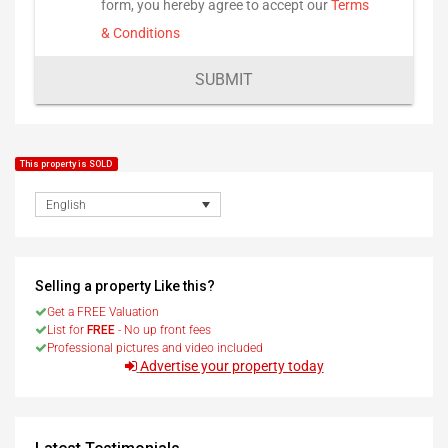
form, you hereby agree to accept our
Terms
& Conditions
SUBMIT
This property is SOLD
English
Selling a property Like this?
Get a FREE Valuation
List for
FREE
- No up front fees
Professional pictures and video included
Advertise your property today