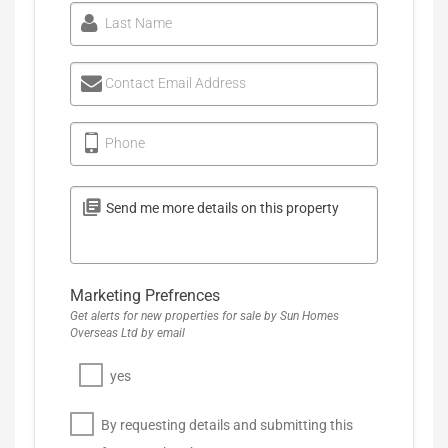
Last Name
Contact Email Address
Phone
Marketing Prefrences
Get alerts for new properties for sale by Sun Homes
Overseas Ltd by email
yes
By requesting details and submitting this