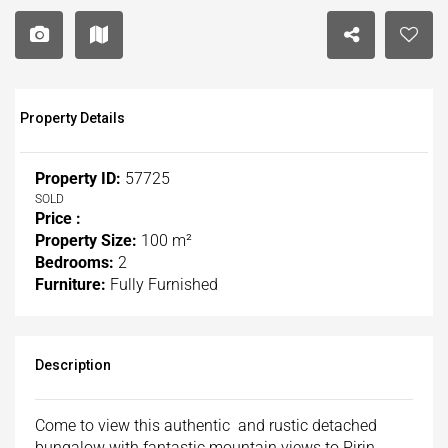
Property Details
Property ID:
57725
SOLD
Price :
Property Size:
100 m²
Bedrooms:
2
Furniture:
Fully Furnished
Description
Come to view this authentic and rustic detached
bungalow with fantastic mountain views to Pirin