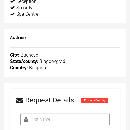
Reception
Security
Spa Centre
Address
City:
Bachevo
State/county:
Blagoevgrad
Country:
Bulgaria
Request Details
Property Enquiry
First Name