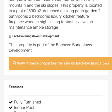
mountain and the ski slopes. This property is located
in a plot of 300m2. detached decking patio garden 2
bathrooms 2 bedrooms luxury kitchen feature
fireplace wooden high ceiling fantastic views no
maintenance ample storage
Bachevo Bungalows Development
This property is part of the Bachevo Bungalows
Development
View
-1
more properties for sale on Bachevo Bungalows
Features
Fully Furnished
Indoor Pool