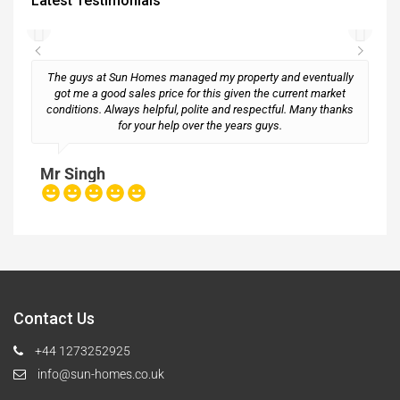
Latest Testimonials
The guys at Sun Homes managed my property and eventually
got me a good sales price for this given the current market
conditions. Always helpful, polite and respectful. Many thanks
M
for your help over the years guys.
Mr Singh
Contact Us
+44 1273252925
info@sun-homes.co.uk