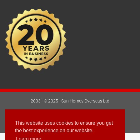
2003 - © 2025 - Sun Homes Overseas Ltd
Terms & Conditions
This website uses cookies to ensure you get
Follow us
the best experience on our website.
Learn more
English