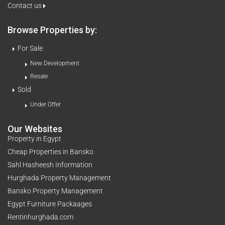
Contact us
Browse Properties by:
For Sale
New Development
Resale
Sold
Under Offer
Our Websites
Property in Egypt
Cheap Properties in Bansko
Sahl Hasheesh Information
Hurghada Property Management
Bansko Property Management
Egypt Furniture Packaages
Rentinhurghada.com