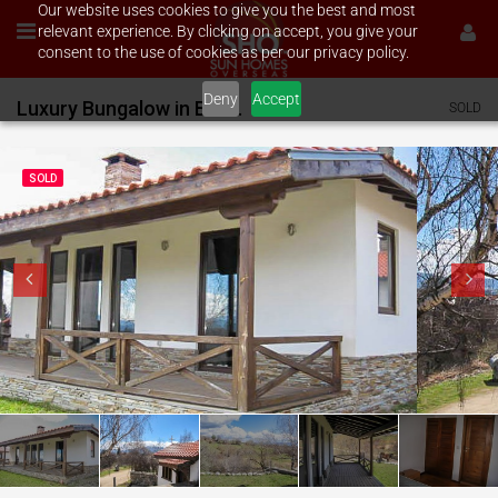
Our website uses cookies to give you the best and most
relevant experience. By clicking on accept, you give your
consent to the use of cookies as per our privacy policy.
Deny
Accept
Luxury Bungalow in Bachevo
SOLD
SOLD