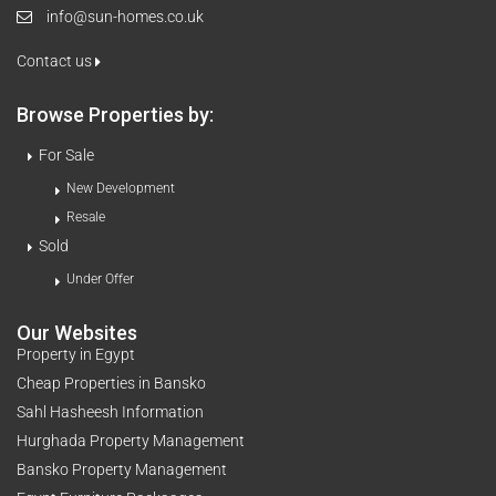
info@sun-homes.co.uk
Contact us
Browse Properties by:
For Sale
New Development
Resale
Sold
Under Offer
Our Websites
Property in Egypt
Cheap Properties in Bansko
Sahl Hasheesh Information
Hurghada Property Management
Bansko Property Management