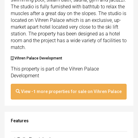
The studio is fully furnished with bathtub to relax the
muscles after a great day on the slopes. The studio is
located on Vihren Palace which is an exclusive, up-
market apart hotel located very close to the ski lift
station. The property has been designed as a hotel
room and the project has a wide variety of facilities to
match.
Vihren Palace Development
This property is part of the Vihren Palace
Development
View
-1
more properties for sale on Vihren Palace
Features