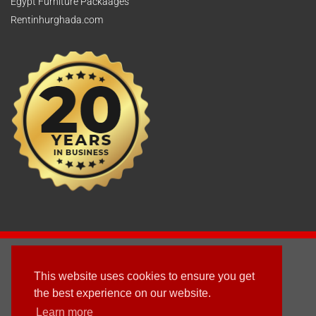
Egypt Furniture Packaages
Rentinhurghada.com
2003 - © 2025 - Sun Homes Overseas Ltd
This website uses cookies to ensure you get
Terms & Conditions
the best experience on our website.
Learn more
Follow us