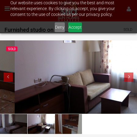
Our website uses cookies to give you the best and most
relevant experience. By clicking on accept, you give your
consent to the use of cookies as per our privacy policy.
Deny
Accept
Furnished studio on Vihren Palace
SOLD
SOLD