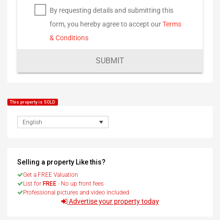
By requesting details and submitting this
form, you hereby agree to accept our
Terms
& Conditions
SUBMIT
This property is SOLD
English
Selling a property Like this?
Get a FREE Valuation
List for
FREE
- No up front fees
Professional pictures and video included
Advertise your property today