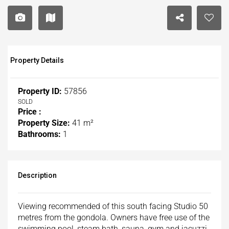
Property Details
Property ID:
57856
SOLD
Price :
Property Size:
41 m²
Bathrooms:
1
Description
Viewing recommended of this south facing Studio 50
metres from the gondola. Owners have free use of the
swimming pool, steam bath, sauna, gym and jacuzzi.