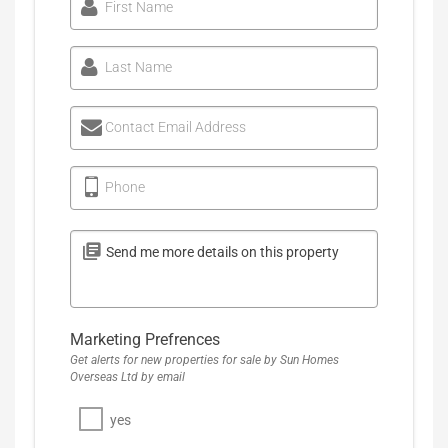
First Name
Last Name
Contact Email Address
Phone
Marketing Prefrences
Get alerts for new properties for sale by Sun Homes
Overseas Ltd by email
yes