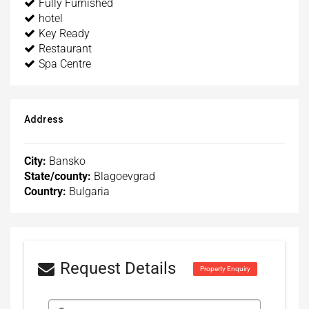
Fully Furnished
hotel
Key Ready
Restaurant
Spa Centre
Address
City:
Bansko
State/county:
Blagoevgrad
Country:
Bulgaria
Request Details
Property Enquiry