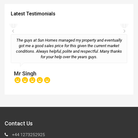
Latest Testimonials
The guys at Sun Homes managed my property and eventually
got me a good sales price for this given the current market
conditions. Always helpful, polite and respectful. Many thanks
M
for your help over the years guys.
Mr Singh
Contact Us
+44 1273252925