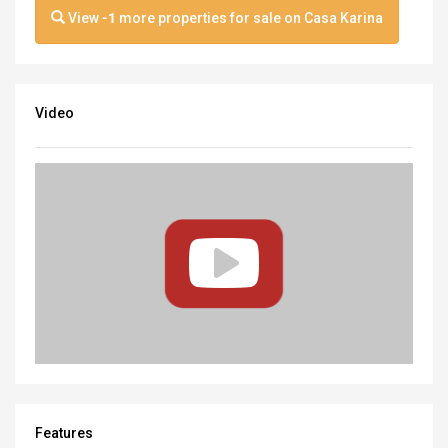
View
-1
more properties for sale on Casa Karina
Video
Features