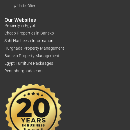
Under Offer
Our Websites
Property in Egypt
Cheap Properties in Bansko
Sahl Hasheesh Information
Hurghada Property Management
Bansko Property Management
Egypt Furniture Packaages
Rentinhurghada.com