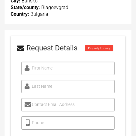
City:
Bansko
State/county:
Blagoevgrad
Country:
Bulgaria
Request Details
Property Enquiry
First Name
Last Name
Contact Email Address
Phone