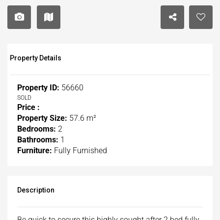
Property Details
Property ID:
56660
SOLD
Price :
Property Size:
57.6 m²
Bedrooms:
2
Bathrooms:
1
Furniture:
Fully Furnished
Description
Be quick to secure this highly sought after 2 bed fully