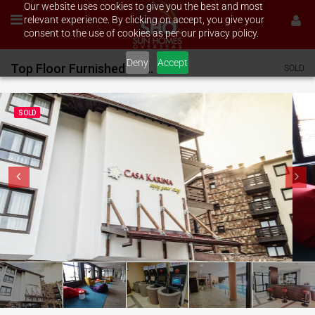
Our website uses cookies to give you the best and most
relevant experience. By clicking on accept, you give your
consent to the use of cookies as per our privacy policy.
Deny
Accept
Top Floor Furnished 2 bed on Casa Karina
SOLD
SOLD