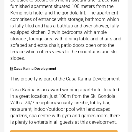
furnished apartment situated 100 meters from the
Kempinski hotel and the gondola lift. The apartment
comprises of entrance with storage, bathroom which
is fully tiled and has a bathtub and over shower, fully
equipped kitchen, 2 twin bedrooms with ample
storage , lounge area with dining table and chairs and
sofabed and extra chair, patio doors open onto the
terrace which offers views to the mountains and ski
slopes.
Casa Karina Development
This property is part of the Casa Karina Development
Casa Karina is an award winning apart-hotel located
in a great location, just 100m from the Ski Gondola.
With a 24/7 reception/security, creche, lobby bar,
restaurant, indoor/outdoor pool with landscaped
gardens, spa centre with gym and games room, there
is plenty to entertain all guests at this development.