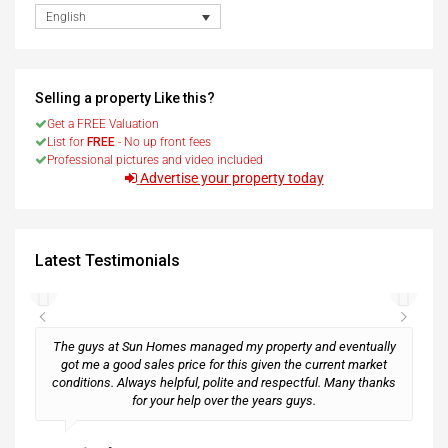
English
Selling a property Like this?
Get a FREE Valuation
List for
FREE
- No up front fees
Professional pictures and video included
Advertise your property today
Latest Testimonials
The guys at Sun Homes managed my property and eventually
got me a good sales price for this given the current market
conditions. Always helpful, polite and respectful. Many thanks
M
for your help over the years guys.