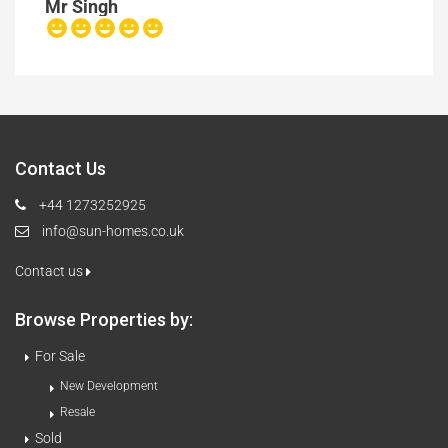
Mr Singh
Contact Us
+44 1273252925
info@sun-homes.co.uk
Contact us
Browse Properties by:
For Sale
New Development
Resale
Sold