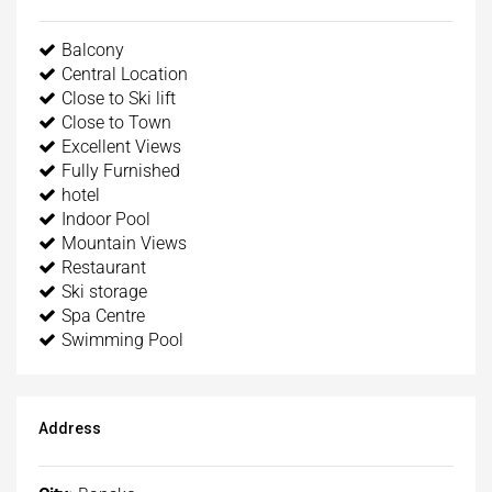
Balcony
Central Location
Close to Ski lift
Close to Town
Excellent Views
Fully Furnished
hotel
Indoor Pool
Mountain Views
Restaurant
Ski storage
Spa Centre
Swimming Pool
Address