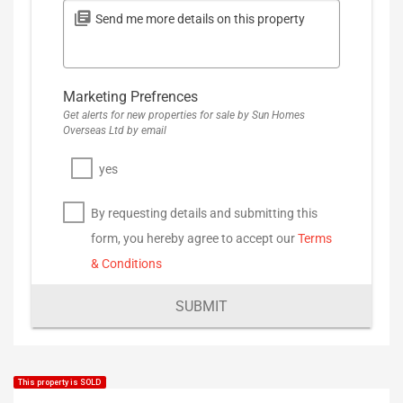
Marketing Prefrences
Get alerts for new properties for sale by Sun Homes
Overseas Ltd by email
yes
By requesting details and submitting this
form, you hereby agree to accept our
Terms
& Conditions
SUBMIT
This property is SOLD