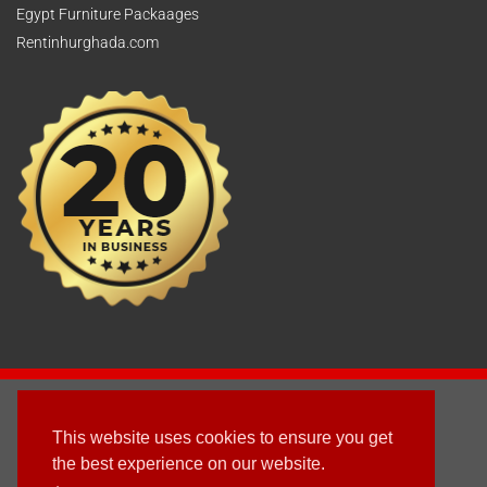
Egypt Furniture Packaages
Rentinhurghada.com
2003 - © 2025 - Sun Homes Overseas Ltd
This website uses cookies to ensure you get
Terms & Conditions
the best experience on our website.