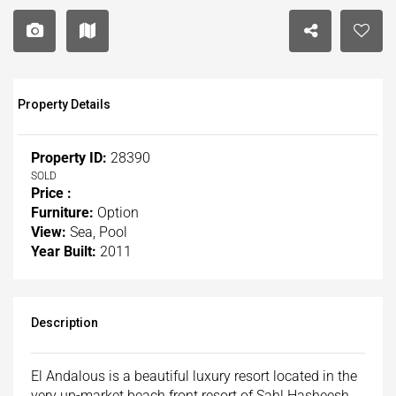
Property Details
Property ID:
28390
SOLD
Price :
Furniture:
Option
View:
Sea, Pool
Year Built:
2011
Description
El Andalous is a beautiful luxury resort located in the
very up-market beach front resort of Sahl Hasheesh.