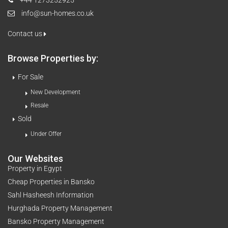
info@sun-homes.co.uk
Contact us
Browse Properties by:
For Sale
New Development
Resale
Sold
Under Offer
Our Websites
Property in Egypt
Cheap Properties in Bansko
Sahl Hasheesh Information
Hurghada Property Management
Bansko Property Management