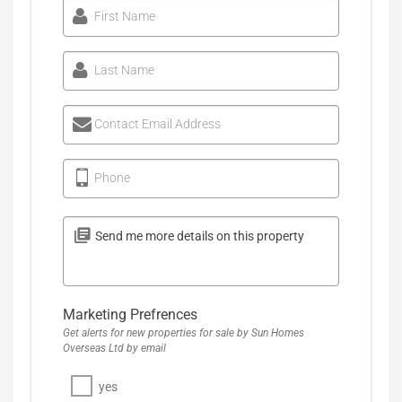
First Name
Last Name
Contact Email Address
Phone
Marketing Prefrences
Get alerts for new properties for sale by Sun Homes
Overseas Ltd by email
yes