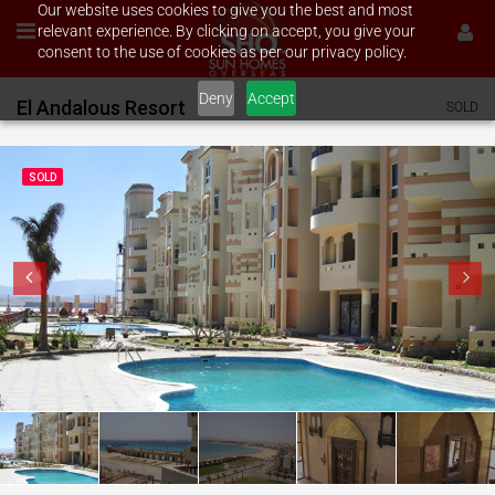
Our website uses cookies to give you the best and most
relevant experience. By clicking on accept, you give your
consent to the use of cookies as per our privacy policy.
Deny
Accept
El Andalous Resort
SOLD
SOLD