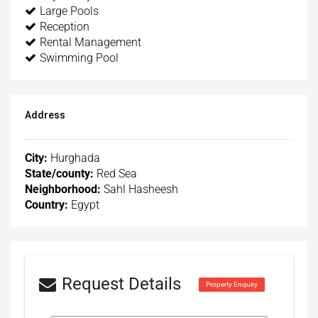
Large Pools
Reception
Rental Management
Swimming Pool
Address
City:
Hurghada
State/county:
Red Sea
Neighborhood:
Sahl Hasheesh
Country:
Egypt
Request Details
Property Enquiry