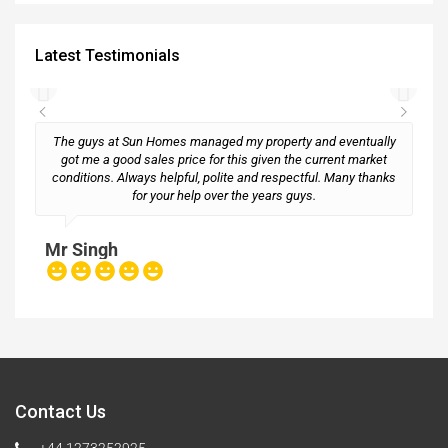
Latest Testimonials
The guys at Sun Homes managed my property and eventually
got me a good sales price for this given the current market
conditions. Always helpful, polite and respectful. Many thanks
M
for your help over the years guys.
Mr Singh
Contact Us
+44 1273252925