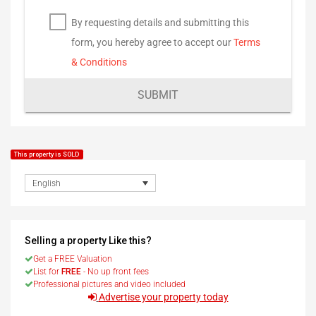
By requesting details and submitting this
form, you hereby agree to accept our
Terms
& Conditions
SUBMIT
This property is SOLD
English
Selling a property Like this?
Get a FREE Valuation
List for
FREE
- No up front fees
Professional pictures and video included
Advertise your property today