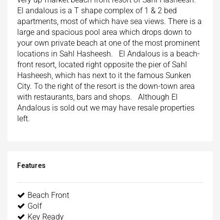
El andalous is a T shape complex of 1 & 2 bed
apartments, most of which have sea views. There is a
large and spacious pool area which drops down to
your own private beach at one of the most prominent
locations in Sahl Hasheesh. El Andalous is a beach-
front resort, located right opposite the pier of Sahl
Hasheesh, which has next to it the famous Sunken
City. To the right of the resort is the down-town area
with restaurants, bars and shops. Although El
Andalous is sold out we may have resale properties
left.
Features
Beach Front
Golf
Key Ready