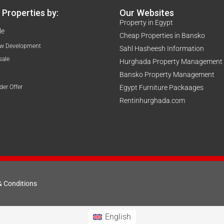
Properties by:
Our Websites
Property in Egypt
le
Cheap Properties in Bansko
w Development
Sahl Hasheesh Information
sale
Hurghada Property Management
Bansko Property Management
der Offer
Egypt Furniture Packaages
Rentinhurghada.com
& Conditions
English