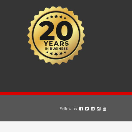
Follow us