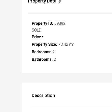
Property Details
Property ID:
59892
SOLD
Price :
Property Size:
78.42 m²
Bedrooms:
2
Bathrooms:
2
Description