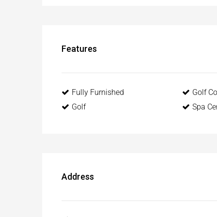
Features
Fully Furnished
Golf C
Golf
Spa Ce
Address