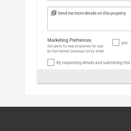
Marketing Prefrences
yes
Get alerts for new properties for sale
by Sun Homes Overseas Ltd by email
By requesting details and submitting this