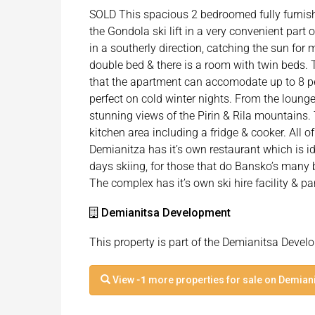
SOLD This spacious 2 bedroomed fully furnish
the Gondola ski lift in a very convenient part
in a southerly direction, catching the sun for
double bed & there is a room with twin beds.
that the apartment can accomodate up to 8 pe
perfect on cold winter nights. From the lounge
stunning views of the Pirin & Rila mountains. 
kitchen area including a fridge & cooker. All of
Demianitza has it’s own restaurant which is id
days skiing, for those that do Bansko’s many 
The complex has it’s own ski hire facility & pa
Demianitsa Development
This property is part of the Demianitsa Deve
View
-1
more properties for sale on Demian