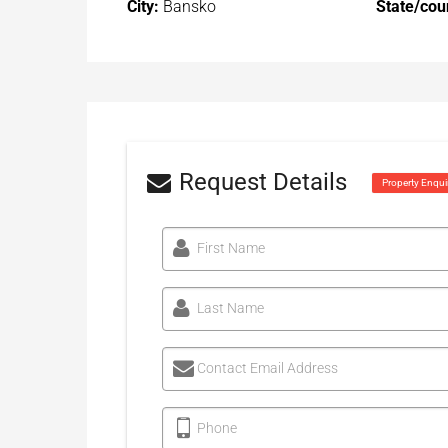
City:
Bansko
State/cou
Request Details
Property Enqui
First Name
Last Name
Contact Email Address
Phone