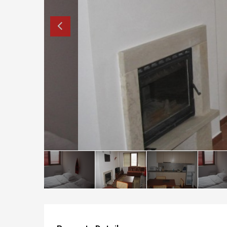
How to buy property in Bulgaria
Top Reasons to buy in Bulgaria
About Bansko Ski Resort
Sell in Bulgaria