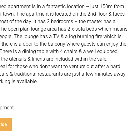
ed apartment is in a fantastic location – just 150m from
 of town. The apartment is located on the 2nd floor & faces
 most of the day. It has 2 bedrooms – the master has a
 The open plan lounge area has 2 x sofa beds which means
ople. The lounge has a TV & a log burning fire which is
 there is a door to the balcony where guests can enjoy the
There is a dining table with 4 chairs & a well equipped
 the utensils & linens are included within the sale.
eal for those who don’t want to venture out after a hard
bars & traditional restaurants are just a few minutes away.
rking is available.
lopment
itsa