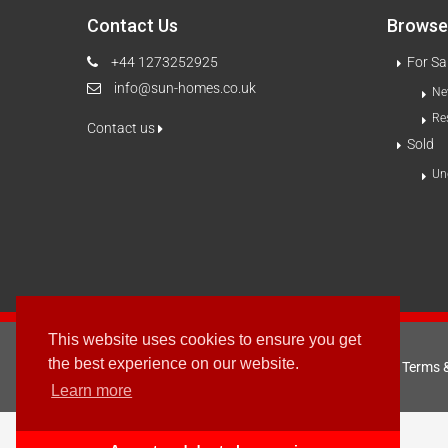
Contact Us
Browse 
+44 1273252925
For Sa
info@sun-homes.co.uk
Ne
Re
Contact us
Sold
Un
This website uses cookies to ensure you get
the best experience on our website.
Terms 
2003 - © 2025 - Sun Homes Overseas Ltd
Learn more