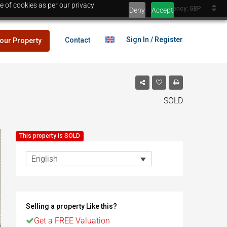
e of cookies as per our privacy
Currency: GBP
Deny
Accept
Sign In / Register
Contact
your Property
SOLD
lans
£25,000
This property is SOLD
es
English
lans
£25,000
Selling a property Like this?
es
Egypt
Get a FREE Valuation