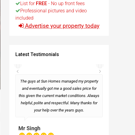
List for
FREE
- No up front fees
Professional pictures and video
t
included
Advertise your property today
Egypt
t
Latest Testimonials
rseas
The guys at Sun Homes managed my property
and eventually got me a good sales price for
this given the current market conditions. Always
Mark
helpful, polite and respectful. Many thanks for
your help over the years guys.
Mr Singh