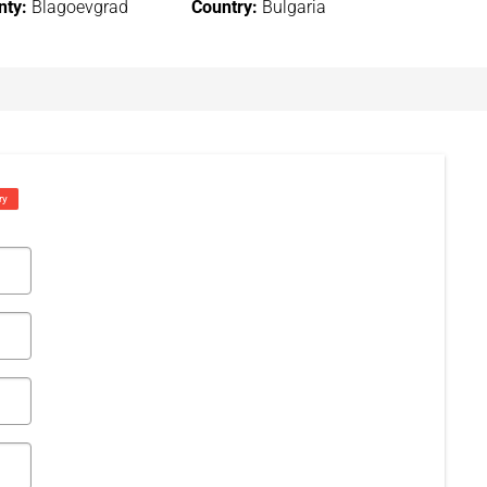
nty:
Blagoevgrad
Country:
Bulgaria
ry