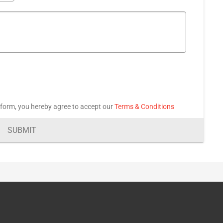
 form, you hereby agree to accept our
Terms & Conditions
SUBMIT