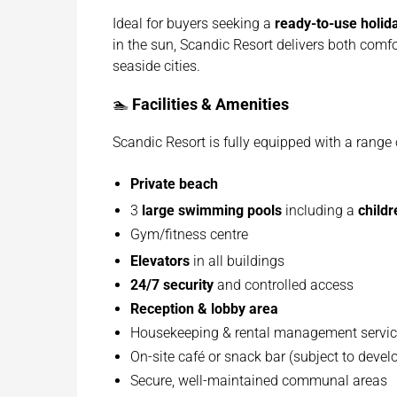
Ideal for buyers seeking a
ready-to-use holi
in the sun, Scandic Resort delivers both comf
seaside cities.
🏊
Facilities & Amenities
Scandic Resort is fully equipped with a range o
Private beach
3
large swimming pools
including a
childr
Gym/fitness centre
Elevators
in all buildings
24/7 security
and controlled access
Reception & lobby area
Housekeeping & rental management servi
On-site café or snack bar (subject to deve
Secure, well-maintained communal areas