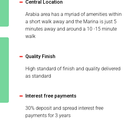
Central Location
Arabia area has a myriad of amenities within
a short walk away and the Marina is just 5
minutes away and around a 10 -15 minute
walk
Quality Finish
High standard of finish and quality delivered
as standard
Interest free payments
30% deposit and spread interest free
payments for 3 years