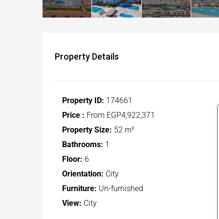
Property Details
Property ID:
174661
Price :
From
EGP4,922,371
Property Size:
52 m²
Bathrooms:
1
Floor:
6
Orientation:
City
Furniture:
Un-furnished
View:
City