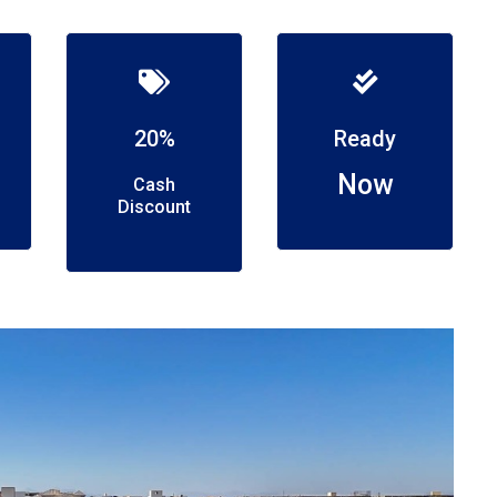
20%
Ready
Now
Cash
Discount