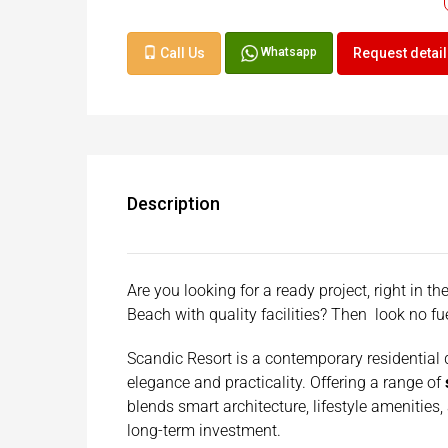
Call Us
Request detai
Whatsapp
Description
Are you looking for a ready project, right in 
Beach with quality facilities? Then look no f
Scandic Resort is a contemporary residential
elegance and practicality. Offering a range of
blends smart architecture, lifestyle amenities,
long-term investment.