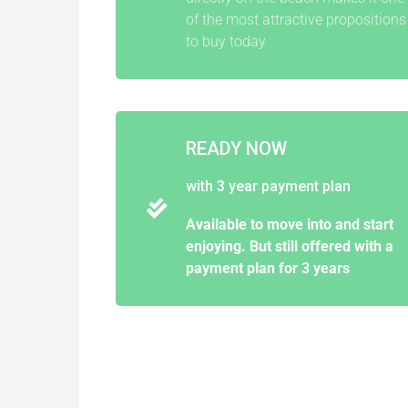
of the most attractive propositions
to buy today
READY NOW
with 3 year payment plan
Available to move into and start
enjoying. But still offered with a
payment plan for 3 years