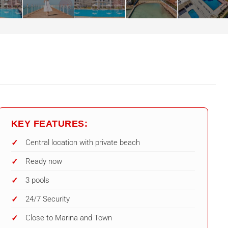
KEY FEATURES:
Central location with private beach
Ready now
3 pools
24/7 Security
Close to Marina and Town