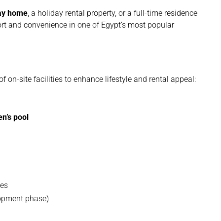
day home
, a holiday rental property, or a full-time residence
ort and convenience in one of Egypt’s most popular
f on-site facilities to enhance lifestyle and rental appeal:
en’s pool
ces
lopment phase)