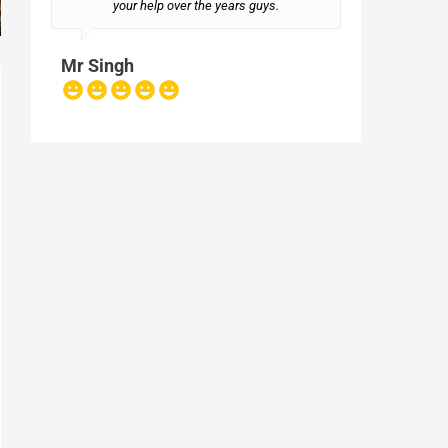
your help over the years guys.
Mr Singh