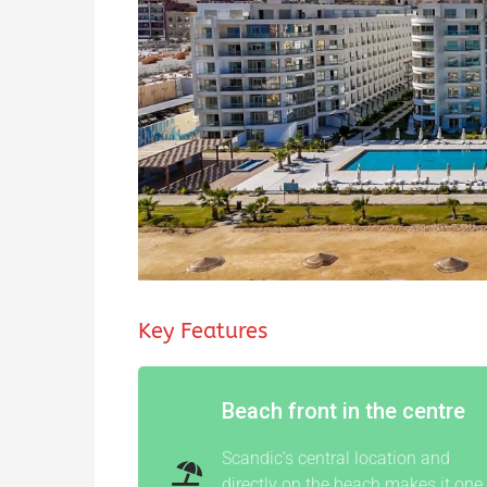
Key Features
Beach front in the centre
Scandic’s central location and
directly on the beach makes it one