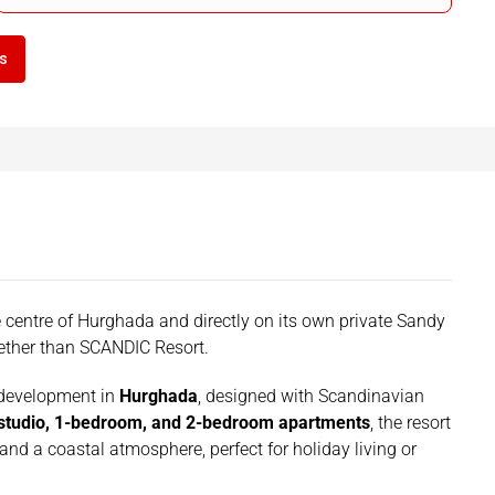
ls
the centre of Hurghada and directly on its own private Sandy
uether than SCANDIC Resort.
 development in
Hurghada
, designed with Scandinavian
studio, 1-bedroom, and 2-bedroom apartments
, the resort
 and a coastal atmosphere, perfect for holiday living or