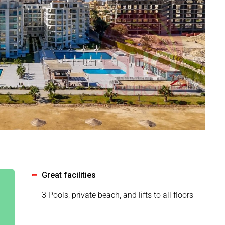
Great facilities
3 Pools, private beach, and lifts to all floors