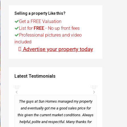
t
Selling a property Like this?
Get a FREE Valuation
List for
FREE
- No up front fees
Egypt
Professional pictures and video
included
t
Advertise your property today
Latest Testimonials
rseas
The guys at Sun Homes managed my property
and eventually got me a good sales price for
this given the current market conditions. Always
Mark
helpful, polite and respectful. Many thanks for