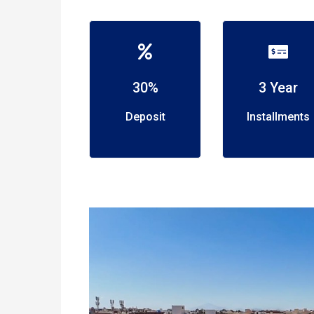
30%
3 Year
Deposit
Installments