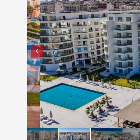
How to buy property in Bulgaria
Top Reasons to buy in Bulgaria
About Bansko Ski Resort
Sell in Bulgaria