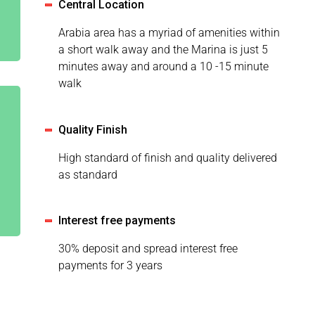
Central Location
Arabia area has a myriad of amenities within
a short walk away and the Marina is just 5
minutes away and around a 10 -15 minute
walk
Quality Finish
High standard of finish and quality delivered
as standard
Interest free payments
30% deposit and spread interest free
payments for 3 years