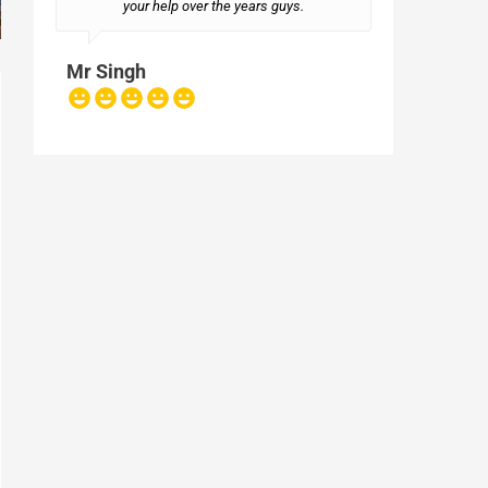
your help over the years guys.
Mr Singh