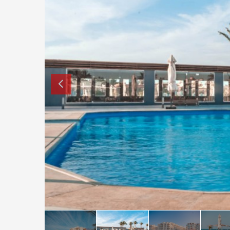
How to buy property in Bulgaria
Top Reasons to buy in Bulgaria
About Bansko Ski Resort
Sell in Bulgaria