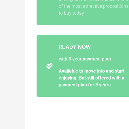
of the most attractive propositions
to buy today
READY NOW
with 3 year payment plan
Available to move into and start
enjoying. But still offered with a
payment plan for 3 years