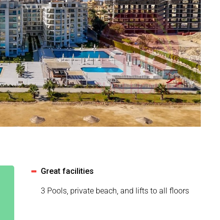
Great facilities
3 Pools, private beach, and lifts to all floors