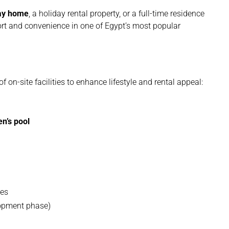
day home
, a holiday rental property, or a full-time residence
ort and convenience in one of Egypt’s most popular
f on-site facilities to enhance lifestyle and rental appeal:
en’s pool
ces
lopment phase)