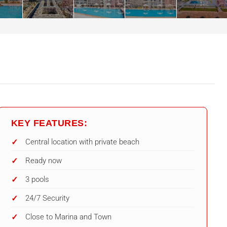
KEY FEATURES:
Central location with private beach
Ready now
3 pools
24/7 Security
Close to Marina and Town