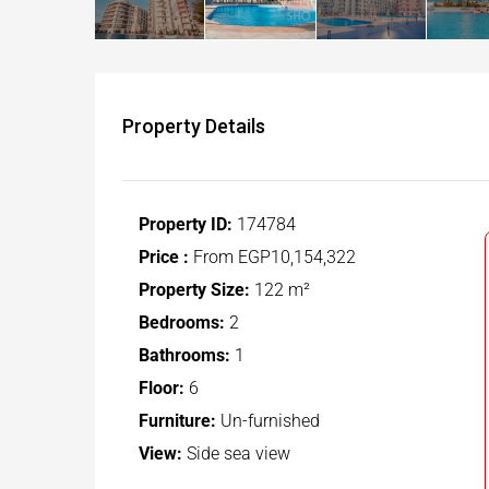
Property Details
Property ID:
174784
Price :
From
EGP10,154,322
Property Size:
122 m²
Bedrooms:
2
Bathrooms:
1
Floor:
6
Furniture:
Un-furnished
View:
Side sea view