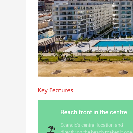
Key Features
Beach front in the centre
Scandic’s central location and
directly on the beach makes it one