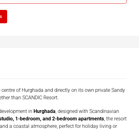
ls
the centre of Hurghada and directly on its own private Sandy
uether than SCANDIC Resort.
 development in
Hurghada
, designed with Scandinavian
studio, 1-bedroom, and 2-bedroom apartments
, the resort
 and a coastal atmosphere, perfect for holiday living or