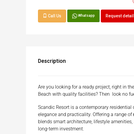
Call Us
Request detai
Whatsapp
Description
Are you looking for a ready project, right in 
Beach with quality facilities? Then look no f
Scandic Resort is a contemporary residential
elegance and practicality. Offering a range of
blends smart architecture, lifestyle amenities,
long-term investment.