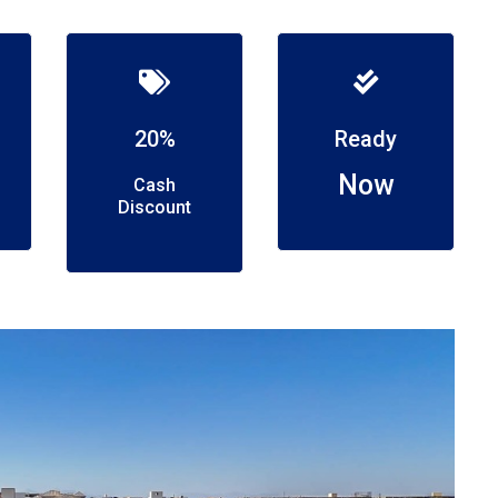
20%
Ready
Now
Cash
Discount