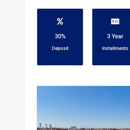
30%
3 Year
Deposit
Installments