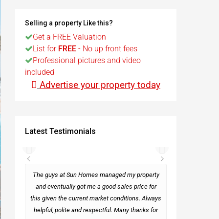
t
Selling a property Like this?
Get a FREE Valuation
List for
FREE
- No up front fees
Egypt
Professional pictures and video
included
t
Advertise your property today
Latest Testimonials
rseas
The guys at Sun Homes managed my property
and eventually got me a good sales price for
this given the current market conditions. Always
Mark
helpful, polite and respectful. Many thanks for