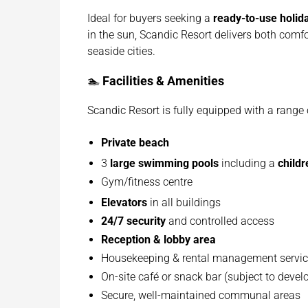
Ideal for buyers seeking a
ready-to-use holi
in the sun, Scandic Resort delivers both comf
seaside cities.
🏊
Facilities & Amenities
Scandic Resort is fully equipped with a range o
Private beach
3
large swimming pools
including a
childr
Gym/fitness centre
Elevators
in all buildings
24/7 security
and controlled access
Reception & lobby area
Housekeeping & rental management servi
On-site café or snack bar (subject to deve
Secure, well-maintained communal areas