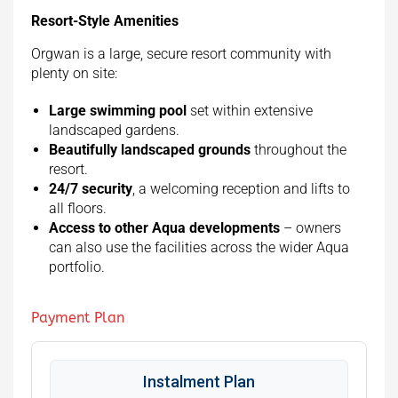
Resort-Style Amenities
Orgwan is a large, secure resort community with
plenty on site:
Large swimming pool
set within extensive
landscaped gardens.
Beautifully landscaped grounds
throughout the
resort.
24/7 security
, a welcoming reception and lifts to
all floors.
Access to other Aqua developments
– owners
can also use the facilities across the wider Aqua
portfolio.
Payment Plan
Instalment Plan