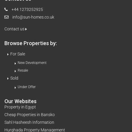
+44 1273252925
info@sun-homes.co.uk
Contact us
Browse Properties by:
For Sale
New Development
Resale
Sold
Under Offer
Our Websites
Property in Egypt
Cheap Properties in Bansko
Sahl Hasheesh Information
Hurghada Property Management