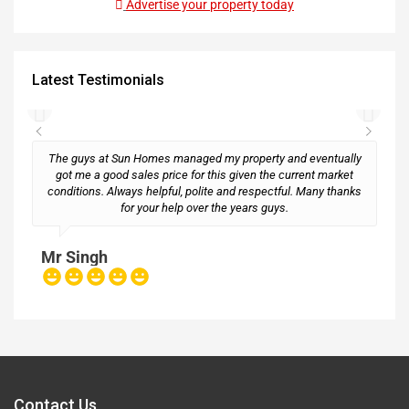
Advertise your property today
Latest Testimonials
The guys at Sun Homes managed my property and eventually
got me a good sales price for this given the current market
conditions. Always helpful, polite and respectful. Many thanks
M
for your help over the years guys.
Mr Singh
Contact Us