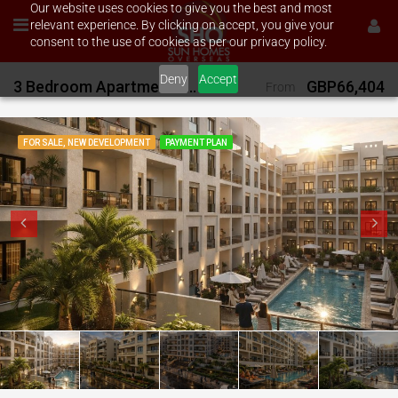
Our website uses cookies to give you the best and most
relevant experience. By clicking on accept, you give your
consent to the use of cookies as per our privacy policy.
Deny
Accept
3 Bedroom Apartments on Orgwan Resort
GBP66,404
From
FOR SALE, NEW DEVELOPMENT
PAYMENT PLAN