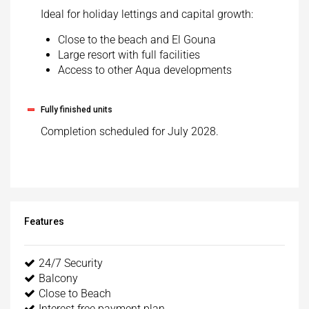
Ideal for holiday lettings and capital growth:
Close to the beach and El Gouna
Large resort with full facilities
Access to other Aqua developments
Fully finished units
Completion scheduled for July 2028.
Features
24/7 Security
Balcony
Close to Beach
Interest free payment plan