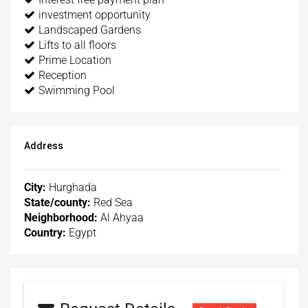
investment opportunity
Landscaped Gardens
Lifts to all floors
Prime Location
Reception
Swimming Pool
Address
City:
Hurghada
State/county:
Red Sea
Neighborhood:
Al Ahyaa
Country:
Egypt