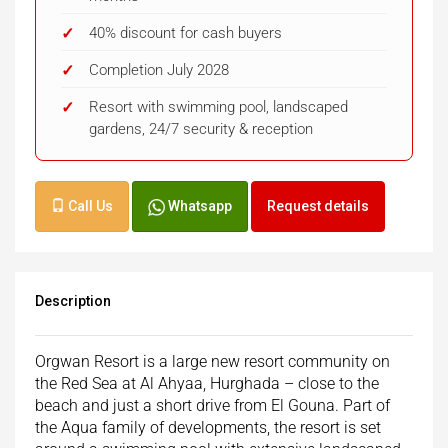
40% discount for cash buyers
Completion July 2028
Resort with swimming pool, landscaped
gardens, 24/7 security & reception
Call Us
Whatsapp
Request details
Description
Orgwan Resort is a large new resort community on
the Red Sea at Al Ahyaa, Hurghada – close to the
beach and just a short drive from El Gouna. Part of
the Aqua family of developments, the resort is set