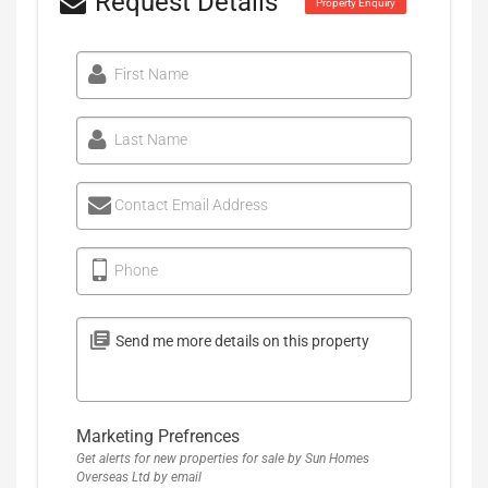
Request Details
Property Enquiry
First Name
Last Name
Contact Email Address
Phone
Marketing Prefrences
Get alerts for new properties for sale by Sun Homes
Overseas Ltd by email