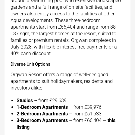
around a swimming pool with extensive landscaped
gardens and a full range of on-site facilities, and
owners also enjoy access to the facilities at other
Aqua developments. These three-bedroom
apartments start from £66,404 and range from 88–
137 sqm, the largest homes at the resort, suited to
families or premium rentals. Orgwan completes in
July 2028, with flexible interest-free payments or a
40% cash discount.
Diverse Unit Options
Orgwan Resort offers a range of well-designed
apartments to suit holidaymakers, residents and
investors alike:
Studios
– from £29,639
1-Bedroom Apartments
– from £39,976
2-Bedroom Apartments
– from £51,533
3-Bedroom Apartments
– from £66,404 —
this
listing