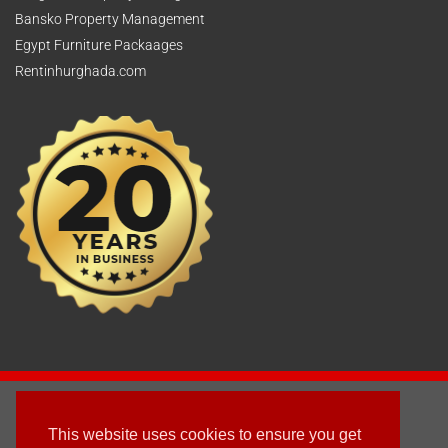
Bansko Property Management
Egypt Furniture Packaages
Rentinhurghada.com
2003 - © 2025 - Sun Homes Overseas Ltd
This website uses cookies to ensure you get