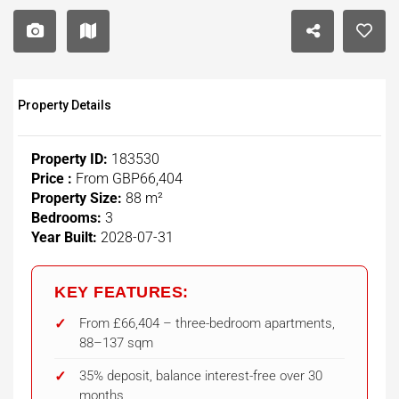
Property Details
Property ID:
183530
Price :
From
GBP66,404
Property Size:
88 m²
Bedrooms:
3
Year Built:
2028-07-31
KEY FEATURES:
From £66,404 – three-bedroom apartments,
88–137 sqm
35% deposit, balance interest-free over 30
months