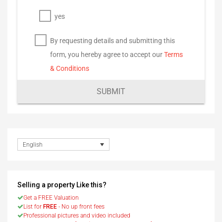
yes
By requesting details and submitting this
form, you hereby agree to accept our
Terms
& Conditions
SUBMIT
English
Selling a property Like this?
Get a FREE Valuation
List for
FREE
- No up front fees
Professional pictures and video included