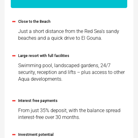
Close to the Beach
Just a short distance from the Red Sea’s sandy
beaches and a quick drive to El Gouna.
Large resort with full facilities
Swimming pool, landscaped gardens, 24/7
security, reception and lifts – plus access to other
Aqua developments.
Interest free payments
From just 35% deposit, with the balance spread
interest-free over 30 months.
Investment potential