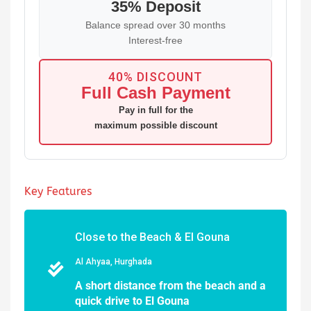
35% Deposit
Balance spread over 30 months
Interest-free
40% DISCOUNT
Full Cash Payment
Pay in full for the
maximum possible discount
Key Features
Close to the Beach & El Gouna
Al Ahyaa, Hurghada
A short distance from the beach and a
quick drive to El Gouna