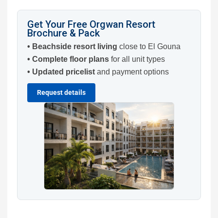
Get Your Free Orgwan Resort
Brochure & Pack
• Beachside resort living
close to El Gouna
• Complete floor plans
for all unit types
• Updated pricelist
and payment options
Request details