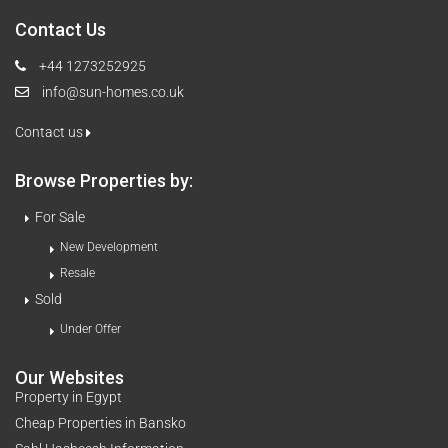
Contact Us
+44 1273252925
info@sun-homes.co.uk
Contact us
Browse Properties by:
For Sale
New Development
Resale
Sold
Under Offer
Our Websites
Property in Egypt
Cheap Properties in Bansko