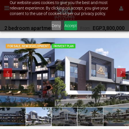
Our website uses cookies to give you the best and most
relevant experience. By clicking on accept, you give your
consent to the use of cookies as per our privacy policy.
Deny
Accept
2 bedroom apartment for sale on Trivana Magawish
EGP3,800,000
From
FOR SALE, NEW DEVELOPMENT
PAYMENT PLAN