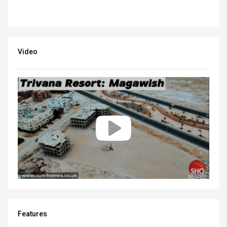
Video
Features