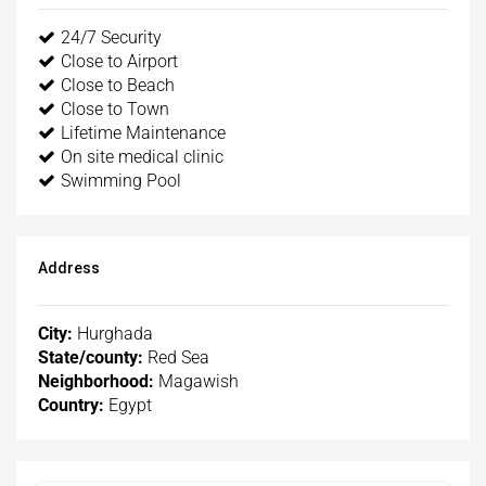
24/7 Security
Close to Airport
Close to Beach
Close to Town
Lifetime Maintenance
On site medical clinic
Swimming Pool
Address
City:
Hurghada
State/county:
Red Sea
Neighborhood:
Magawish
Country:
Egypt