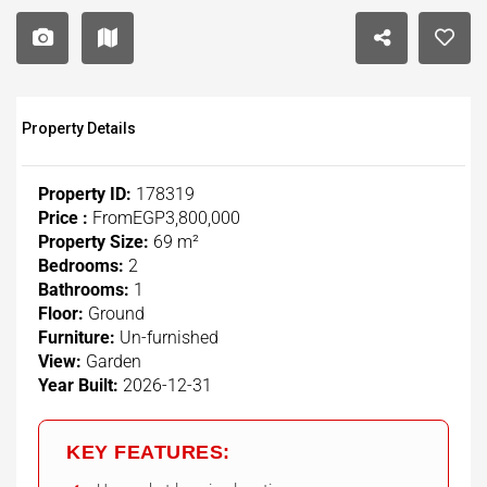
Property Details
Property ID:
178319
Price :
From
EGP3,800,000
Property Size:
69 m²
Bedrooms:
2
Bathrooms:
1
Floor:
Ground
Furniture:
Un-furnished
View:
Garden
Year Built:
2026-12-31
KEY FEATURES: