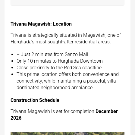
Trivana Magawish: Location
Trivana is strategically situated in Magawish, one of
Hurghada’s most sought-after residential areas.
– Just 2 minutes from Senzo Mall
Only 10 minutes to Hurghada Downtown
Close proximity to the Red Sea coastline
This prime location offers both convenience and
connectivity, while maintaining a peaceful, villa-
dominated neighborhood ambiance
Construction Schedule
Trivana Magawish is set for completion
December
2026