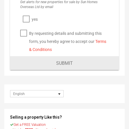
Get alerts for new properties for sale by Sun Homes
Overseas Ltd by email
yes
By requesting details and submitting this
form, you hereby agree to accept our
Terms
& Conditions
SUBMIT
English
Selling a property Like this?
Get a FREE Valuation