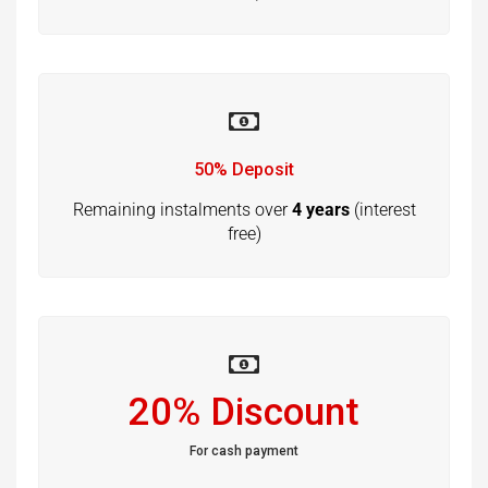
50% Deposit
Remaining instalments over
4 years
(interest
free)
20% Discount
For cash payment