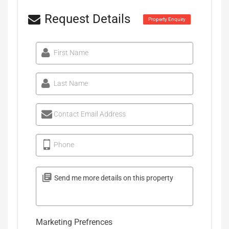
Request Details
Property Enquiry
First Name
Last Name
Contact Email Address
Phone
Marketing Prefrences