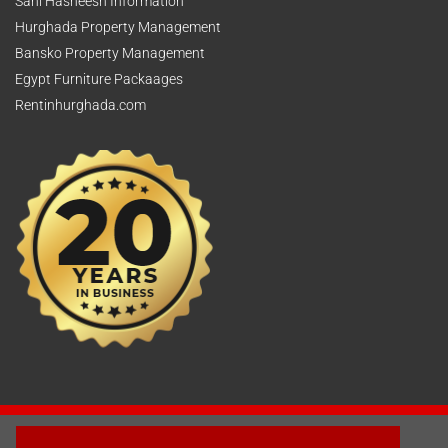
Sahl Hasheesh Information
Hurghada Property Management
Bansko Property Management
Egypt Furniture Packaages
Rentinhurghada.com
2003 - © 2025 - Sun Homes Overseas Ltd