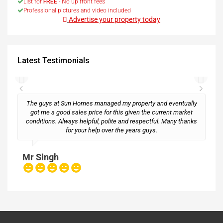
List for
FREE
- No up front fees
Professional pictures and video included
Advertise your property today
Latest Testimonials
The guys at Sun Homes managed my property and eventually
got me a good sales price for this given the current market
conditions. Always helpful, polite and respectful. Many thanks
M
for your help over the years guys.
Mr Singh