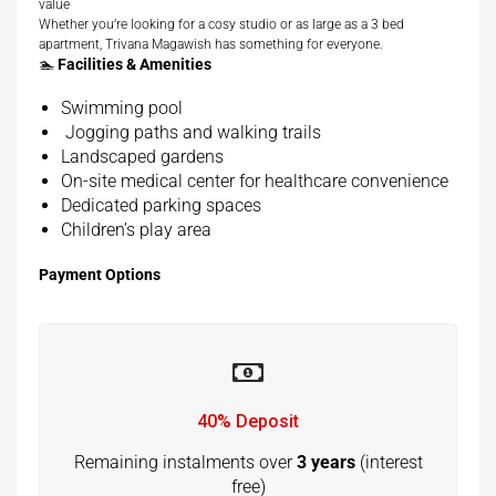
value
Whether you’re looking for a cosy studio or as large as a 3 bed
apartment, Trivana Magawish has something for everyone.
🏊
Facilities & Amenities
Swimming pool
Jogging paths and walking trails
Landscaped gardens
On-site medical center for healthcare convenience
Dedicated parking spaces
Children’s play area
Payment Options
40% Deposit
Remaining instalments over
3 years
(interest
free)