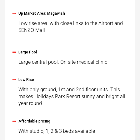
Up Market Area; Magawish
Low rise area, with close links to the Airport and
SENZO Mall
Large Pool
Large central pool. On site medical clinic
Low Rise
With only ground, 1st and 2nd floor units. This
makes Holidays Park Resort sunny and bright all
year round
Affordable pricing
With studio, 1, 2 & 3 beds available