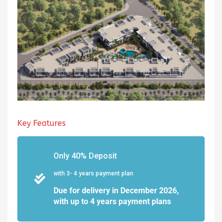
Key Features
Only 40% Deposit
with 3- 4 years payment plan
Due for delivery in December 2026,
with up to 4 years payment plans