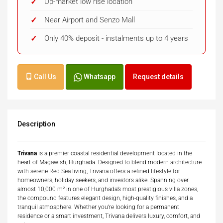
Up-market low rise location
Near Airport and Senzo Mall
Only 40% deposit - instalments up to 4 years
Call Us
Whatsapp
Request details
Description
Trivana
is a premier coastal residential development located in the
heart of Magawish, Hurghada. Designed to blend modern architecture
with serene Red Sea living, Trivana offers a refined lifestyle for
homeowners, holiday seekers, and investors alike. Spanning over
almost 10,000 m² in one of Hurghada’s most prestigious villa zones,
the compound features elegant design, high-quality finishes, and a
tranquil atmosphere. Whether you’re looking for a permanent
residence or a smart investment, Trivana delivers luxury, comfort, and